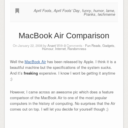
April Fools
,
April Fools' Day
,
funny
,
humor
,
lame
,
Pranks
,
techmeme
MacBook Air Comparison
On January 22, 2008 by
Anant
With
0
Comments -
Fun Reads
,
Gadgets
,
Humour
,
Internet
,
Randomness
Well the
MacBook Air
has been released by Apple. I think it is a
beautiful machine but the specifications of the system sucks.
And it’s
freaking
expensive. I know I wont be getting it anytime
;)
However, I came across an awesome pic which does a feature
comparison of the MacBook Air to one of the most popular
computers in the history of computing. No surprises that the Air
comes out on top. I will let you decide for yourself though ;)