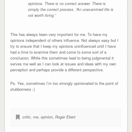
opinions. There is no correct answer. There is
simply the correct process. “An unexamined life is
not worth living.”
This has always been very important for me. To have my
opinions independent of others influence. Not always easy but I
try to ensure that I keep my opinions uninfluenced until I have
had a time to examine them and come to some sort of a
conclusion. While this sometimes lead to being judgmental it
serves me well as I can look at issues and ideas with my own
perception and perhaps provide a different perspective.
Ps. Yes, sometimes I’m too strongly opinionated to the point of
stubborness ;)
critic
,
me
,
opinion
,
Roger Ebert