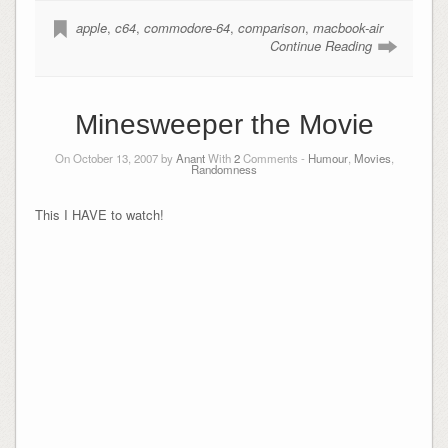
apple
,
c64
,
commodore-64
,
comparison
,
macbook-air
Continue Reading
Minesweeper the Movie
On October 13, 2007 by
Anant
With
2
Comments -
Humour
,
Movies
,
Randomness
This I HAVE to watch!