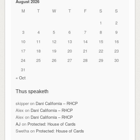
August 2026
M
T
W
T
F
S
S
1
2
3
4
5
6
7
8
9
10
11
12
13
14
15
16
17
18
19
20
21
22
23
24
25
26
27
28
29
30
31
« Oct
Thus speaketh
skipper
on
Dani California – RHCP
Alex
on
Dani California – RHCP
Alex
on
Dani California – RHCP
AJ
on
Protected: House of Cards
Swetha
on
Protected: House of Cards