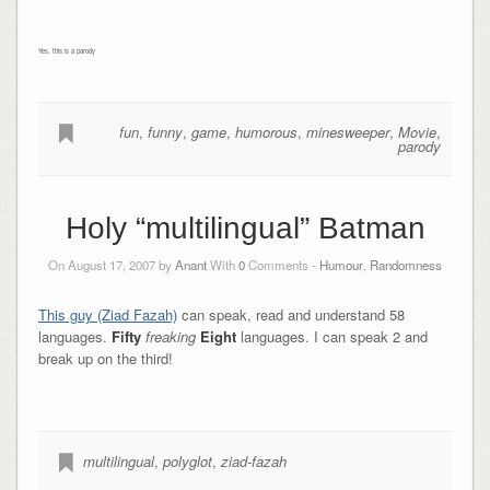
Yes, this is a parody
fun
,
funny
,
game
,
humorous
,
minesweeper
,
Movie
,
parody
Holy “multilingual” Batman
On August 17, 2007 by
Anant
With
0
Comments -
Humour
,
Randomness
This guy (Ziad Fazah)
can speak, read and understand 58
languages.
Fifty
freaking
Eight
languages. I can speak 2 and
break up on the third!
multilingual
,
polyglot
,
ziad-fazah