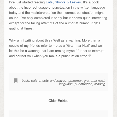
I’ve just started reading
Eats, Shoots & Leaves
. It’s a book
about the incorrect usage of punctuation in the written language
today and the misinterpretation the incorrect punctuation might
cause. I’ve only completed it partly but it seems quite interesting
except for the failing attempts of the author at humor. It gets
grating at times.
Why am I writing about this? Well as a warning. More than a
couple of my friends refer to me as a “Grammar Nazi” and well
let this be a warning that I am arming myself further to interrupt
and correct you when you make a punctuation error :P
book
,
eats-shoots-and-leaves
,
grammar
,
grammar-nazi
,
language
,
punctuation
,
reading
Older Entries