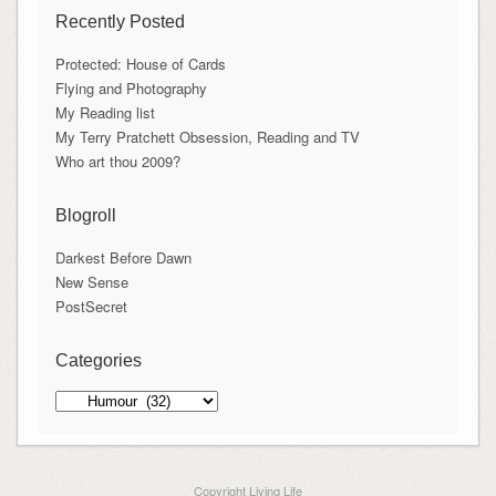
Recently Posted
Protected: House of Cards
Flying and Photography
My Reading list
My Terry Pratchett Obsession, Reading and TV
Who art thou 2009?
Blogroll
Darkest Before Dawn
New Sense
PostSecret
Categories
Categories
Copyright Living Life