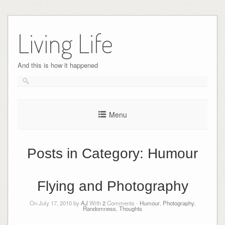
Skip
to
Living Life
content
And this is how it happened
Menu
Posts in Category:
Humour
Flying and Photography
On July 17, 2010 by
AJ
With
2
Comments -
Humour
,
Photography
,
Randomness
,
Thoughts