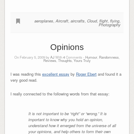
aeroplanes
,
Aircraft
,
aircrafts
,
Cloud
,
flight
,
flying
,
Photography
Opinions
On February 5, 2009 by
AJ
With
4
Comments -
Humour
,
Randomness
,
Reviews
,
Thoughts
,
Yours Truly
I was reading this
excellent essay
by
Roger Ebert
and found it a
very good read.
I really connected to the following words from that essay:
It is not important to be “right” or “wrong.” It is
important to know why you hold an opinion,
understand how it emerged from the universe of all
your opinions, and help others to form their own