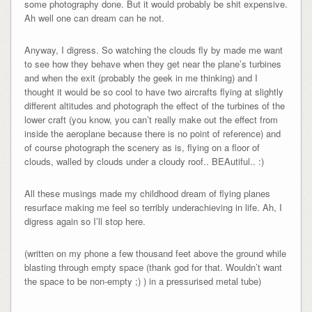
some photography done. But it would probably be shit expensive.
Ah well one can dream can he not.
Anyway, I digress. So watching the clouds fly by made me want
to see how they behave when they get near the plane’s turbines
and when the exit (probably the geek in me thinking) and I
thought it would be so cool to have two aircrafts flying at slightly
different altitudes and photograph the effect of the turbines of the
lower craft (you know, you can’t really make out the effect from
inside the aeroplane because there is no point of reference) and
of course photograph the scenery as is, flying on a floor of
clouds, walled by clouds under a cloudy roof.. BEAutiful.. :)
All these musings made my childhood dream of flying planes
resurface making me feel so terribly underachieving in life. Ah, I
digress again so I’ll stop here.
(written on my phone a few thousand feet above the ground while
blasting through empty space (thank god for that. Wouldn’t want
the space to be non-empty ;) ) in a pressurised metal tube)