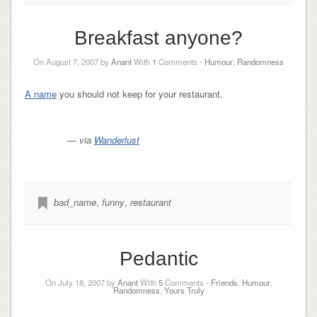
Breakfast anyone?
On August 7, 2007 by
Anant
With
1
Comments -
Humour
,
Randomness
A name
you should not keep for your restaurant.
— via
Wanderlust
bad_name
,
funny
,
restaurant
Pedantic
On July 18, 2007 by
Anant
With
5
Comments -
Friends
,
Humour
,
Randomness
,
Yours Truly