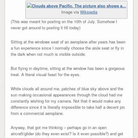
Image via
Wikipedia
(This was meant for posting on the 10th of July. Somehow I
never got around to posting it till today)
Sitting at the windows seat of an aeroplane after years has been
a fun experience since I normally choose the aisle seat or fly in
the dark when not much is visible outside.
But flying in daytime, sitting at the window has been a gorgeous
treat. A literal visual feast for the eyes.
White clouds all around me, patches of blue sky above and the
sun making occasional appearances through the cloud had me
constantly wishing for my camera. Not that it would make any
difference since it is literally impossible to take half a decent pic
from a commercial aeroplane.
Anyway, that got me thinking – perhaps go in an open
aircraft/glider (do they even exist? Is it even possible?) and get