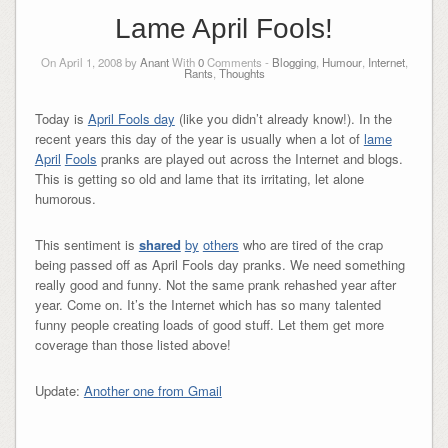
Lame April Fools!
On April 1, 2008 by
Anant
With
0
Comments -
Blogging
,
Humour
,
Internet
,
Rants
,
Thoughts
Today is
April Fools day
(like you didn’t already know!). In the
recent years this day of the year is usually when a lot of
lame
April
Fools
pranks are played out across the Internet and blogs.
This is getting so old and lame that its irritating, let alone
humorous.
This sentiment is
shared
by
others
who are tired of the crap
being passed off as April Fools day pranks. We need something
really good and funny. Not the same prank rehashed year after
year. Come on. It’s the Internet which has so many talented
funny people creating loads of good stuff. Let them get more
coverage than those listed above!
Update:
Another one from Gmail