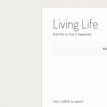
Skip
to
Living Life
content
And this is how it happened
Ab
This I HAVE to watch!