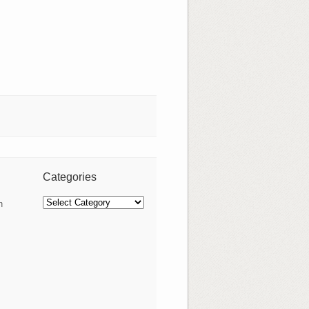
Categories
Categories
n