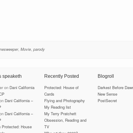
nesweeper
,
Movie
,
parody
s speaketh
Recently Posted
Blogroll
er
on
Dani California
Protected: House of
Darkest Before Daw
CP
Cards
New Sense
on
Dani California –
Flying and Photography
PostSecret
P
My Reading list
on
Dani California –
My Terry Pratchett
P
Obsession, Reading and
n
Protected: House
TV