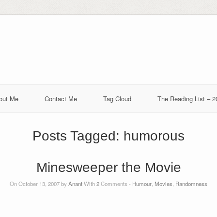
out Me
Contact Me
Tag Cloud
The Reading List – 2
Posts Tagged:
humorous
Minesweeper the Movie
On October 13, 2007 by
Anant
With
2
Comments -
Humour
,
Movies
,
Randomness