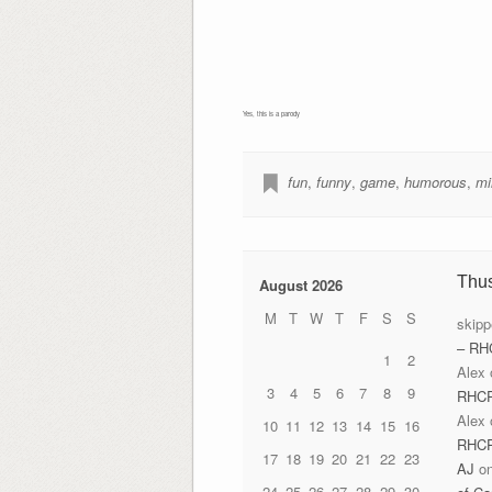
Yes, this is a parody
fun
,
funny
,
game
,
humorous
,
mi
Thu
August 2026
M
T
W
T
F
S
S
skipp
– RH
1
2
Alex
3
4
5
6
7
8
9
RHC
Alex
10
11
12
13
14
15
16
RHC
17
18
19
20
21
22
23
AJ
o
24
25
26
27
28
29
30