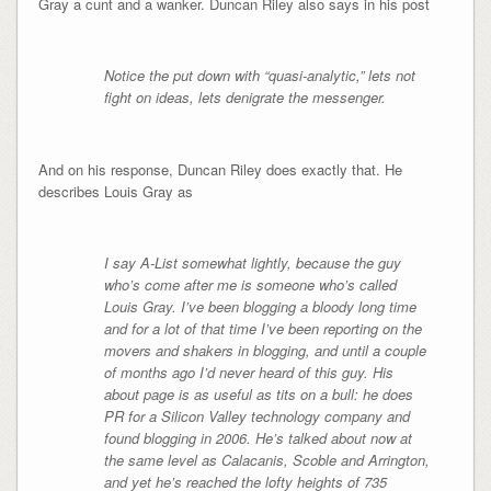
Gray a cunt and a wanker. Duncan Riley also says in his post
Notice the put down with “quasi-analytic,” lets not
fight on ideas, lets denigrate the messenger.
And on his response, Duncan Riley does exactly that. He
describes Louis Gray as
I say A-List somewhat lightly, because the guy
who’s come after me is someone who’s called
Louis Gray. I’ve been blogging a bloody long time
and for a lot of that time I’ve been reporting on the
movers and shakers in blogging, and until a couple
of months ago I’d never heard of this guy. His
about page is as useful as tits on a bull: he does
PR for a Silicon Valley technology company and
found blogging in 2006. He’s talked about now at
the same level as Calacanis, Scoble and Arrington,
and yet he’s reached the lofty heights of 735