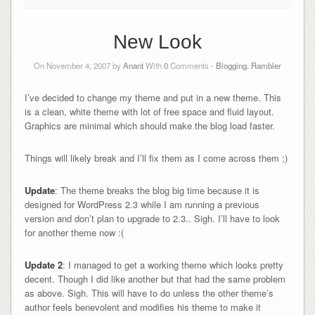
New Look
On November 4, 2007 by
Anant
With
0
Comments -
Blogging
,
Rambler
I’ve decided to change my theme and put in a new theme. This
is a clean, white theme with lot of free space and fluid layout.
Graphics are minimal which should make the blog load faster.
Things will likely break and I’ll fix them as I come across them ;)
Update
: The theme breaks the blog big time because it is
designed for WordPress 2.3 while I am running a previous
version and don’t plan to upgrade to 2.3.. Sigh. I’ll have to look
for another theme now :(
Update 2
: I managed to get a working theme which looks pretty
decent. Though I did like another but that had the same problem
as above. Sigh. This will have to do unless the other theme’s
author feels benevolent and modifies his theme to make it