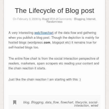
The Lifecycle of Blog post
On February 3, 2008 by
Anant
With
2
Comments -
Blogging
,
Internet
,
Randomness
A very interesting
web/flowchart
of the data flow and gathering
when you publish a blog post. Though the depiction is mainly for
hosted blogs (wordpress.
com
, blogspot etc) it remains true for
self-hosted blogs too.
The entire flow chart is from the social interaction perspective of
readers, marketers, spam scrapers etc reading your content and
the chain reaction it starts.
Just like the chain reaction I am starting with this :)
blog
,
Blogging
,
data_flow
,
flowchart
,
lifecycle
,
social-
interaction
,
wired