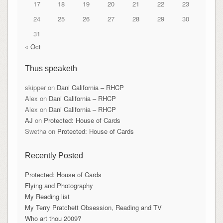
17
18
19
20
21
22
23
24
25
26
27
28
29
30
31
« Oct
Thus speaketh
skipper
on
Dani California – RHCP
Alex
on
Dani California – RHCP
Alex
on
Dani California – RHCP
AJ
on
Protected: House of Cards
Swetha
on
Protected: House of Cards
Recently Posted
Protected: House of Cards
Flying and Photography
My Reading list
My Terry Pratchett Obsession, Reading and TV
Who art thou 2009?