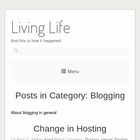
Skip
to
Living Life
content
And this is how it happened
Menu
Posts in Category:
Blogging
About blogging in general
Change in Hosting
On April 27, 2009 by
Anant
With
0
Comments -
Blogging
,
Internet
,
Rambler
,