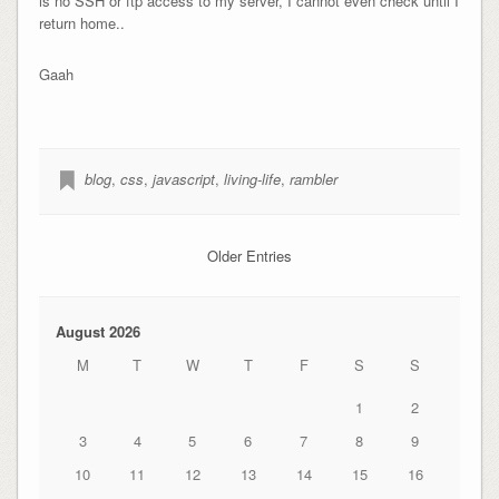
is no SSH or ftp access to my server, I cannot even check until I
return home..
Gaah
blog
,
css
,
javascript
,
living-life
,
rambler
Older Entries
August 2026
M
T
W
T
F
S
S
1
2
3
4
5
6
7
8
9
10
11
12
13
14
15
16