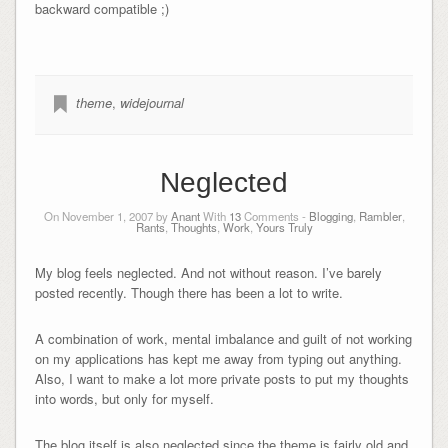
backward compatible ;)
theme
,
widejournal
Neglected
On November 1, 2007 by
Anant
With
13
Comments -
Blogging
,
Rambler
,
Rants
,
Thoughts
,
Work
,
Yours Truly
My blog feels neglected. And not without reason. I’ve barely
posted recently. Though there has been a lot to write.
A combination of work, mental imbalance and guilt of not working
on my applications has kept me away from typing out anything.
Also, I want to make a lot more private posts to put my thoughts
into words, but only for myself.
The blog itself is also neglected since the theme is fairly old and