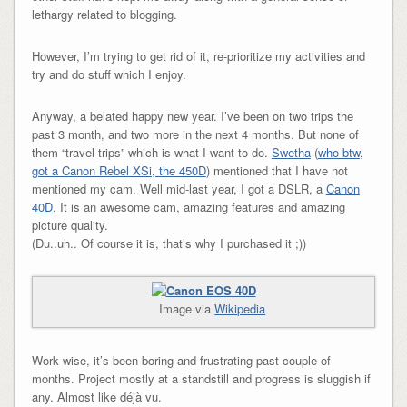
lethargy related to blogging.
However, I’m trying to get rid of it, re-prioritize my activities and
try and do stuff which I enjoy.
Anyway, a belated happy new year. I’ve been on two trips the
past 3 month, and two more in the next 4 months. But none of
them “travel trips” which is what I want to do.
Swetha
(
who btw,
got a Canon Rebel XSi, the 450D
) mentioned that I have not
mentioned my cam. Well mid-last year, I got a DSLR, a
Canon
40D
. It is an awesome cam, amazing features and amazing
picture quality.
(Du..uh.. Of course it is, that’s why I purchased it ;))
Image via
Wikipedia
Work wise, it’s been boring and frustrating past couple of
months. Project mostly at a standstill and progress is sluggish if
any. Almost like déjà vu.