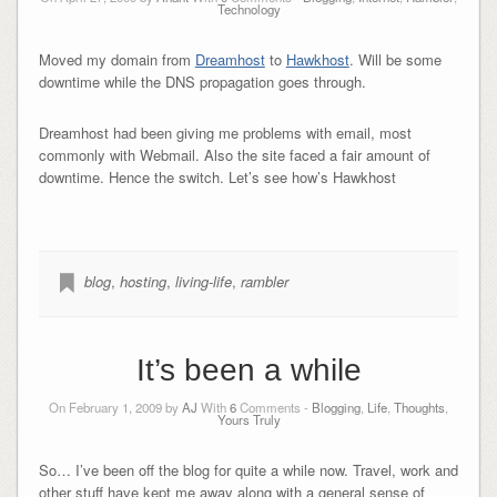
Technology
Moved my domain from
Dreamhost
to
Hawkhost
. Will be some
downtime while the DNS propagation goes through.
Dreamhost had been giving me problems with email, most
commonly with Webmail. Also the site faced a fair amount of
downtime. Hence the switch. Let’s see how’s Hawkhost
blog
,
hosting
,
living-life
,
rambler
It’s been a while
On February 1, 2009 by
AJ
With
6
Comments -
Blogging
,
Life
,
Thoughts
,
Yours Truly
So… I’ve been off the blog for quite a while now. Travel, work and
other stuff have kept me away along with a general sense of