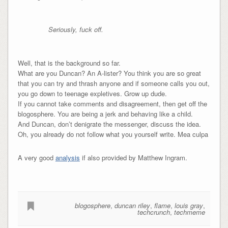
Seriously, fuck off.
Well, that is the background so far.
What are you Duncan? An A-lister? You think you are so great
that you can try and thrash anyone and if someone calls you out,
you go down to teenage expletives. Grow up dude.
If you cannot take comments and disagreement, then get off the
blogosphere. You are being a jerk and behaving like a child.
And Duncan, don’t denigrate the messenger, discuss the idea.
Oh, you already do not follow what you yourself write. Mea culpa
A very good
analysis
if also provided by Matthew Ingram.
blogosphere
,
duncan riley
,
flame
,
louis gray
,
techcrunch
,
techmeme