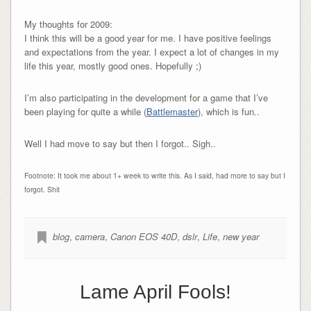
My thoughts for 2009:
I think this will be a good year for me. I have positive feelings
and expectations from the year. I expect a lot of changes in my
life this year, mostly good ones. Hopefully ;)
I’m also participating in the development for a game that I’ve
been playing for quite a while (
Battlemaster
), which is fun..
Well I had move to say but then I forgot.. Sigh..
Footnote: It took me about 1+ week to write this. As I said, had more to say but I
forgot. Shit
blog
,
camera
,
Canon EOS 40D
,
dslr
,
Life
,
new year
Lame April Fools!