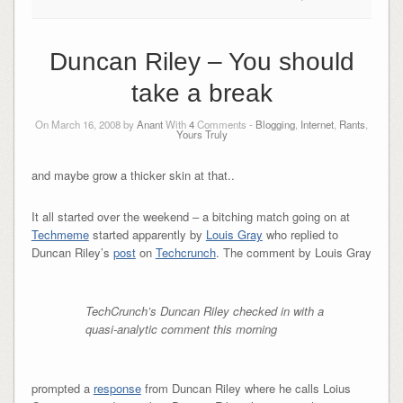
Duncan Riley – You should
take a break
On March 16, 2008 by
Anant
With
4
Comments -
Blogging
,
Internet
,
Rants
,
Yours Truly
and maybe grow a thicker skin at that..
It all started over the weekend – a bitching match going on at
Techmeme
started apparently by
Louis Gray
who replied to
Duncan Riley’s
post
on
Techcrunch
. The comment by Louis Gray
TechCrunch’s Duncan Riley checked in with a
quasi-analytic comment this morning
prompted a
response
from Duncan Riley where he calls Loius