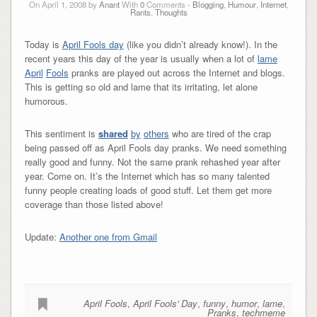
On April 1, 2008 by
Anant
With
0
Comments -
Blogging
,
Humour
,
Internet
,
Rants
,
Thoughts
Today is
April Fools day
(like you didn’t already know!). In the
recent years this day of the year is usually when a lot of
lame
April
Fools
pranks are played out across the Internet and blogs.
This is getting so old and lame that its irritating, let alone
humorous.
This sentiment is
shared
by
others
who are tired of the crap
being passed off as April Fools day pranks. We need something
really good and funny. Not the same prank rehashed year after
year. Come on. It’s the Internet which has so many talented
funny people creating loads of good stuff. Let them get more
coverage than those listed above!
Update:
Another one from Gmail
April Fools
,
April Fools' Day
,
funny
,
humor
,
lame
,
Pranks
,
techmeme