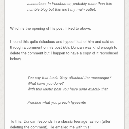
subscribers in Feedburner; probably more than this
humble blog but this isn’t my main outlet.
Which is the opening of his post linked to above.
I found this quite ridiculous and hypocritical of him and said so
through a comment on his post (Ah, Duncan was kind enough to
delete the comment but I happen to have a copy of it reproduced
below)
You say that Louis Gray attacked the messenger?
What have you done?
With this idiotic post you have done exactly that.
Practice what you preach hypocrite
To this, Duncan responds in a classic teenage fashion (after
deleting the comment). He emailed me with this: