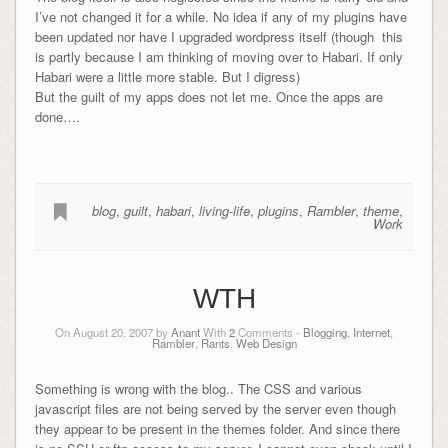
I’ve not changed it for a while. No idea if any of my plugins have
been updated nor have I upgraded wordpress itself (though this
is partly because I am thinking of moving over to Habari. If only
Habari were a little more stable. But I digress)
But the guilt of my apps does not let me. Once the apps are
done….
blog
,
guilt
,
habari
,
living-life
,
plugins
,
Rambler
,
theme
,
Work
WTH
On August 20, 2007 by
Anant
With
2
Comments -
Blogging
,
Internet
,
Rambler
,
Rants
,
Web Design
Something is wrong with the blog.. The CSS and various
javascript files are not being served by the server even though
they appear to be present in the themes folder. And since there