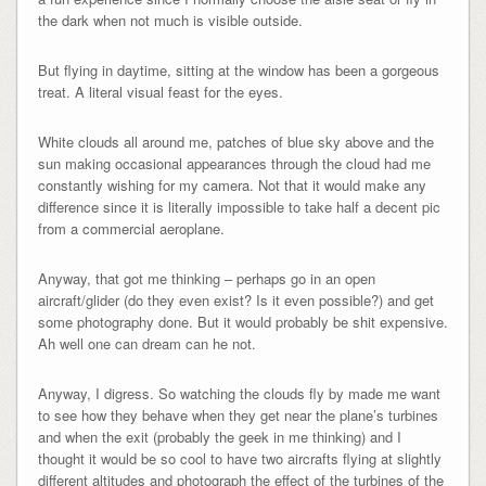
the dark when not much is visible outside.
But flying in daytime, sitting at the window has been a gorgeous
treat. A literal visual feast for the eyes.
White clouds all around me, patches of blue sky above and the
sun making occasional appearances through the cloud had me
constantly wishing for my camera. Not that it would make any
difference since it is literally impossible to take half a decent pic
from a commercial aeroplane.
Anyway, that got me thinking – perhaps go in an open
aircraft/glider (do they even exist? Is it even possible?) and get
some photography done. But it would probably be shit expensive.
Ah well one can dream can he not.
Anyway, I digress. So watching the clouds fly by made me want
to see how they behave when they get near the plane’s turbines
and when the exit (probably the geek in me thinking) and I
thought it would be so cool to have two aircrafts flying at slightly
different altitudes and photograph the effect of the turbines of the