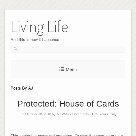
Skip
to
Living Life
content
And this is how it happened
Menu
Posts By AJ
Protected: House of Cards
On October 18, 2010 by
AJ
With
2
Comments -
Life
,
Yours Truly
This content is password protected. To view it please enter your