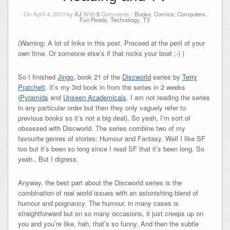
On April 4, 2010 by
AJ
With
5
Comments -
Books
,
Comics
,
Computers
,
Fun Reads
,
Technology
,
TV
(Warning: A lot of links in this post. Proceed at the peril of your
own time. Or someone else’s if that rocks your boat ;-) )
So I finished
Jingo
, book 21 of the
Discworld
series by
Terry
Pratchett
. It’s my 3rd book in from the series in 2 weeks
(
Pyramids
and
Unseen Academicals
. I am not reading the series
in any particular order but then they only vaguely refer to
previous books so it’s not a big deal). So yeah, I’m sort of
obsessed with Discworld. The series combine two of my
favourite genres of stories: Humour and Fantasy. Well I like SF
too but it’s been so long since I read SF that it’s been long. So
yeah.. But I digress.
Anyway, the best part about the Discworld series is the
combination of real world issues with an astonishing blend of
humour and poignancy. The humour, in many cases is
straightforward but on so many occasions, it just creeps up on
you and you’re like, hah, that’s so funny. And then the subtle