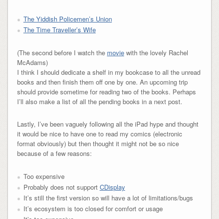
The Yiddish Policemen’s Union
The Time Traveller’s Wife
(The second before I watch the
movie
with the lovely Rachel
McAdams)
I think I should dedicate a shelf in my bookcase to all the unread
books and then finish them off one by one. An upcoming trip
should provide sometime for reading two of the books. Perhaps
I’ll also make a list of all the pending books in a next post.
Lastly, I’ve been vaguely following all the iPad hype and thought
it would be nice to have one to read my comics (electronic
format obviously) but then thought it might not be so nice
because of a few reasons:
Too expensive
Probably does not support
CDisplay
It’s still the first version so will have a lot of limitations/bugs
It’s ecosystem is too closed for comfort or usage