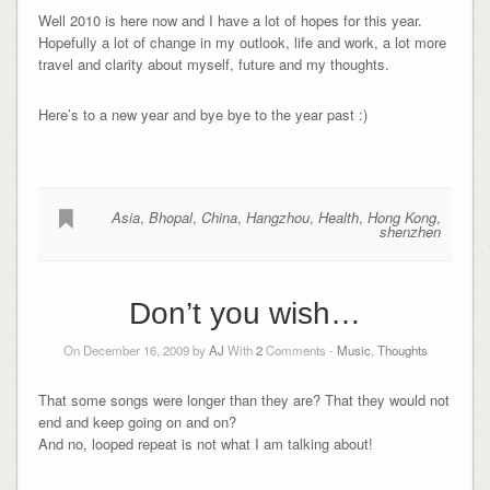
Well 2010 is here now and I have a lot of hopes for this year.
Hopefully a lot of change in my outlook, life and work, a lot more
travel and clarity about myself, future and my thoughts.
Here’s to a new year and bye bye to the year past :)
Asia
,
Bhopal
,
China
,
Hangzhou
,
Health
,
Hong Kong
,
shenzhen
Don’t you wish…
On December 16, 2009 by
AJ
With
2
Comments -
Music
,
Thoughts
That some songs were longer than they are? That they would not
end and keep going on and on?
And no, looped repeat is not what I am talking about!