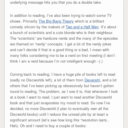
underlying message hits you that you do a double take.
In addition to reading, I’ve also been trying to watch some TV
shows. Primarily
The Big Bang Theory
which is a brilliant
comedy sitcom by the makers of
Two and a Half Men
. It’s about
a bunch of scientists and a cute blonde who is their neighbour.
The “scientists” are hardcore nerds and the many of the episodes
are themed on “nerdy” concepts. I get a lot of the nerdy jokes
and can’t decide if that is a good thing or a bad, I mean with
many folks considering me to be a nerd on first meeting (I don’t
think I am a nerd because I’m not intelligent enough :-( )
Coming back to reading, I have a huge pile of books left to read
(sadly no Discworlds left), a lot of them from
Devanshi
, and a lot
others that I’ve been picking up obsessively but haven’t gotten
round to reading. The problem, as I see it is, that whenever I look
at a book I want to read, I just want to read another Discworld
book and that just evaporates my mood to read. So now I’ve
decided, no more Discworld (I plan to eventually own all the
Discworld books) until I reduce the unread pile by at least a
significant amount (let’s see how long this “resolution lasts..
Hah). Oh and I need to buy a couple of books: