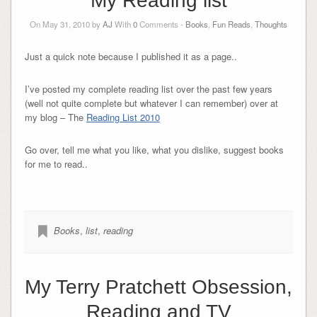
My Reading list
On May 31, 2010 by
AJ
With
0
Comments -
Books
,
Fun Reads
,
Thoughts
Just a quick note because I published it as a page..
I’ve posted my complete reading list over the past few years
(well not quite complete but whatever I can remember) over at
my blog – The
Reading List 2010
Go over, tell me what you like, what you dislike, suggest books
for me to read..
Books
,
list
,
reading
My Terry Pratchett Obsession,
Reading and TV