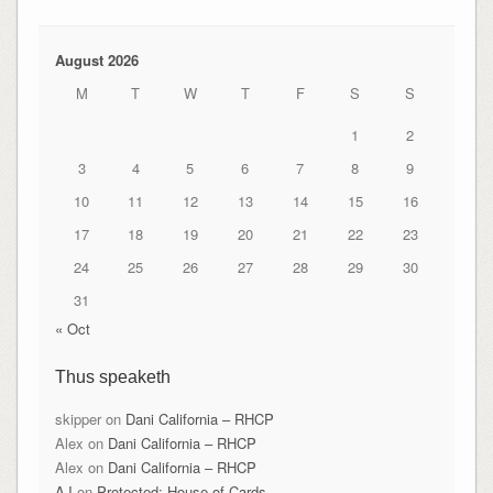
August 2026
M
T
W
T
F
S
S
1
2
3
4
5
6
7
8
9
10
11
12
13
14
15
16
17
18
19
20
21
22
23
24
25
26
27
28
29
30
31
« Oct
Thus speaketh
skipper
on
Dani California – RHCP
Alex
on
Dani California – RHCP
Alex
on
Dani California – RHCP
AJ
on
Protected: House of Cards