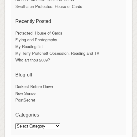
Swetha
on
Protected: House of Cards
Recently Posted
Protected: House of Cards
Flying and Photography
My Reading list
My Terry Pratchett Obsession, Reading and TV
Who art thou 2009?
Blogroll
Darkest Before Dawn
New Sense
PostSecret
Categories
Categories