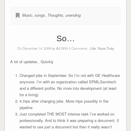
Music
,
songs
,
Thoughts
,
unending
So…
On December 14, 2009 by
AJ
With
1
Comments -
Life
,
Yours Truly
A lot of updates.. Quickly
Changed jobs in September. So I’m not with GE Healthcare
anymore. I’m with an organization called SPML-Semitech
and a different profile. No more into development (at least
for a living)
4 trips after changing jobs. More trips possibly in the
pipeline
Just completed THE MOST intense task I’ve worked on
professionally. And to think it was preparing a document. (I
wanted to use just a document but then it really wasn’t