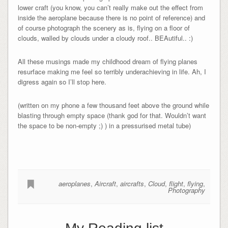
lower craft (you know, you can’t really make out the effect from
inside the aeroplane because there is no point of reference) and
of course photograph the scenery as is, flying on a floor of
clouds, walled by clouds under a cloudy roof.. BEAutiful.. :)
All these musings made my childhood dream of flying planes
resurface making me feel so terribly underachieving in life. Ah, I
digress again so I’ll stop here.
(written on my phone a few thousand feet above the ground while
blasting through empty space (thank god for that. Wouldn’t want
the space to be non-empty ;) ) in a pressurised metal tube)
aeroplanes
,
Aircraft
,
aircrafts
,
Cloud
,
flight
,
flying
,
Photography