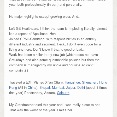
year, both professionally (in part) and personally.
No major highlights except growing older. And…
Left GE Healthcare. I think the team is imploding literally, almost
like a repeat of Applibase. Heh
Joined SPML-Semitech, with responsibilities in an entirely
different industry and segment. Heck, I don’t even code for a
living anymore. Don’t know if that is good or bad…
Work has been a killer in my new job (which does not have
Saturdays and also some questionable policies but then the
company is managed by my uncle and cousins so can’t
complain :) )
Traveled a LOT. Visited Xi’an (Sian),
Hangzhou
,
Shenzhen
,
Hong
Kong
(All in
China
),
Bhopal
,
Mumbai
,
Jaipur
,
Delhi
(about 4 times
this year) Pondicherry, Assam,
Calcutta
.
My Grandmother died this year and I was really close to her.
That was the worst of the year. I miss her.