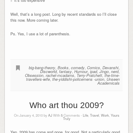
It’s too expensive
Well, that’s a long post. Long by recent standards so I’ll close
this now. More coming later.
Ps. Yes, I use a lot of parenthesis.
big-bang-theory
,
Books
,
comedy
,
Comics
,
Devanshi
,
Discworld
,
fantasy
,
Humour
,
ipad
,
Jingo
,
nerd
,
Obsession
,
rachel-mcadams
,
Terry-Pratchett
,
the-time-
travellers-wife
,
the-yiddishi-policemens -union
,
Unseen
Academicals
Who art thou 2009?
On January 4, 2010 by
AJ
With
5
Comments -
Life
,
Travel
,
Work
,
Yours
Truly
Yep, 2009 has come and gone, for good. Not a particularly good