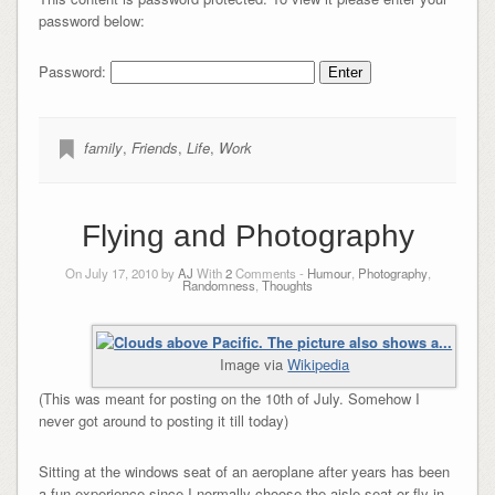
password below:
Password:
family
,
Friends
,
Life
,
Work
Flying and Photography
On July 17, 2010 by
AJ
With
2
Comments -
Humour
,
Photography
,
Randomness
,
Thoughts
Image via
Wikipedia
(This was meant for posting on the 10th of July. Somehow I
never got around to posting it till today)
Sitting at the windows seat of an aeroplane after years has been
a fun experience since I normally choose the aisle seat or fly in