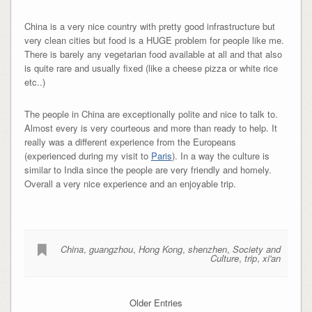
China is a very nice country with pretty good infrastructure but
very clean cities but food is a HUGE problem for people like me.
There is barely any vegetarian food available at all and that also
is quite rare and usually fixed (like a cheese pizza or white rice
etc..)
The people in China are exceptionally polite and nice to talk to.
Almost every is very courteous and more than ready to help. It
really was a different experience from the Europeans
(experienced during my visit to
Paris
). In a way the culture is
similar to India since the people are very friendly and homely.
Overall a very nice experience and an enjoyable trip.
China
,
guangzhou
,
Hong Kong
,
shenzhen
,
Society and
Culture
,
trip
,
xi'an
Older Entries