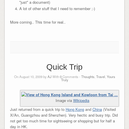
*just* a document)
A lot of other stuff that I need to remember ;-)
More coming.. This time for real..
Quick Trip
On August 10, 2009 by
AJ
With
0
Comments -
Thoughts
,
Travel
,
Yours
Truly
Image via
Wikipedia
Just returned from a quick trip to
Hong Kong
and
China
(Visited
Xi’An, Guangzhou and Shenzhen). Very hectic and busy trip. Did
not get too much time for sightseeing or shopping but for half a
day in HK.