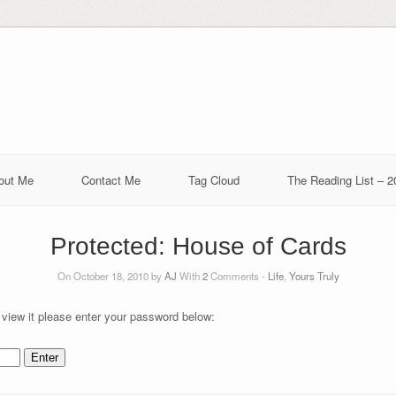
out Me
Contact Me
Tag Cloud
The Reading List – 2
Protected: House of Cards
On October 18, 2010 by
AJ
With
2
Comments -
Life
,
Yours Truly
 view it please enter your password below: