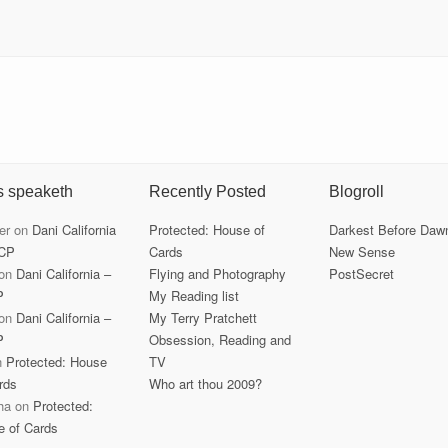
s speaketh
Recently Posted
Blogroll
er
on
Dani California
Protected: House of
Darkest Before Daw
CP
Cards
New Sense
on
Dani California –
Flying and Photography
PostSecret
P
My Reading list
on
Dani California –
My Terry Pratchett
P
Obsession, Reading and
n
Protected: House
TV
rds
Who art thou 2009?
ha
on
Protected:
e of Cards