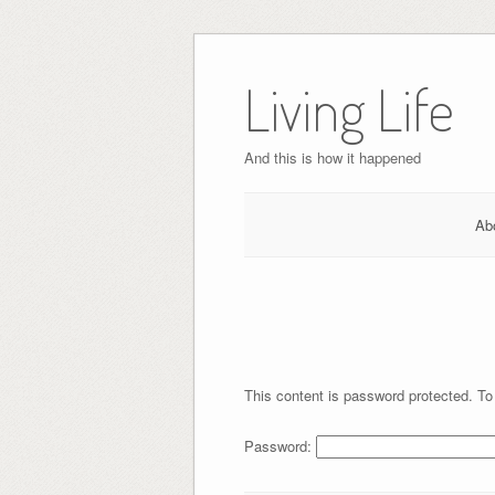
Skip
to
Living Life
content
And this is how it happened
Ab
This content is password protected. To
Password: