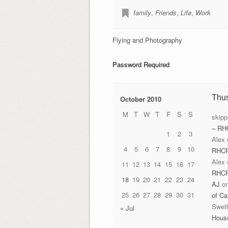
family
,
Friends
,
Life
,
Work
Flying and Photography
Password Required
Thu
October 2010
M
T
W
T
F
S
S
skipp
– RH
1
2
3
Alex
4
5
6
7
8
9
10
RHC
Alex
11
12
13
14
15
16
17
RHC
18
19
20
21
22
23
24
AJ
o
25
26
27
28
29
30
31
of Ca
Swet
« Jul
Hous