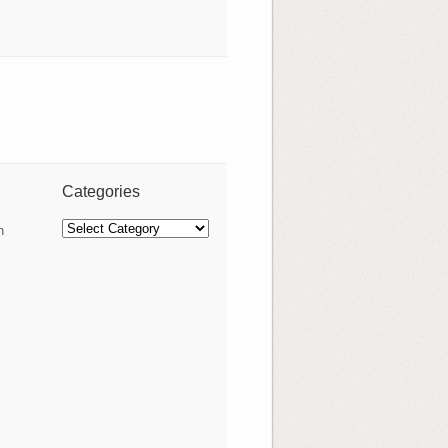
Categories
Categories
n