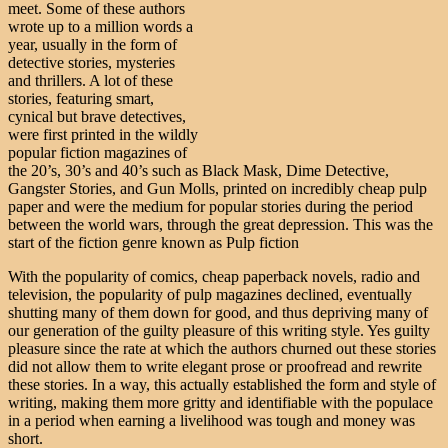
meet. Some of these authors
wrote up to a million words a
year, usually in the form of
detective stories, mysteries
and thrillers. A lot of these
stories, featuring smart,
cynical but brave detectives,
were first printed in the wildly
popular fiction magazines of
the 20’s, 30’s and 40’s such as Black Mask, Dime Detective,
Gangster Stories, and Gun Molls, printed on incredibly cheap pulp
paper and were the medium for popular stories during the period
between the world wars, through the great depression. This was the
start of the fiction genre known as Pulp fiction
With the popularity of comics, cheap paperback novels, radio and
television, the popularity of pulp magazines declined, eventually
shutting many of them down for good, and thus depriving many of
our generation of the guilty pleasure of this writing style. Yes guilty
pleasure since the rate at which the authors churned out these stories
did not allow them to write elegant prose or proofread and rewrite
these stories. In a way, this actually established the form and style of
writing, making them more gritty and identifiable with the populace
in a period when earning a livelihood was tough and money was
short.