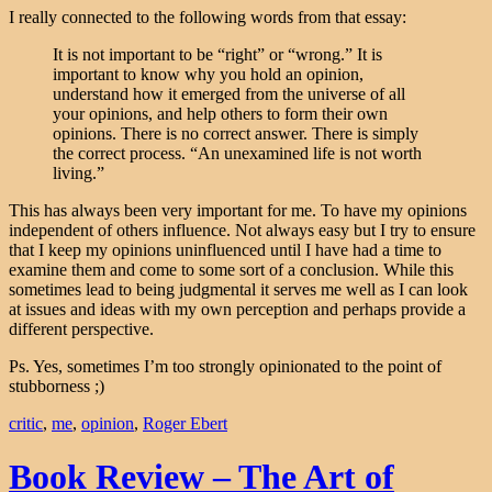
I really connected to the following words from that essay:
It is not important to be “right” or “wrong.” It is
important to know why you hold an opinion,
understand how it emerged from the universe of all
your opinions, and help others to form their own
opinions. There is no correct answer. There is simply
the correct process. “An unexamined life is not worth
living.”
This has always been very important for me. To have my opinions
independent of others influence. Not always easy but I try to ensure
that I keep my opinions uninfluenced until I have had a time to
examine them and come to some sort of a conclusion. While this
sometimes lead to being judgmental it serves me well as I can look
at issues and ideas with my own perception and perhaps provide a
different perspective.
Ps. Yes, sometimes I’m too strongly opinionated to the point of
stubborness ;)
critic
,
me
,
opinion
,
Roger Ebert
Book Review – The Art of