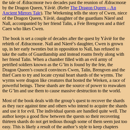
the tale of Ædracmoræ two decades past the reunion of Ædracmoræ
by the Dragon Queen, Yávië. (Refer
The Dragon Queen – An
Ancient Mirrors Tale
). The Wrekening tells the story of Cwen, niece
of the Dragon Queen, Yávië, daughter of the guardians Näeré and
Nall, accompanied by her friend Talin, a Feie Brengven and a thief
Caen who likes Cwen.
The book is set a couple of decades after the quest by Yávië for the
rebirth of Ædracmoræ. Nall and Näeré’s daughter, Cwen is grown
up, in her early twenties but in opposition to Nall, has refused to
take the oaths of Guardianship and instead roams freely along with
her friend Talin. When a chamber filled with an evil army of
petrified soldiers known as the G’lm is found by the feie, the
Dragon Queen’s council convinces Cwen, Talin, Brengven and the
thief Caen to try and locate crystal heart shards of the wyrms. The
wyrms were dragon like creatures that hosted the Wreken, a race of
powerful beings. These shards are the source of power to reawaken
the G’lm and use them to cause massive destruction to the world.
Most of the book deals with the group’s quest to recover the shards
as they race against time and others who intend to acquire the shards
and use it for evil. The individual quests are handled quite well. The
author keeps a good flow between the quests so their recovering
thirteen shards do not get tedious though some of them seem just too
easy. This is likely a result of the author’s style to keep chapters