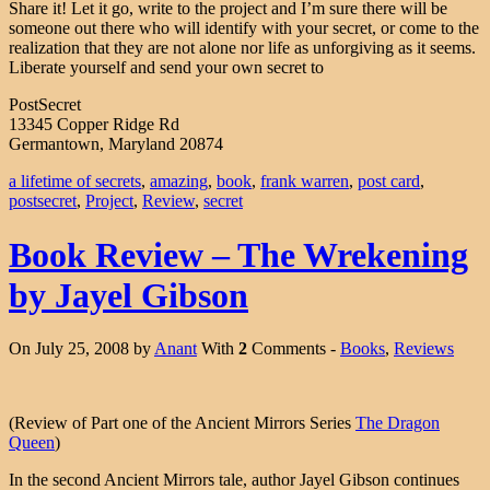
Share it! Let it go, write to the project and I’m sure there will be
someone out there who will identify with your secret, or come to the
realization that they are not alone nor life as unforgiving as it seems.
Liberate yourself and send your own secret to
PostSecret
13345 Copper Ridge Rd
Germantown, Maryland 20874
a lifetime of secrets
,
amazing
,
book
,
frank warren
,
post card
,
postsecret
,
Project
,
Review
,
secret
Book Review – The Wrekening
by Jayel Gibson
On July 25, 2008 by
Anant
With
2
Comments -
Books
,
Reviews
(Review of Part one of the Ancient Mirrors Series
The Dragon
Queen
)
In the second Ancient Mirrors tale, author Jayel Gibson continues