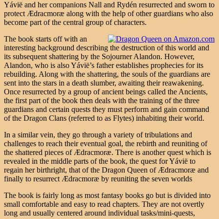
Yávië and her companions Nall and Rydén resurrected and sworn to
protect Ædracmoræ along with the help of other guardians who also
become part of the central group of characters.
The book starts off with an
interesting background describing the destruction of this world and
its subsequent shattering by the Sojourner Alandon. However,
Alandon, who is also Yávië’s father establishes prophecies for its
rebuilding. Along with the shattering, the souls of the guardians are
sent into the stars in a death slumber, awaiting their reawakening.
Once resurrected by a group of ancient beings called the Ancients,
the first part of the book then deals with the training of the three
guardians and certain quests they must perform and gain command
of the Dragon Clans (referred to as Flytes) inhabiting their world.
In a similar vein, they go through a variety of tribulations and
challenges to reach their eventual goal, the rebirth and reuniting of
the shattered pieces of Ædracmoræ. There is another quest which is
revealed in the middle parts of the book, the quest for Yávië to
regain her birthright, that of the Dragon Queen of Ædracmoræ and
finally to resurrect Ædracmoræ by reuniting the seven worlds
The book is fairly long as most fantasy books go but is divided into
small comfortable and easy to read chapters. They are not overtly
long and usually centered around individual tasks/mini-quests,