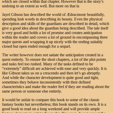
which are closed within that chapter. However that is the story’s
undoing to an extent as well. But more on that la
Jayel Gibson has described the world of Ædracmoræ beautifully,
spending lush words in describing its beauty. Even the physical
description and skills of the guardians are described in detail, which
give a good idea about the guardian being described. The tale itself
is very good and holds a lot of promise and creates anticipation
within the reader and covers a lot of ground in encompassing three
major quests and wrapping it up nicely with the ending suitably
closed but open ended enough for a sequel.
The writer however does not satiate the anticipation created in a
quest entirely. To ensure the short chapters, a lot of the plot points
and tasks feel too rushed. Many of the tasks defined to be
“extremely” difficult are achieved with ease and very quickly. It is
like Gibson takes us on a crescendo and then let’s go abruptly.
And while the character development is quite good and tight,
sometimes they behave inconsistently with their defined
characteristics and make the reader feel if they are reading about the
same person or someone else entirely.
It would be unfair to compare this book to some of the classic
fantasy books but nevertheless; this book stands on its own. It is a
good book to read on a long weekend and will provide ample