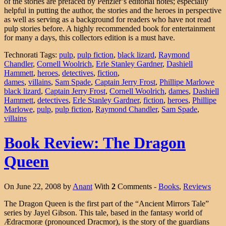
of the stories are prefaced by Penzler’s editorial notes; especially
helpful in putting the author, the stories and the heroes in perspective
as well as serving as a background for readers who have not read
pulp stories before. A highly recommended book for entertainment
for many a days, this collectors edition is a must have.
Technorati Tags:
pulp
,
pulp fiction
,
black lizard
,
Raymond
Chandler
,
Cornell Woolrich
,
Erle Stanley Gardner
,
Dashiell
Hammett
,
heroes
,
detectives
,
fiction
,
dames
,
villains
,
Sam Spade
,
Captain Jerry Frost
,
Phillipe Marlowe
black lizard
,
Captain Jerry Frost
,
Cornell Woolrich
,
dames
,
Dashiell
Hammett
,
detectives
,
Erle Stanley Gardner
,
fiction
,
heroes
,
Phillipe
Marlowe
,
pulp
,
pulp fiction
,
Raymond Chandler
,
Sam Spade
,
villains
Book Review: The Dragon
Queen
On June 22, 2008 by
Anant
With
2
Comments -
Books
,
Reviews
The Dragon Queen is the first part of the “Ancient Mirrors Tale”
series by Jayel Gibson. This tale, based in the fantasy world of
Ædracmoræ (pronounced Dracmor), is the story of the guardians