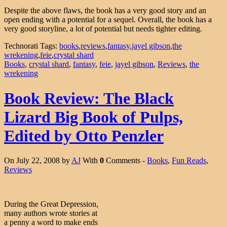
Despite the above flaws, the book has a very good story and an
open ending with a potential for a sequel. Overall, the book has a
very good storyline, a lot of potential but needs tighter editing.
Technorati Tags:
books
,
reviews
,
fantasy
,
jayel gibson
,
the
wrekening
,
feie
,
crystal shard
Books
,
crystal shard
,
fantasy
,
feie
,
jayel gibson
,
Reviews
,
the
wrekening
Book Review: The Black
Lizard Big Book of Pulps,
Edited by Otto Penzler
On July 22, 2008 by
AJ
With
0
Comments -
Books
,
Fun Reads
,
Reviews
During the Great Depression,
many authors wrote stories at
a penny a word to make ends