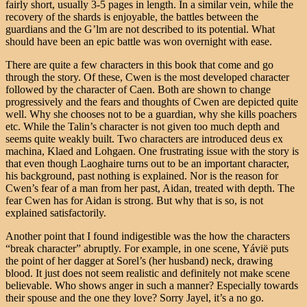
fairly short, usually 3-5 pages in length. In a similar vein, while the
recovery of the shards is enjoyable, the battles between the
guardians and the G’lm are not described to its potential. What
should have been an epic battle was won overnight with ease.
There are quite a few characters in this book that come and go
through the story. Of these, Cwen is the most developed character
followed by the character of Caen. Both are shown to change
progressively and the fears and thoughts of Cwen are depicted quite
well. Why she chooses not to be a guardian, why she kills poachers
etc. While the Talin’s character is not given too much depth and
seems quite weakly built. Two characters are introduced deus ex
machina, Klaed and Lohgaen. One frustrating issue with the story is
that even though Laoghaire turns out to be an important character,
his background, past nothing is explained. Nor is the reason for
Cwen’s fear of a man from her past, Aidan, treated with depth. The
fear Cwen has for Aidan is strong. But why that is so, is not
explained satisfactorily.
Another point that I found indigestible was the how the characters
“break character” abruptly. For example, in one scene, Yávië puts
the point of her dagger at Sorel’s (her husband) neck, drawing
blood. It just does not seem realistic and definitely not make scene
believable. Who shows anger in such a manner? Especially towards
their spouse and the one they love? Sorry Jayel, it’s a no go.