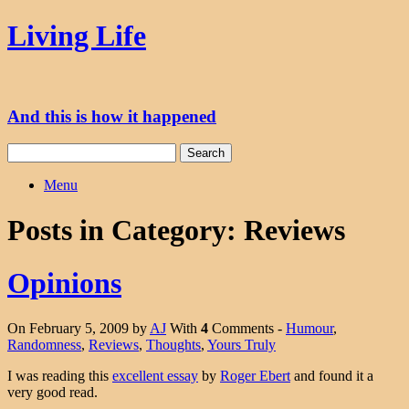
Skip
Living Life
to
content
And this is how it happened
Search
for:
Menu
Posts in Category:
Reviews
Opinions
On February 5, 2009 by
AJ
With
4
Comments -
Humour
,
Randomness
,
Reviews
,
Thoughts
,
Yours Truly
I was reading this
excellent essay
by
Roger Ebert
and found it a
very good read.