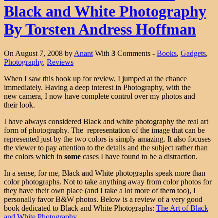
Black and White Photography
By Torsten Andress Hoffman
On August 7, 2008 by
Anant
With
3
Comments -
Books
,
Gadgets
,
Photography
,
Reviews
When I saw this book up for review, I jumped at the chance
immediately. Having a deep interest in Photography, with the
new camera, I now have complete control over my photos and
their look.
I have always considered Black and white photography the real art
form of photography. The representation of the image that can be
represented just by the two colors is simply amazing. It also focuses
the viewer to pay attention to the details and the subject rather than
the colors which in
some
cases I have found to be a distraction.
In a sense, for me, Black and White photographs speak more than
color photographs. Not to take anything away from color photos for
they have their own place (and I take a lot more of them too), I
personally favor B&W photos. Below is a review of a very good
book dedicated to Black and White Photographs:
The Art of Black
and White Photography