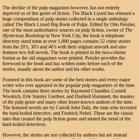
The decline of the pulp magazines however, has not entirely
deprived us of this genre of fiction. The Black Lizard has released a
huge compendium of pulp stories collected in a single anthology
called The Black Lizard Big Book of Pulps. Edited by Otto Penzler,
one of the most authoritative sources on pulp fiction, owner of
The
Mysterious Bookshop
in New York City, the book is telephone
directory sized tome at over 1,000 pages contains 52 crime stories
from the 20’s, 30’s and 40’s with their original artwork and also
features two full novels. The book is printed in the two-column
format as the old magazines were printed. Penzler provides the
foreword to the book and has written notes before each of the
stories, usually about the author and his other works.
Featured in this book are some of the best stories and every major
writer who ever appeared in the popular pulp magazines of the time.
The book contains three stories by Raymond Chandler, Cornell
Woolrich, Erle Stanley Gardner, and Dashiell Hammett, the masters
of the pulp genre and many other lesser-known authors of the time.
The featured novels are by Carroll John Daly, the man who invented
the hard-boiled detective, and Fredrick Nebel. These are the classic
tales that created the pulp fiction genre and started the trend of the
hard-boiled detectives.
However, the stories are not collected by authors but are instead