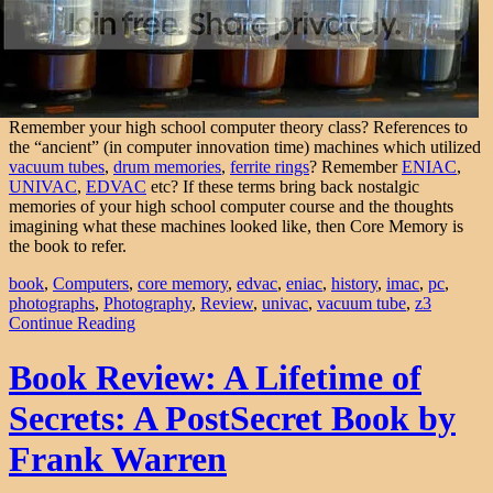
Remember your high school computer theory class? References to
the “ancient” (in computer innovation time) machines which utilized
vacuum tubes
,
drum memories
,
ferrite rings
? Remember
ENIAC
,
UNIVAC
,
EDVAC
etc? If these terms bring back nostalgic
memories of your high school computer course and the thoughts
imagining what these machines looked like, then Core Memory is
the book to refer.
book
,
Computers
,
core memory
,
edvac
,
eniac
,
history
,
imac
,
pc
,
photographs
,
Photography
,
Review
,
univac
,
vacuum tube
,
z3
Continue Reading
Book Review: A Lifetime of
Secrets: A PostSecret Book by
Frank Warren