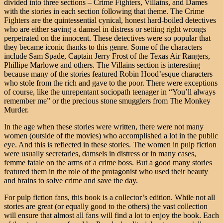
divided into three sections – Crime Fighters, Villains, and Dames
with the stories in each section following that theme. The Crime
Fighters are the quintessential cynical, honest hard-boiled detectives
who are either saving a damsel in distress or setting right wrongs
perpetrated on the innocent. These detectives were so popular that
they became iconic thanks to this genre. Some of the characters
include Sam Spade, Captain Jerry Frost of the Texas Air Rangers,
Phillipe Marlowe and others. The Villains section is interesting
because many of the stories featured Robin Hood’esque characters
who stole from the rich and gave to the poor. There were exceptions
of course, like the unrepentant sociopath teenager in “You’ll always
remember me” or the precious stone smugglers from The Monkey
Murder.
In the age when these stories were written, there were not many
women (outside of the movies) who accomplished a lot in the public
eye. And this is reflected in these stories. The women in pulp fiction
were usually secretaries, damsels in distress or in many cases,
femme fatale on the arms of a crime boss. But a good many stories
featured them in the role of the protagonist who used their beauty
and brains to solve crime and save the day.
For pulp fiction fans, this book is a collector’s edition. While not all
stories are great (or equally good to the others) the vast collection
will ensure that almost all fans will find a lot to enjoy the book. Each