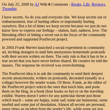
On July 25, 2008 by
AJ
With
6
Comments -
Books
,
Life
,
Reviews
,
Thoughts
I have secrets. So do you and everyone else. We keep secrets out of
embarrassment, fear of hurting others or importantly hurting
ourselves. But a lot of times we keep secrets because we just do not
know how to express our feelings – elation, hurt, sadness, love. The
liberating effect of letting a secret out is the focus of the community
powered and supported PostSecret project.
In 2004
Frank Warren
launched a social experiment in community
art, inviting strangers to mail him anonymous homemade postcards
with their secrets written on them. The only rule is that it has to be a
true secret that you have never before shared. Be creative he told the
masses. The response he received was overwhelming.
The PostSecret idea is to ask the community to send their deepest
secrets anonymously, written on postcards, decorated (usually as a
collage) however the sender wants. Of these, Frank, as the editor of
the PostSecret project selects the ones that touch him, and posts
them on the blog, in a book (four books so far) or on the traveling
exhibit. Warren doesn’t select for any particular theme just those
which touch – some are happy, some sad; some are humorous, some
morbid and some just of desolation. Almost all secrets are personal,
many times an incident from the sender’s life, while some are just