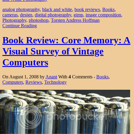
analog photography
,
black and white
,
book reviews
,
Books
,
cameras
,
design
,
digital photography
,
gimp
,
image composition
,
Photography
,
photoshop
,
Torsten Andress Hoffman
Continue Reading
Book Review: Core Memory: A
Visual Survey of Vintage
Computers
On August 1, 2008 by
Anant
With
4
Comments -
Books
,
Computers
,
Reviews
,
Technology