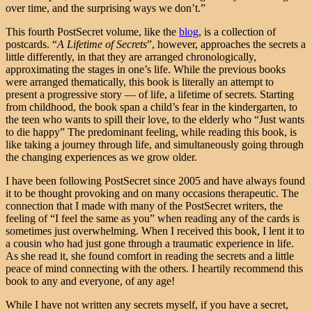
over time, and the surprising ways we don’t.”
This fourth PostSecret volume, like the
blog
, is a collection of
postcards. “
A Lifetime of Secrets
”, however, approaches the secrets a
little differently, in that they are arranged chronologically,
approximating the stages in one’s life. While the previous books
were arranged thematically, this book is literally an attempt to
present a progressive story — of life, a lifetime of secrets. Starting
from childhood, the book span a child’s fear in the kindergarten, to
the teen who wants to spill their love, to the elderly who “Just wants
to die happy” The predominant feeling, while reading this book, is
like taking a journey through life, and simultaneously going through
the changing experiences as we grow older.
I have been following PostSecret since 2005 and have always found
it to be thought provoking and on many occasions therapeutic. The
connection that I made with many of the PostSecret writers, the
feeling of “I feel the same as you” when reading any of the cards is
sometimes just overwhelming. When I received this book, I lent it to
a cousin who had just gone through a traumatic experience in life.
As she read it, she found comfort in reading the secrets and a little
peace of mind connecting with the others. I heartily recommend this
book to any and everyone, of any age!
While I have not written any secrets myself, if you have a secret,