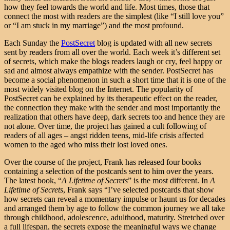
how they feel towards the world and life. Most times, those that
connect the most with readers are the simplest (like “I still love you”
or “I am stuck in my marriage”) and the most profound.
Each Sunday the
PostSecret
blog is updated with all new secrets
sent by readers from all over the world. Each week it’s different set
of secrets, which make the blogs readers laugh or cry, feel happy or
sad and almost always empathize with the sender. PostSecret has
become a social phenomenon in such a short time that it is one of the
most widely visited blog on the Internet. The popularity of
PostSecret can be explained by its therapeutic effect on the reader,
the connection they make with the sender and most importantly the
realization that others have deep, dark secrets too and hence they are
not alone. Over time, the project has gained a cult following of
readers of all ages – angst ridden teens, mid-life crisis affected
women to the aged who miss their lost loved ones.
Over the course of the project, Frank has released four books
containing a selection of the postcards sent to him over the years.
The latest book, “
A Lifetime of Secrets
” is the most different. In
A
Lifetime of Secrets
, Frank says “I’ve selected postcards that show
how secrets can reveal a momentary impulse or haunt us for decades
and arranged them by age to follow the common journey we all take
through childhood, adolescence, adulthood, maturity. Stretched over
a full lifespan, the secrets expose the meaningful ways we change