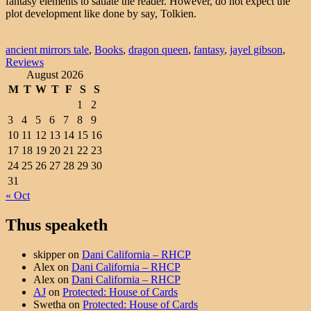
fantasy elements to satiate the reader. However, do not expect the
plot development like done by say, Tolkien.
ancient mirrors tale
,
Books
,
dragon queen
,
fantasy
,
jayel gibson
,
Reviews
August 2026
M
T
W
T
F
S
S
1
2
3
4
5
6
7
8
9
10
11
12
13
14
15
16
17
18
19
20
21
22
23
24
25
26
27
28
29
30
31
« Oct
Thus speaketh
skipper
on
Dani California – RHCP
Alex
on
Dani California – RHCP
Alex
on
Dani California – RHCP
AJ
on
Protected: House of Cards
Swetha
on
Protected: House of Cards