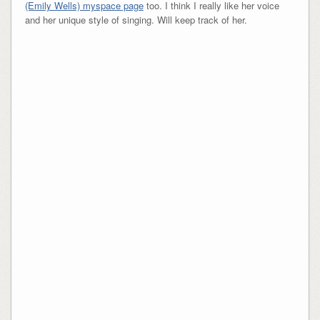
(Emily Wells) myspace page
too. I think I really like her voice
and her unique style of singing. Will keep track of her.