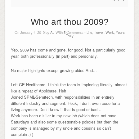
Who art thou 2009?
On January 4, 2010 by
AJ
With
5
Comments -
Life
,
Travel
,
Work
,
Yours
Truly
Yep, 2009 has come and gone, for good. Not a particularly good
year, both professionally (in part) and personally.
No major highlights except growing older. And…
Left GE Healthcare. I think the team is imploding literally, almost
like a repeat of Applibase. Heh
Joined SPML-Semitech, with responsibilities in an entirely
different industry and segment. Heck, I don’t even code for a
living anymore. Don’t know if that is good or bad…
Work has been a killer in my new job (which does not have
Saturdays and also some questionable policies but then the
company is managed by my uncle and cousins so can’t
complain :) )