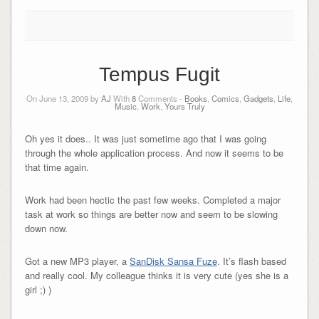
Tempus Fugit
On June 13, 2009 by
AJ
With
8
Comments -
Books
,
Comics
,
Gadgets
,
Life
,
Music
,
Work
,
Yours Truly
Oh yes it does.. It was just sometime ago that I was going
through the whole application process. And now it seems to be
that time again.
Work had been hectic the past few weeks. Completed a major
task at work so things are better now and seem to be slowing
down now.
Got a new MP3 player, a
SanDisk Sansa Fuze
. It’s flash based
and really cool. My colleague thinks it is very cute (yes she is a
girl ;) )