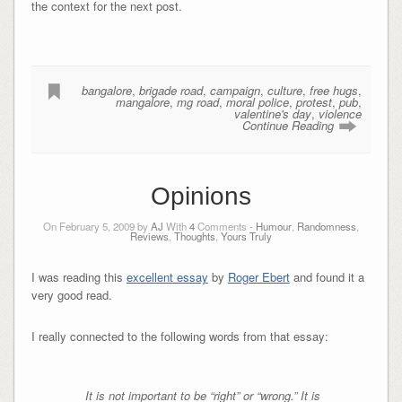
the context for the next post.
bangalore
,
brigade road
,
campaign
,
culture
,
free hugs
,
mangalore
,
mg road
,
moral police
,
protest
,
pub
,
valentine's day
,
violence
Continue Reading
Opinions
On February 5, 2009 by
AJ
With
4
Comments -
Humour
,
Randomness
,
Reviews
,
Thoughts
,
Yours Truly
I was reading this
excellent essay
by
Roger Ebert
and found it a
very good read.
I really connected to the following words from that essay:
It is not important to be “right” or “wrong.” It is