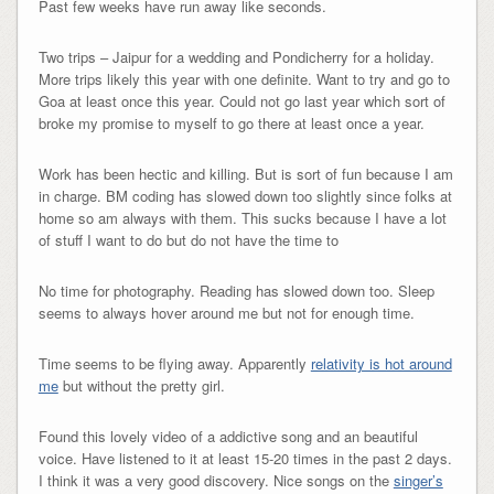
Past few weeks have run away like seconds.
Two trips – Jaipur for a wedding and Pondicherry for a holiday.
More trips likely this year with one definite. Want to try and go to
Goa at least once this year. Could not go last year which sort of
broke my promise to myself to go there at least once a year.
Work has been hectic and killing. But is sort of fun because I am
in charge. BM coding has slowed down too slightly since folks at
home so am always with them. This sucks because I have a lot
of stuff I want to do but do not have the time to
No time for photography. Reading has slowed down too. Sleep
seems to always hover around me but not for enough time.
Time seems to be flying away. Apparently
relativity is hot around
me
but without the pretty girl.
Found this lovely video of a addictive song and an beautiful
voice. Have listened to it at least 15-20 times in the past 2 days.
I think it was a very good discovery. Nice songs on the
singer’s