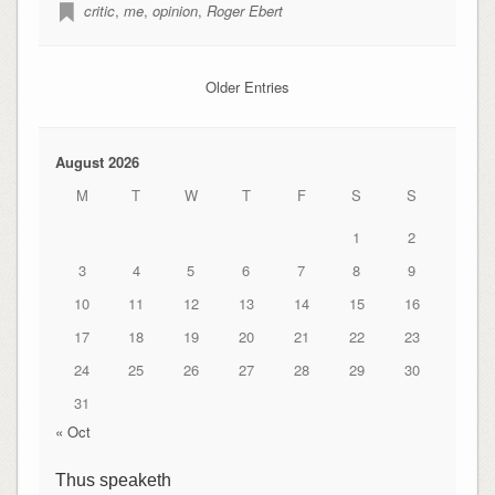
critic
,
me
,
opinion
,
Roger Ebert
Older Entries
August 2026
M
T
W
T
F
S
S
1
2
3
4
5
6
7
8
9
10
11
12
13
14
15
16
17
18
19
20
21
22
23
24
25
26
27
28
29
30
31
« Oct
Thus speaketh