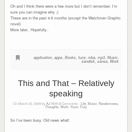
Oh and I think there were a few more but I don’t remember. I’m
sure you can imagine why ;)
These are in the past 4-5 months (except the Watchmen Graphic
novel)
More later.. Hopefully..
application
,
apps
,
Books
,
fuze
,
mba
,
mp3
,
Music
,
sandisk
,
sansa
,
Work
This and That – Relatively
speaking
On March 20, 2009 by
AJ
With
0
Comments -
Life
,
Music
,
Randomness
,
Thoughts
,
Work
,
Yours Truly
So I’ve been busy. Old news what!