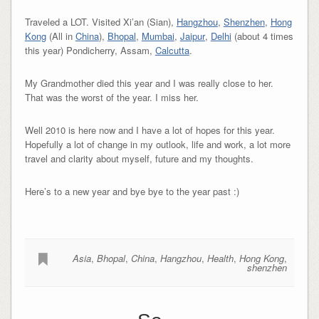
Traveled a LOT. Visited Xi’an (Sian),
Hangzhou
,
Shenzhen
,
Hong
Kong
(All in
China
),
Bhopal
,
Mumbai
,
Jaipur
,
Delhi
(about 4 times
this year) Pondicherry, Assam,
Calcutta
.
My Grandmother died this year and I was really close to her.
That was the worst of the year. I miss her.
Well 2010 is here now and I have a lot of hopes for this year.
Hopefully a lot of change in my outlook, life and work, a lot more
travel and clarity about myself, future and my thoughts.
Here’s to a new year and bye bye to the year past :)
Asia
,
Bhopal
,
China
,
Hangzhou
,
Health
,
Hong Kong
,
shenzhen