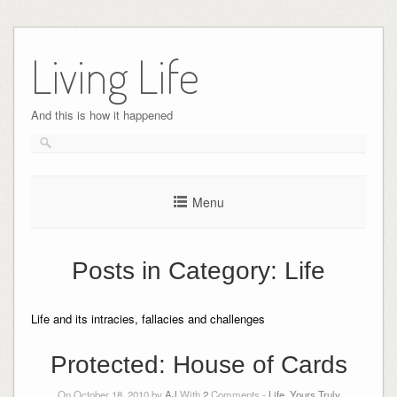
Skip
to
Living Life
content
And this is how it happened
Menu
Posts in Category:
Life
Life and its intracies, fallacies and challenges
Protected: House of Cards
On October 18, 2010 by
AJ
With
2
Comments -
Life
,
Yours Truly