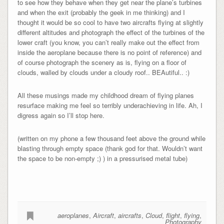
to see how they behave when they get near the plane’s turbines
and when the exit (probably the geek in me thinking) and I
thought it would be so cool to have two aircrafts flying at slightly
different altitudes and photograph the effect of the turbines of the
lower craft (you know, you can’t really make out the effect from
inside the aeroplane because there is no point of reference) and
of course photograph the scenery as is, flying on a floor of
clouds, walled by clouds under a cloudy roof.. BEAutiful.. :)
All these musings made my childhood dream of flying planes
resurface making me feel so terribly underachieving in life. Ah, I
digress again so I’ll stop here.
(written on my phone a few thousand feet above the ground while
blasting through empty space (thank god for that. Wouldn’t want
the space to be non-empty ;) ) in a pressurised metal tube)
aeroplanes
,
Aircraft
,
aircrafts
,
Cloud
,
flight
,
flying
,
Photography