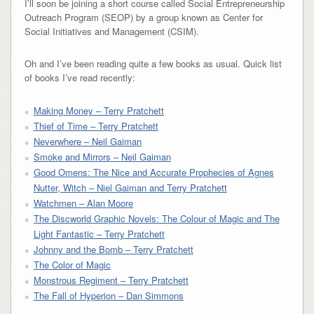
I’ll soon be joining a short course called Social Entrepreneurship
Outreach Program (SEOP) by a group known as Center for
Social Initiatives and Management (CSIM).
Oh and I’ve been reading quite a few books as usual. Quick list
of books I’ve read recently:
Making Money – Terry Pratchett
Thief of Time – Terry Pratchett
Neverwhere – Neil Gaiman
Smoke and Mirrors – Neil Gaiman
Good Omens: The Nice and Accurate Prophecies of Agnes
Nutter, Witch – Niel Gaiman and Terry Pratchett
Watchmen – Alan Moore
The Discworld Graphic Novels: The Colour of Magic and The
Light Fantastic – Terry Pratchett
Johnny and the Bomb – Terry Pratchett
The Color of Magic
Monstrous Regiment – Terry Pratchett
The Fall of Hyperion – Dan Simmons