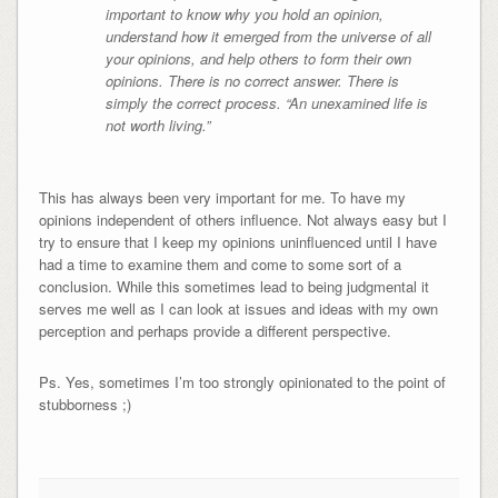
important to know why you hold an opinion,
understand how it emerged from the universe of all
your opinions, and help others to form their own
opinions. There is no correct answer. There is
simply the correct process. “An unexamined life is
not worth living.”
This has always been very important for me. To have my
opinions independent of others influence. Not always easy but I
try to ensure that I keep my opinions uninfluenced until I have
had a time to examine them and come to some sort of a
conclusion. While this sometimes lead to being judgmental it
serves me well as I can look at issues and ideas with my own
perception and perhaps provide a different perspective.
Ps. Yes, sometimes I’m too strongly opinionated to the point of
stubborness ;)