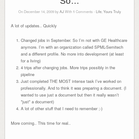
So…
On December 14, 2009 by
AJ
With
1
Comments -
Life
,
Yours Truly
A lot of updates.. Quickly
Changed jobs in September. So I’m not with GE Healthcare
anymore. I’m with an organization called SPML-Semitech
and a different profile. No more into development (at least
for a living)
4 trips after changing jobs. More trips possibly in the
pipeline
Just completed THE MOST intense task I’ve worked on
professionally. And to think it was preparing a document. (I
wanted to use just a document but then it really wasn’t
*just* a document)
A lot of other stuff that I need to remember ;-)
More coming.. This time for real..