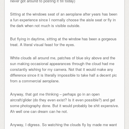
never got around to posting it till today)
Sitting at the windows seat of an aeroplane after years has been
a fun experience since I normally choose the aisle seat or fly in
the dark when not much is visible outside.
But flying in daytime, sitting at the window has been a gorgeous
treat. A literal visual feast for the eyes.
White clouds all around me, patches of blue sky above and the
sun making occasional appearances through the cloud had me
constantly wishing for my camera. Not that it would make any
difference since it is literally impossible to take half a decent pic
from a commercial aeroplane.
Anyway, that got me thinking – perhaps go in an open
aircraft/glider (do they even exist? Is it even possible?) and get
some photography done. But it would probably be shit expensive.
Ah well one can dream can he not.
Anyway, I digress. So watching the clouds fly by made me want