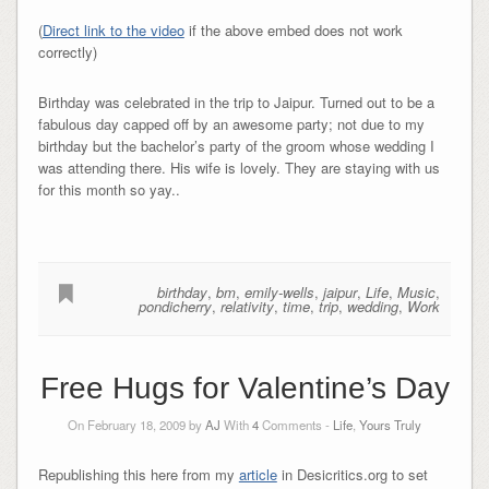
(
Direct link to the video
if the above embed does not work
correctly)
Birthday was celebrated in the trip to Jaipur. Turned out to be a
fabulous day capped off by an awesome party; not due to my
birthday but the bachelor’s party of the groom whose wedding I
was attending there. His wife is lovely. They are staying with us
for this month so yay..
birthday
,
bm
,
emily-wells
,
jaipur
,
Life
,
Music
,
pondicherry
,
relativity
,
time
,
trip
,
wedding
,
Work
Free Hugs for Valentine’s Day
On February 18, 2009 by
AJ
With
4
Comments -
Life
,
Yours Truly
Republishing this here from my
article
in Desicritics.org to set