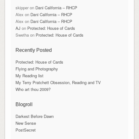
skipper
on
Dani California – RHCP
Alex
on
Dani California – RHCP
Alex
on
Dani California – RHCP
AJ
on
Protected: House of Cards
Swetha
on
Protected: House of Cards
Recently Posted
Protected: House of Cards
Flying and Photography
My Reading list
My Terry Pratchett Obsession, Reading and TV
Who art thou 2009?
Blogroll
Darkest Before Dawn
New Sense
PostSecret