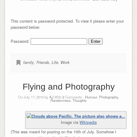
This content is password protected. To view it please enter your
password below:
Password:
family
,
Friends
,
Life
,
Work
Flying and Photography
On July 17, 2010 by
AJ
With
2
Comments -
Humour
,
Photography
,
Randomness
,
Thoughts
Image via
Wikipedia
(This was meant for posting on the 10th of July. Somehow I