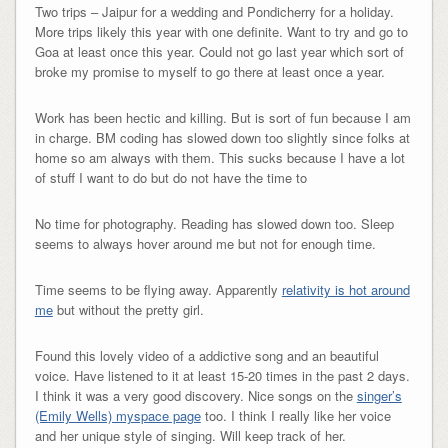
Two trips – Jaipur for a wedding and Pondicherry for a holiday.
More trips likely this year with one definite. Want to try and go to
Goa at least once this year. Could not go last year which sort of
broke my promise to myself to go there at least once a year.
Work has been hectic and killing. But is sort of fun because I am
in charge. BM coding has slowed down too slightly since folks at
home so am always with them. This sucks because I have a lot
of stuff I want to do but do not have the time to
No time for photography. Reading has slowed down too. Sleep
seems to always hover around me but not for enough time.
Time seems to be flying away. Apparently
relativity is hot around
me
but without the pretty girl.
Found this lovely video of a addictive song and an beautiful
voice. Have listened to it at least 15-20 times in the past 2 days.
I think it was a very good discovery. Nice songs on the
singer’s
(Emily Wells) myspace page
too. I think I really like her voice
and her unique style of singing. Will keep track of her.