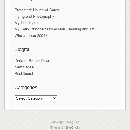
Protected: House of Cards
Flying and Photography
My Reading list
My Terry Pratchett Obsession, Reading and TV
Who art thou 2009?
Blogroll
Darkest Before Dawn
New Sense
PostSecret
Categories
Categories
Copyright Living Life
Theme By
SiteOrigin