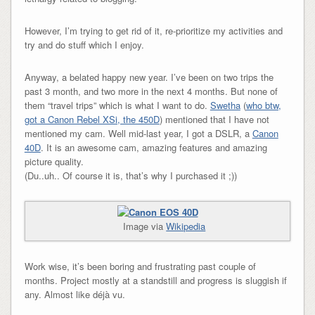
However, I’m trying to get rid of it, re-prioritize my activities and
try and do stuff which I enjoy.
Anyway, a belated happy new year. I’ve been on two trips the
past 3 month, and two more in the next 4 months. But none of
them “travel trips” which is what I want to do.
Swetha
(
who btw,
got a Canon Rebel XSi, the 450D
) mentioned that I have not
mentioned my cam. Well mid-last year, I got a DSLR, a
Canon
40D
. It is an awesome cam, amazing features and amazing
picture quality.
(Du..uh.. Of course it is, that’s why I purchased it ;))
Image via
Wikipedia
Work wise, it’s been boring and frustrating past couple of
months. Project mostly at a standstill and progress is sluggish if
any. Almost like déjà vu.