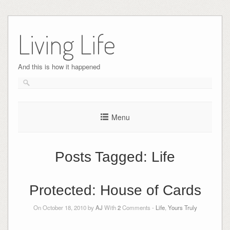
Skip
to
Living Life
content
And this is how it happened
Menu
Posts Tagged:
Life
Protected: House of Cards
On October 18, 2010 by
AJ
With
2
Comments -
Life
,
Yours Truly