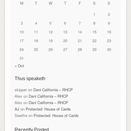
M
T
W
T
F
S
S
1
2
3
4
5
6
7
8
9
10
11
12
13
14
15
16
17
18
19
20
21
22
23
24
25
26
27
28
29
30
31
« Oct
Thus speaketh
skipper
on
Dani California – RHCP
Alex
on
Dani California – RHCP
Alex
on
Dani California – RHCP
AJ
on
Protected: House of Cards
Swetha
on
Protected: House of Cards
Recently Posted