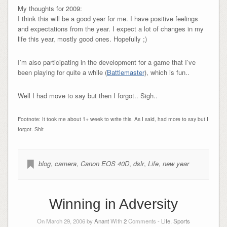
My thoughts for 2009:
I think this will be a good year for me. I have positive feelings
and expectations from the year. I expect a lot of changes in my
life this year, mostly good ones. Hopefully ;)
I’m also participating in the development for a game that I’ve
been playing for quite a while (
Battlemaster
), which is fun..
Well I had move to say but then I forgot.. Sigh..
Footnote: It took me about 1+ week to write this. As I said, had more to say but I
forgot. Shit
blog
,
camera
,
Canon EOS 40D
,
dslr
,
Life
,
new year
Winning in Adversity
On March 29, 2006 by
Anant
With
2
Comments -
Life
,
Sports