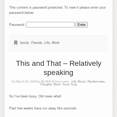
This content is password protected. To view it please enter your
password below:
Password:
family
,
Friends
,
Life
,
Work
This and That – Relatively
speaking
On March 20, 2009 by
AJ
With
0
Comments -
Life
,
Music
,
Randomness
,
Thoughts
,
Work
,
Yours Truly
So I’ve been busy. Old news what!
Past few weeks have run away like seconds.