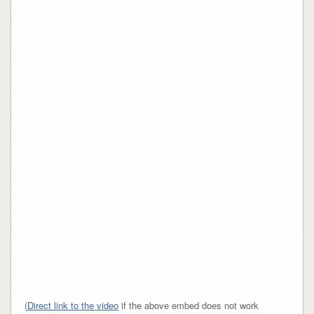
(
Direct link to the video
if the above embed does not work