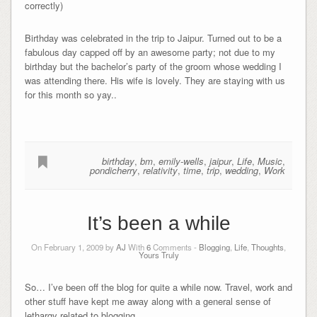
correctly)
Birthday was celebrated in the trip to Jaipur. Turned out to be a
fabulous day capped off by an awesome party; not due to my
birthday but the bachelor’s party of the groom whose wedding I
was attending there. His wife is lovely. They are staying with us
for this month so yay..
birthday
,
bm
,
emily-wells
,
jaipur
,
Life
,
Music
,
pondicherry
,
relativity
,
time
,
trip
,
wedding
,
Work
It’s been a while
On February 1, 2009 by
AJ
With
6
Comments -
Blogging
,
Life
,
Thoughts
,
Yours Truly
So… I’ve been off the blog for quite a while now. Travel, work and
other stuff have kept me away along with a general sense of
lethargy related to blogging.