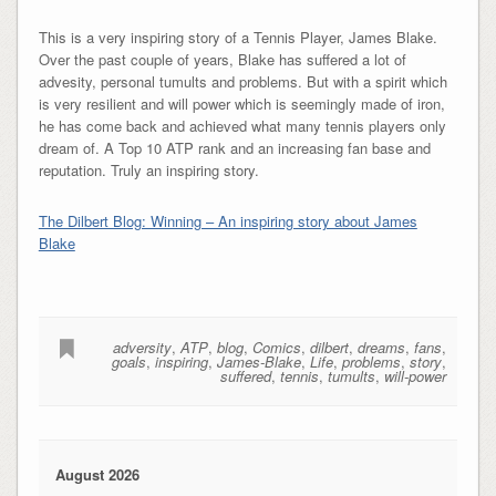
This is a very inspiring story of a Tennis Player, James Blake.
Over the past couple of years, Blake has suffered a lot of
advesity, personal tumults and problems. But with a spirit which
is very resilient and will power which is seemingly made of iron,
he has come back and achieved what many tennis players only
dream of. A Top 10 ATP rank and an increasing fan base and
reputation. Truly an inspiring story.
The Dilbert Blog: Winning – An inspiring story about James
Blake
adversity
,
ATP
,
blog
,
Comics
,
dilbert
,
dreams
,
fans
,
goals
,
inspiring
,
James-Blake
,
Life
,
problems
,
story
,
suffered
,
tennis
,
tumults
,
will-power
August 2026