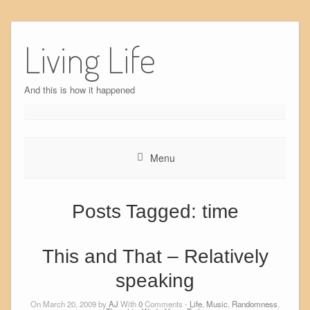
Skip
to
Living Life
content
And this is how it happened
Menu
Posts Tagged:
time
This and That – Relatively
speaking
On March 20, 2009 by
AJ
With
0
Comments -
Life
,
Music
,
Randomness
,