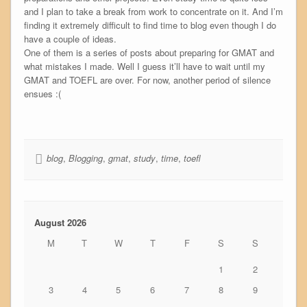
and I plan to take a break from work to concentrate on it. And I’m
finding it extremely difficult to find time to blog even though I do
have a couple of ideas.
One of them is a series of posts about preparing for GMAT and
what mistakes I made. Well I guess it’ll have to wait until my
GMAT and TOEFL are over. For now, another period of silence
ensues :(
blog
,
Blogging
,
gmat
,
study
,
time
,
toefl
August 2026
M
T
W
T
F
S
S
1
2
3
4
5
6
7
8
9