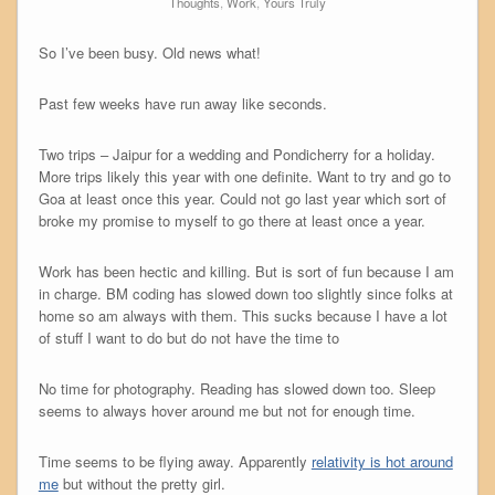
Thoughts
,
Work
,
Yours Truly
So I’ve been busy. Old news what!
Past few weeks have run away like seconds.
Two trips – Jaipur for a wedding and Pondicherry for a holiday.
More trips likely this year with one definite. Want to try and go to
Goa at least once this year. Could not go last year which sort of
broke my promise to myself to go there at least once a year.
Work has been hectic and killing. But is sort of fun because I am
in charge. BM coding has slowed down too slightly since folks at
home so am always with them. This sucks because I have a lot
of stuff I want to do but do not have the time to
No time for photography. Reading has slowed down too. Sleep
seems to always hover around me but not for enough time.
Time seems to be flying away. Apparently
relativity is hot around
me
but without the pretty girl.