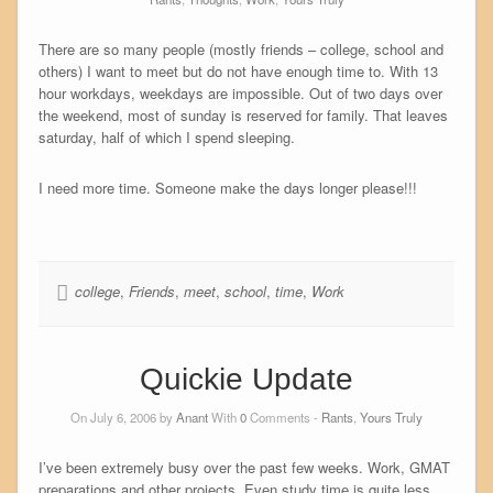
There are so many people (mostly friends – college, school and
others) I want to meet but do not have enough time to. With 13
hour workdays, weekdays are impossible. Out of two days over
the weekend, most of sunday is reserved for family. That leaves
saturday, half of which I spend sleeping.
I need more time. Someone make the days longer please!!!
college
,
Friends
,
meet
,
school
,
time
,
Work
Quickie Update
On July 6, 2006 by
Anant
With
0
Comments -
Rants
,
Yours Truly
I’ve been extremely busy over the past few weeks. Work, GMAT
preparations and other projects. Even study time is quite less