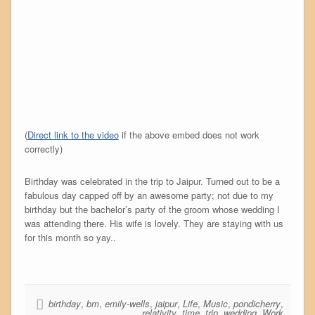
(
Direct link to the video
if the above embed does not work
correctly)
Birthday was celebrated in the trip to Jaipur. Turned out to be a
fabulous day capped off by an awesome party; not due to my
birthday but the bachelor’s party of the groom whose wedding I
was attending there. His wife is lovely. They are staying with us
for this month so yay..
birthday
,
bm
,
emily-wells
,
jaipur
,
Life
,
Music
,
pondicherry
,
relativity
,
time
,
trip
,
wedding
,
Work