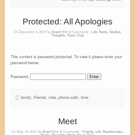
Protected: All Apologies
On December 5, 2007 by
Anant
With
0
Comments -
Life
,
Rants
,
Studies
,
Thoughts
,
Yours Truly
This content is password protected. To view it please enter your
password below:
Password:
family
,
Friends
,
mba
,
phone-calls
,
time
Meet
On May 18, 2007 by
Anant
With
4
Comments -
Friends
,
Life
,
Randomness
,
Rants
,
Thoughts
,
Work
,
Yours Truly