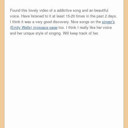
Found this lovely video of a addictive song and an beautiful
voice. Have listened to it at least 15-20 times in the past 2 days.
I think it was a very good discovery. Nice songs on the
singer’s
(Emily Wells) myspace page
too. I think I really like her voice
and her unique style of singing. Will keep track of her.