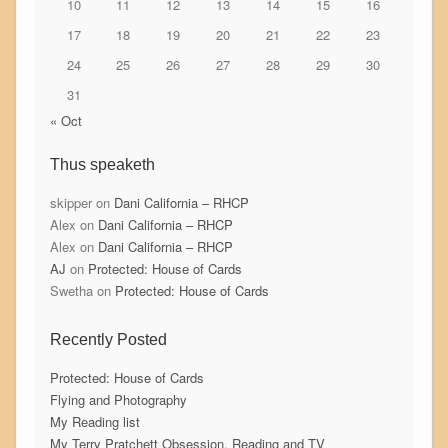
10
11
12
13
14
15
16
17
18
19
20
21
22
23
24
25
26
27
28
29
30
31
« Oct
Thus speaketh
skipper
on
Dani California – RHCP
Alex
on
Dani California – RHCP
Alex
on
Dani California – RHCP
AJ
on
Protected: House of Cards
Swetha
on
Protected: House of Cards
Recently Posted
Protected: House of Cards
Flying and Photography
My Reading list
My Terry Pratchett Obsession, Reading and TV