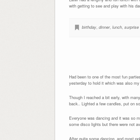
with getting to see and play with his da
birthday
,
dinner
,
lunch
,
surprise
Had been to one of the most fun parties
yesterday to hold it which was also my 
Though I reached a bit early, with many
back.. Lighted a few candles, put on so
Everyone was dancing and it was so much
some disco lights but there were not ava
After quite some dancing, and most ppl 