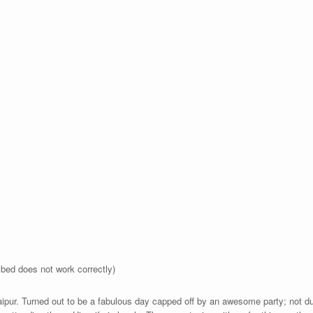
bed does not work correctly)
Jaipur. Turned out to be a fabulous day capped off by an awesome party; not d