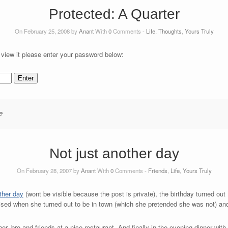
Protected: A Quarter
On February 25, 2008 by
Anant
With
0
Comments -
Life
,
Thoughts
,
Yours Truly
 view it please enter your password below:
e
Not just another day
On February 28, 2007 by
Anant
With
0
Comments -
Friends
,
Life
,
Yours Truly
ther day
(wont be visible because the post is private), the birthday turned out 
rised when she turned out to be in town (which she pretended she was not) a
er, bro and friends at a nice restaurant. And finally in the evening dinner with