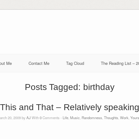
out Me
Contact Me
Tag Cloud
The Reading List – 2
Posts Tagged:
birthday
This and That – Relatively speakin
rch 20, 2009 by
AJ
With
0
Comments -
Life
,
Music
,
Randomness
,
Thoughts
,
Work
,
Yours