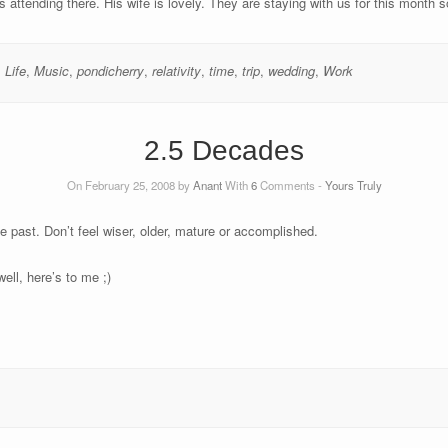
attending there. His wife is lovely. They are staying with us for this month s
,
Life
,
Music
,
pondicherry
,
relativity
,
time
,
trip
,
wedding
,
Work
2.5 Decades
On February 25, 2008 by
Anant
With
6
Comments -
Yours Truly
 past. Don’t feel wiser, older, mature or accomplished.
well, here’s to me ;)