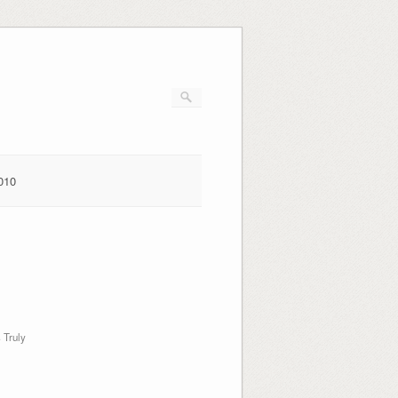
010
g
 Truly