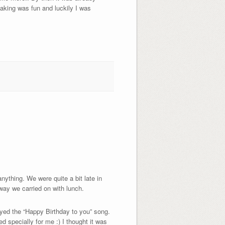
aking was fun and luckily I was
ything. We were quite a bit late in
way we carried on with lunch.
ayed the “Happy Birthday to you” song.
d specially for me :) I thought it was