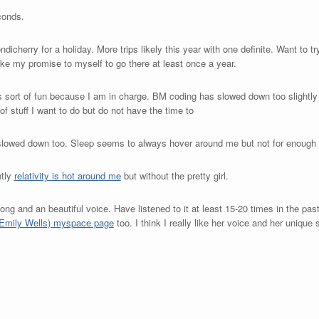
conds.
dicherry for a holiday. More trips likely this year with one definite. Want to t
oke my promise to myself to go there at least once a year.
is sort of fun because I am in charge. BM coding has slowed down too slightl
f stuff I want to do but do not have the time to
slowed down too. Sleep seems to always hover around me but not for enough 
ntly
relativity is hot around me
but without the pretty girl.
ong and an beautiful voice. Have listened to it at least 15-20 times in the pas
 (Emily Wells) myspace page
too. I think I really like her voice and her unique s