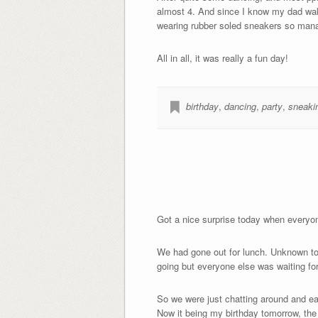
almost 4. And since I know my dad wake
wearing rubber soled sneakers so manage
All in all, it was really a fun day!
birthday
,
dancing
,
party
,
sneaki
Got a nice surprise today when everyon
We had gone out for lunch. Unknown to 
going but everyone else was waiting for
So we were just chatting around and ea
Now it being my birthday tomorrow, the r