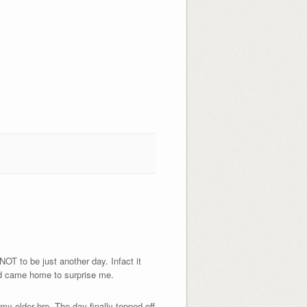
NOT to be just another day. Infact it
nd came home to surprise me.
 my elder bro. The day finally topped off