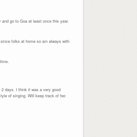
ry and go to Goa at least once this year.
y since folks at home so am always with
time.
t 2 days. I think it was a very good
tyle of singing. Will keep track of her.