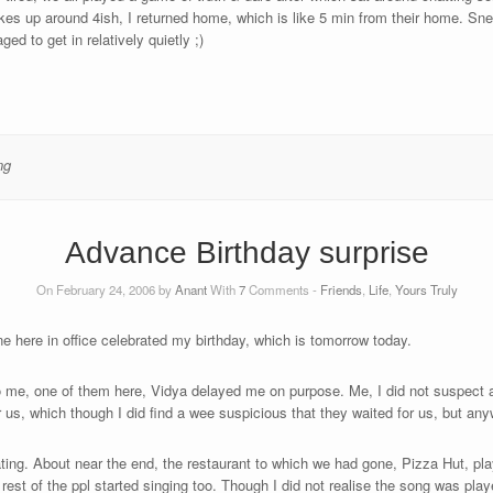
s up around 4ish, I returned home, which is like 5 min from their home. Sne
d to get in relatively quietly ;)
ng
Advance Birthday surprise
On February 24, 2006 by
Anant
With
7
Comments -
Friends
,
Life
,
Yours Truly
e here in office celebrated my birthday, which is tomorrow today.
me, one of them here, Vidya delayed me on purpose. Me, I did not suspect an
 us, which though I did find a wee suspicious that they waited for us, but any
ting. About near the end, the restaurant to which we had gone, Pizza Hut, pl
est of the ppl started singing too. Though I did not realise the song was playe