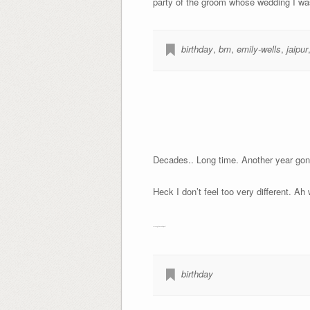
party of the groom whose wedding I was 
birthday
,
bm
,
emily-wells
,
jaipur
Decades.. Long time. Another year gone
Heck I don’t feel too very different. Ah 
Ps. Thoughts in another post
birthday