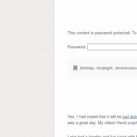
This content is password protected. To
Password:
birthday
,
hindsight
,
reminiscenc
Yes, I had stated that it will be
just ano
was a great day. My oldest friend surp
Later had a lengthy and fun lunch with h