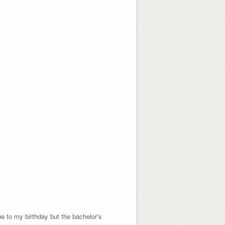
ue to my birthday but the bachelor’s