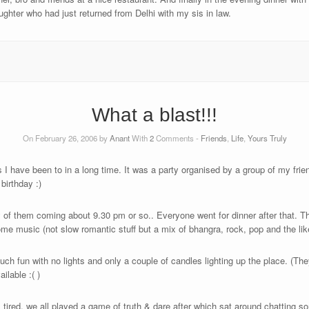
ughter who had just returned from Delhi with my sis in law.
What a blast!!!
On February 26, 2006 by
Anant
With
2
Comments -
Friends
,
Life
,
Yours Truly
 I have been to in a long time. It was a party organised by a group of my frie
birthday :)
 of them coming about 9.30 pm or so.. Everyone went for dinner after that. Th
me music (not slow romantic stuff but a mix of bhangra, rock, pop and the lik
 fun with no lights and only a couple of candles lighting up the place. (They
ilable :( )
tired, we all played a game of truth & dare after which sat around chatting s