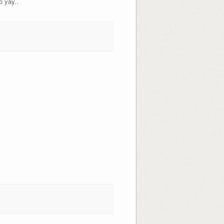
o yay..