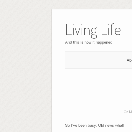
Skip
to
Living Life
content
And this is how it happened
Ab
On Ma
So I’ve been busy. Old news what!