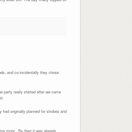
nds, and co-incidentally they chose
e party really started after we came
e)
 had originally planned for strobes and
ome more.. By then it was already