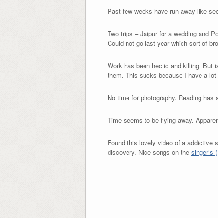
Past few weeks have run away like se
Two trips – Jaipur for a wedding and Pon
Could not go last year which sort of br
Work has been hectic and killing. But 
them. This sucks because I have a lot o
No time for photography. Reading has 
Time seems to be flying away. Appare
Found this lovely video of a addictive s
discovery. Nice songs on the
singer’s