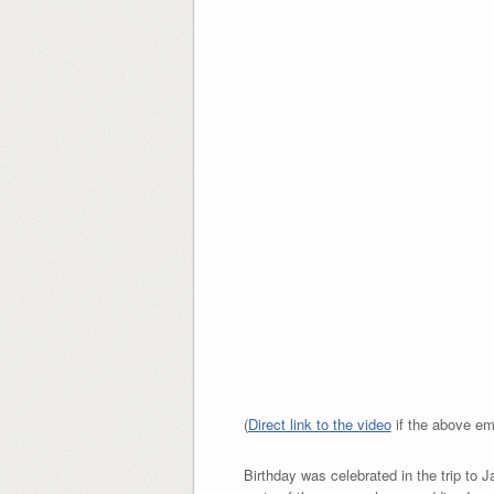
(
Direct link to the video
if the above em
Birthday was celebrated in the trip to 