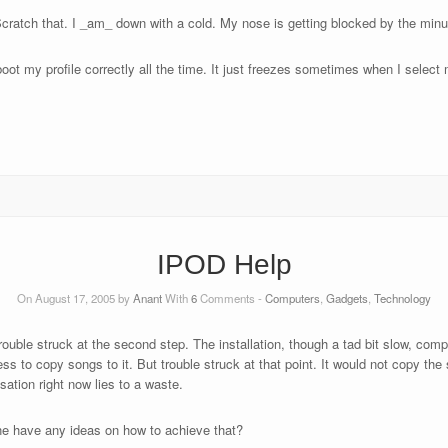
Scratch that. I _am_ down with a cold. My nose is getting blocked by the min
oot my profile correctly all the time. It just freezes sometimes when I select 
IPOD Help
On August 17, 2005 by
Anant
With
6
Comments -
Computers
,
Gadgets
,
Technology
rouble struck at the second step. The installation, though a tad bit slow, co
 to copy songs to it. But trouble struck at that point. It would not copy the 
ation right now lies to a waste.
one have any ideas on how to achieve that?