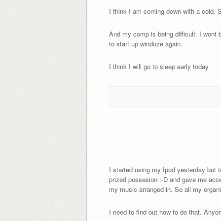
I think I am coming down with a cold. 
And my comp is being difficult. I wont b
to start up windoze again.
I think I will go to sleep early today
I started using my Ipod yesterday but t
prized possesion :-D and gave me access
my music arranged in. So all my organis
I need to find out how to do that. Any