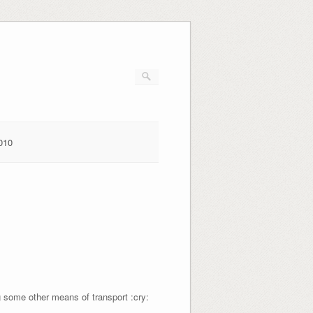
010
ng some other means of transport :cry: