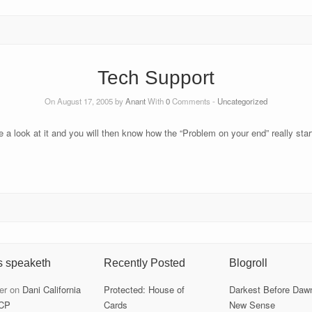
Tech Support
On August 17, 2005 by
Anant
With
0
Comments -
Uncategorized
e a look at it and you will then know how the “Problem on your end” really start
s speaketh
Recently Posted
Blogroll
er
on
Dani California
Protected: House of
Darkest Before Daw
CP
Cards
New Sense