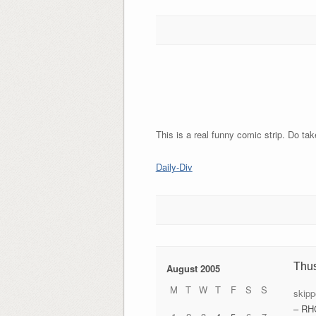
This is a real funny comic strip. Do tak
Daily-Div
Thu
August 2005
M
T
W
T
F
S
S
skipp
– RH