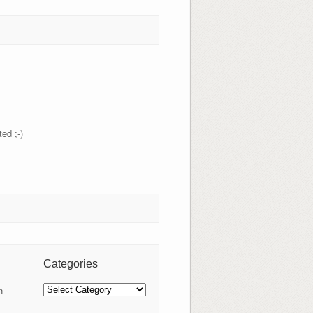
ed ;-)
Categories
Categories
n