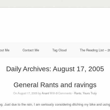
out Me
Contact Me
Tag Cloud
The Reading List – 2
Daily Archives:
August 17, 2005
General Rants and ravings
On August 17, 2005 by
Anant
With
0
Comments -
Rants
,
Yours Truly
ting. Just due to the rain, I am seriously considering ditching my bike and usi