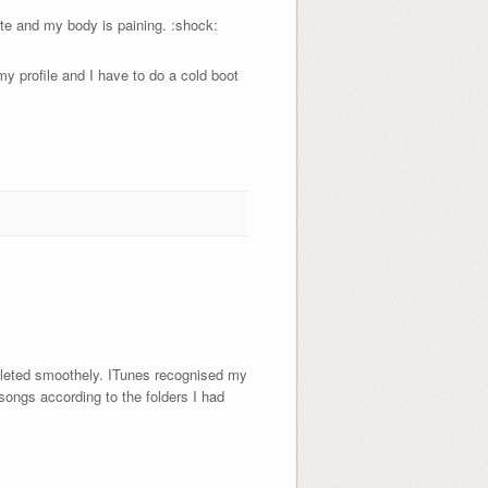
ute and my body is paining. :shock:
my profile and I have to do a cold boot
mpleted smoothely. ITunes recognised my
songs according to the folders I had