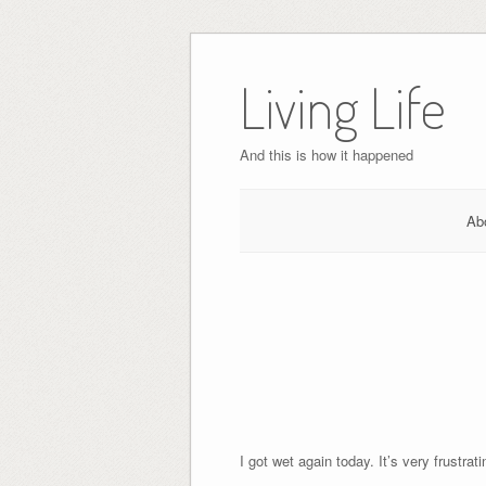
Skip
to
Living Life
content
And this is how it happened
Ab
I got wet again today. It’s very frustra