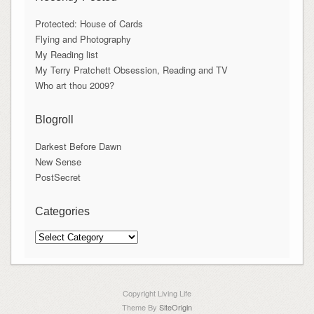
Protected: House of Cards
Flying and Photography
My Reading list
My Terry Pratchett Obsession, Reading and TV
Who art thou 2009?
Blogroll
Darkest Before Dawn
New Sense
PostSecret
Categories
Categories
Copyright Living Life
Theme By
SiteOrigin