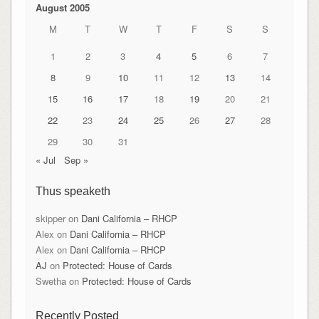
August 2005
M
T
W
T
F
S
S
1
2
3
4
5
6
7
8
9
10
11
12
13
14
15
16
17
18
19
20
21
22
23
24
25
26
27
28
29
30
31
« Jul
Sep »
Thus speaketh
skipper
on
Dani California – RHCP
Alex
on
Dani California – RHCP
Alex
on
Dani California – RHCP
AJ
on
Protected: House of Cards
Swetha
on
Protected: House of Cards
Recently Posted