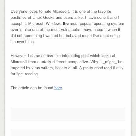
Everyone loves to hate Microsoft. It is one of the favorite
pastimes of Linux Geeks and users alike. I have done it and I
accept it. Microsoft Windows
the
most popular operating system
ever is also one of the most vulnerable. I have hated it when it
did not something I wanted but behaved much like a cat doing
it’s own thing.
However, I came across this interesting post which looks at
Microsoft from a totally different perspective. Why it _might_ be
targeted by virus writers, hacker et all. A pretty good read if only
for light reading.
The article can be found
here