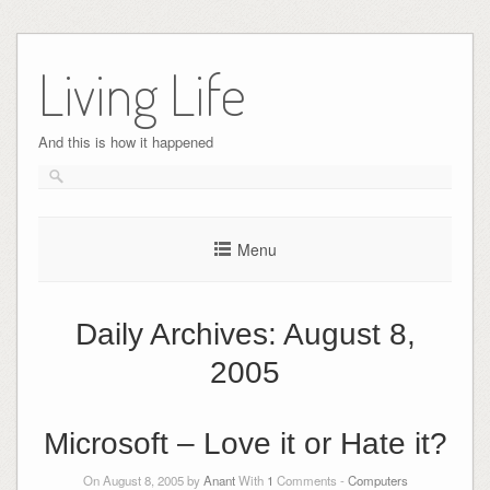
Skip
to
Living Life
content
And this is how it happened
Menu
Daily Archives:
August 8,
2005
Microsoft – Love it or Hate it?
On August 8, 2005 by
Anant
With
1
Comments -
Computers