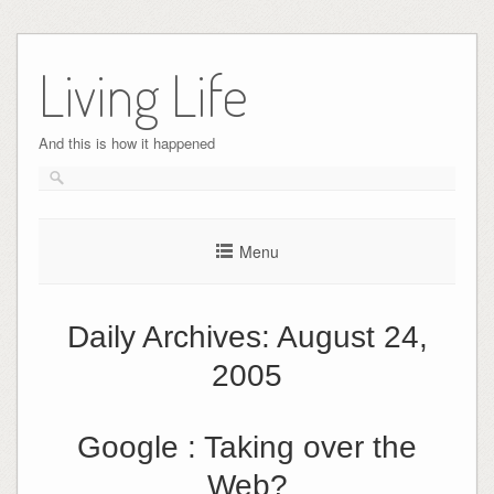
Skip
to
Living Life
content
And this is how it happened
Menu
Daily Archives:
August 24,
2005
Google : Taking over the
Web?