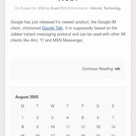
On August 24, 2005 by
Anant
With
0
Comments -
Internet
,
Technology
Google has just released it’s newest product, the Google IM
client, christened
Google Talk
. It is supposedly based on the
Jabber instant messaging protocol and can be used with other IM
clients like Aim, Y! and MSN Messenger.
Continue Reading
August 2005
M
T
W
T
F
S
S
1
2
3
4
5
6
7
8
9
10
11
12
13
14
15
16
17
18
19
20
21