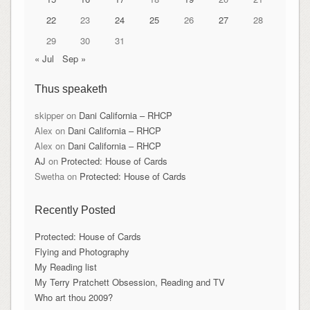
22
23
24
25
26
27
28
29
30
31
« Jul
Sep »
Thus speaketh
skipper
on
Dani California – RHCP
Alex
on
Dani California – RHCP
Alex
on
Dani California – RHCP
AJ
on
Protected: House of Cards
Swetha
on
Protected: House of Cards
Recently Posted
Protected: House of Cards
Flying and Photography
My Reading list
My Terry Pratchett Obsession, Reading and TV
Who art thou 2009?