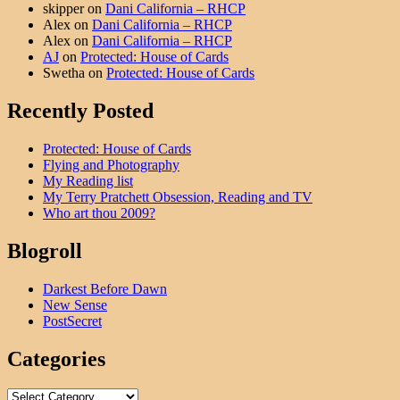
skipper
on
Dani California – RHCP
Alex
on
Dani California – RHCP
Alex
on
Dani California – RHCP
AJ
on
Protected: House of Cards
Swetha
on
Protected: House of Cards
Recently Posted
Protected: House of Cards
Flying and Photography
My Reading list
My Terry Pratchett Obsession, Reading and TV
Who art thou 2009?
Blogroll
Darkest Before Dawn
New Sense
PostSecret
Categories
Categories