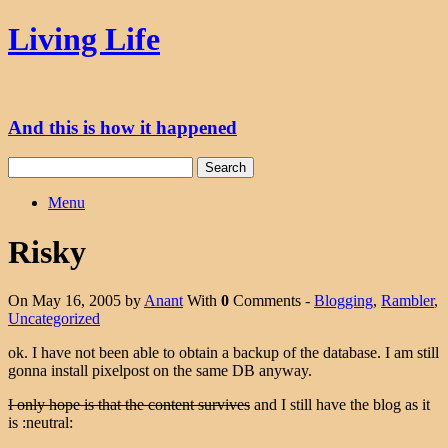
Skip
Living Life
to
content
And this is how it happened
Search
for:
Menu
Risky
On May 16, 2005 by
Anant
With
0
Comments -
Blogging
,
Rambler
,
Uncategorized
ok. I have not been able to obtain a backup of the database. I am still
gonna install pixelpost on the same DB anyway.
I only hope is that the content survives
and I still have the blog as it
is :neutral: