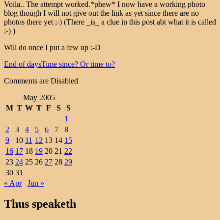
Voila.. The attempt worked.*phew* I now have a working photo
blog though I will not give out the link as yet since there are no
photos there yet ;-) (There _is_ a clue in this post abt what it is called
;-) )
Will do once I put a few up :-D
End of days
Time since? Or time to?
Comments are Disabled
May 2005
M
T
W
T
F
S
S
1
2
3
4
5
6
7
8
9
10
11
12
13
14
15
16
17
18
19
20
21
22
23
24
25
26
27
28
29
30
31
« Apr
Jun »
Thus speaketh