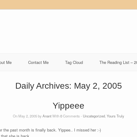
out Me
Contact Me
Tag Cloud
The Reading List – 2
Daily Archives:
May 2, 2005
Yippeee
On May 2, 2005 by
Anant
With
0
Comments -
Uncategorized
,
Yours Truly
the past month is finally back. Yippee.. I missed her :-)
that she is back.