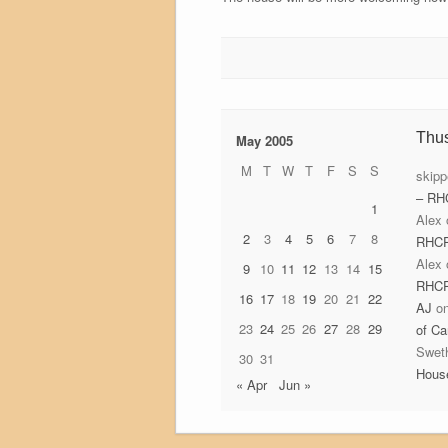
Thu
May 2005
M
T
W
T
F
S
S
skipp
– RH
1
Alex
2
3
4
5
6
7
8
RHC
Alex
9
10
11
12
13
14
15
RHC
16
17
18
19
20
21
22
AJ
o
23
24
25
26
27
28
29
of Ca
Swet
30
31
Hous
« Apr
Jun »