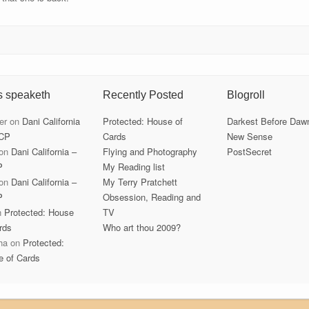
s speaketh
Recently Posted
Blogroll
er
on
Dani California
Protected: House of
Darkest Before Daw
CP
Cards
New Sense
on
Dani California –
Flying and Photography
PostSecret
P
My Reading list
on
Dani California –
My Terry Pratchett
P
Obsession, Reading and
n
Protected: House
TV
rds
Who art thou 2009?
ha
on
Protected:
e of Cards