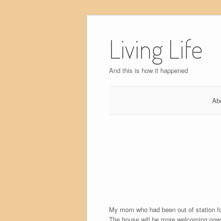
Skip
to
Living Life
content
And this is how it happened
Ab
My mom who had been out of station for 
The house will be more welcoming now 