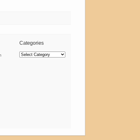
Categories
Categories
n