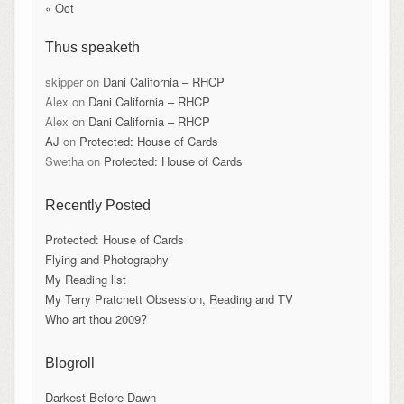
« Oct
Thus speaketh
skipper
on
Dani California – RHCP
Alex
on
Dani California – RHCP
Alex
on
Dani California – RHCP
AJ
on
Protected: House of Cards
Swetha
on
Protected: House of Cards
Recently Posted
Protected: House of Cards
Flying and Photography
My Reading list
My Terry Pratchett Obsession, Reading and TV
Who art thou 2009?
Blogroll
Darkest Before Dawn