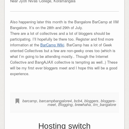
Near Jyoti Nivas College, Koramangala
Also happening later this month is the Bangalore BarCamp at IIM
Bangalore. It’s on the 28th and 29th of July.
There are a lot of collectives and a lot of bloggers should be
participating. I’ll hopefully be there too. Register and find more
information at the
BarCamp Wiki
. BarCamp has a lot of Geek
oriented Collectives but a few are non-geeky ones too (which is
what I’m going to be attending mostly.. Though the Internet
Collective and BangAJAX collective is tempting as well..) These
will be my first ever bloggers meet and I hope this will be a good
experience.
barcamp
,
barcampbangalore4
,
bcb4
,
bloggers
,
bloggers-
meet
,
Blogging
,
brewhaha
,
iim_bangalore
Hosting switch