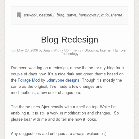
artwork
,
beautiful
,
blog
,
dawn
,
hemingway
,
milo
,
theme
Blog Redesign
On May 28, 2006 by
Anant
With
7
Comments -
Blogging
,
Internet
,
Rambler
,
Technology
I’ve been working on a redesign, a new theme for my blog for a
couple of days now. It’s a nice dark and green theme based on
the
Foliage Mod
by
5thirtyone designs
. Though it’s mostly the
same as the original, I’ve made a few changes and
modifications, a few color changes etc.
The theme uses Ajax heavily with a shelf on top. While I’m
enabling it, it is still a work in modification and changes.. So
please bear with me and do tell me how it looks.
Any suggestions and critiques are always welcome :)