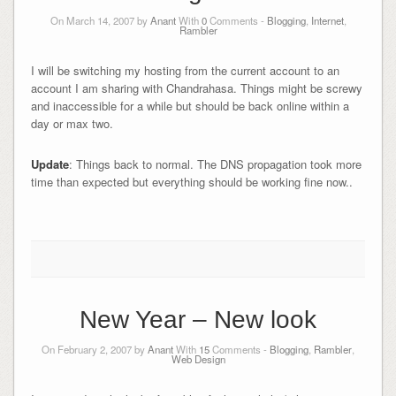
On March 14, 2007 by
Anant
With
0
Comments -
Blogging
,
Internet
,
Rambler
I will be switching my hosting from the current account to an
account I am sharing with Chandrahasa. Things might be screwy
and inaccessible for a while but should be back online within a
day or max two.
Update
: Things back to normal. The DNS propagation took more
time than expected but everything should be working fine now..
New Year – New look
On February 2, 2007 by
Anant
With
15
Comments -
Blogging
,
Rambler
,
Web Design