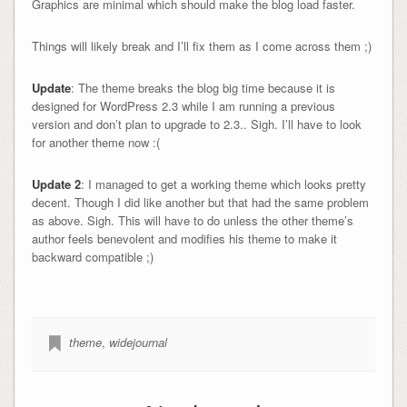
Graphics are minimal which should make the blog load faster.
Things will likely break and I’ll fix them as I come across them ;)
Update
: The theme breaks the blog big time because it is
designed for WordPress 2.3 while I am running a previous
version and don’t plan to upgrade to 2.3.. Sigh. I’ll have to look
for another theme now :(
Update 2
: I managed to get a working theme which looks pretty
decent. Though I did like another but that had the same problem
as above. Sigh. This will have to do unless the other theme’s
author feels benevolent and modifies his theme to make it
backward compatible ;)
theme
,
widejournal