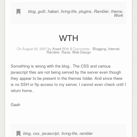
blog
,
guilt
,
habari
,
living-life
,
plugins
,
Rambler
,
theme
,
Work
WTH
On August 20, 2007 by
Anant
With
2
Comments -
Blogging
,
Internet
,
Rambler
,
Rants
,
Web Design
Something is wrong with the blog.. The CSS and various
javascript files are not being served by the server even though
they appear to be present in the themes folder. And since there
is no SSH or ftp access to my server, I cannot even check until I
return home..
Gaah
blog
,
css
,
javascript
,
living-life
,
rambler