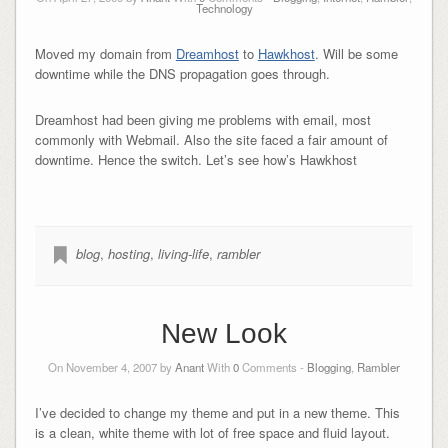
Technology
Moved my domain from
Dreamhost
to
Hawkhost
. Will be some
downtime while the DNS propagation goes through.
Dreamhost had been giving me problems with email, most
commonly with Webmail. Also the site faced a fair amount of
downtime. Hence the switch. Let’s see how’s Hawkhost
blog
,
hosting
,
living-life
,
rambler
New Look
On November 4, 2007 by
Anant
With
0
Comments -
Blogging
,
Rambler
I’ve decided to change my theme and put in a new theme. This
is a clean, white theme with lot of free space and fluid layout.