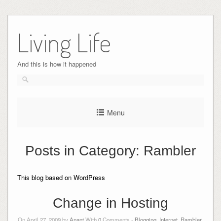
Skip
to
Living Life
content
And this is how it happened
Menu
Posts in Category:
Rambler
This blog based on WordPress
Change in Hosting
On April 27, 2009 by
Anant
With
0
Comments -
Blogging
,
Internet
,
Rambler
,