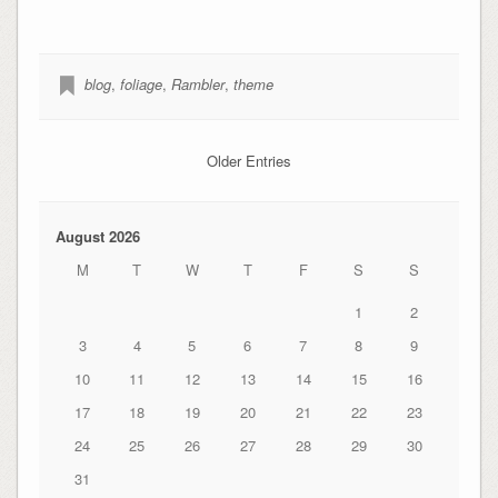
blog
,
foliage
,
Rambler
,
theme
Older Entries
August 2026
M
T
W
T
F
S
S
1
2
3
4
5
6
7
8
9
10
11
12
13
14
15
16
17
18
19
20
21
22
23
24
25
26
27
28
29
30
31