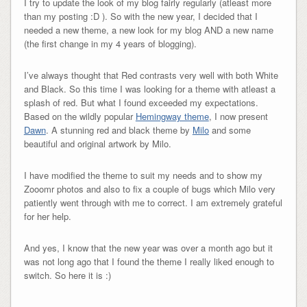
I try to update the look of my blog fairly regularly (atleast more
than my posting :D ). So with the new year, I decided that I
needed a new theme, a new look for my blog AND a new name
(the first change in my 4 years of blogging).
I’ve always thought that Red contrasts very well with both White
and Black. So this time I was looking for a theme with atleast a
splash of red. But what I found exceeded my expectations.
Based on the wildly popular
Hemingway theme
, I now present
Dawn
. A stunning red and black theme by
Milo
and some
beautiful and original artwork by Milo.
I have modified the theme to suit my needs and to show my
Zooomr photos and also to fix a couple of bugs which Milo very
patiently went through with me to correct. I am extremely grateful
for her help.
And yes, I know that the new year was over a month ago but it
was not long ago that I found the theme I really liked enough to
switch. So here it is :)