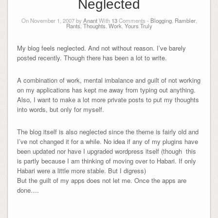
Neglected
On November 1, 2007 by
Anant
With
13
Comments -
Blogging
,
Rambler
,
Rants
,
Thoughts
,
Work
,
Yours Truly
My blog feels neglected. And not without reason. I’ve barely
posted recently. Though there has been a lot to write.
A combination of work, mental imbalance and guilt of not working
on my applications has kept me away from typing out anything.
Also, I want to make a lot more private posts to put my thoughts
into words, but only for myself.
The blog itself is also neglected since the theme is fairly old and
I’ve not changed it for a while. No idea if any of my plugins have
been updated nor have I upgraded wordpress itself (though this
is partly because I am thinking of moving over to Habari. If only
Habari were a little more stable. But I digress)
But the guilt of my apps does not let me. Once the apps are
done….