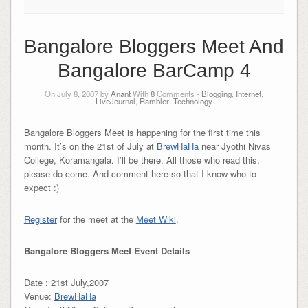
Bangalore Bloggers Meet And
Bangalore BarCamp 4
On July 8, 2007 by
Anant
With
8
Comments -
Blogging
,
Internet
,
LiveJournal
,
Rambler
,
Technology
Bangalore Bloggers Meet is happening for the first time this
month. It’s on the 21st of July at
BrewHaHa
near Jyothi Nivas
College, Koramangala. I’ll be there. All those who read this,
please do come. And comment here so that I know who to
expect :)
Register
for the meet at the
Meet Wiki
.
Bangalore Bloggers Meet Event Details
Date : 21st July,2007
Venue:
BrewHaHa