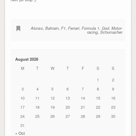
Alonso
,
Bahrain
,
F1
,
Ferrari
,
Formula 1
,
God
,
Motor-
racing
,
Schumacher
August 2026
M
T
W
T
F
S
S
1
2
3
4
5
6
7
8
9
10
11
12
13
14
15
16
17
18
19
20
21
22
23
24
25
26
27
28
29
30
31
« Oct