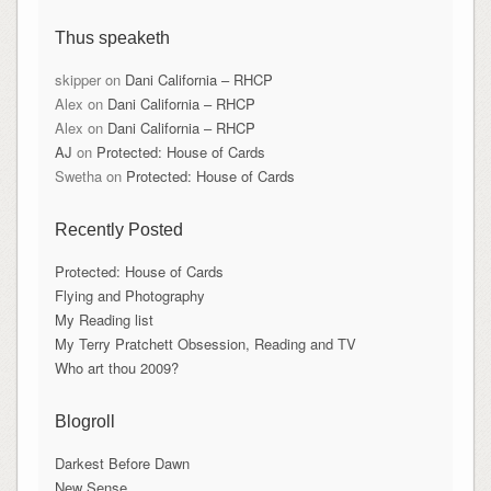
Thus speaketh
skipper
on
Dani California – RHCP
Alex
on
Dani California – RHCP
Alex
on
Dani California – RHCP
AJ
on
Protected: House of Cards
Swetha
on
Protected: House of Cards
Recently Posted
Protected: House of Cards
Flying and Photography
My Reading list
My Terry Pratchett Obsession, Reading and TV
Who art thou 2009?
Blogroll
Darkest Before Dawn
New Sense