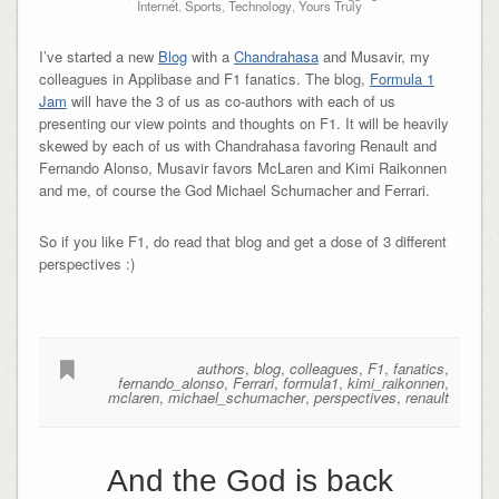
Internet
,
Sports
,
Technology
,
Yours Truly
I’ve started a new
Blog
with a
Chandrahasa
and Musavir, my
colleagues in Applibase and F1 fanatics. The blog,
Formula 1
Jam
will have the 3 of us as co-authors with each of us
presenting our view points and thoughts on F1. It will be heavily
skewed by each of us with Chandrahasa favoring Renault and
Fernando Alonso, Musavir favors McLaren and Kimi Raikonnen
and me, of course the God Michael Schumacher and Ferrari.
So if you like F1, do read that blog and get a dose of 3 different
perspectives :)
authors
,
blog
,
colleagues
,
F1
,
fanatics
,
fernando_alonso
,
Ferrari
,
formula1
,
kimi_raikonnen
,
mclaren
,
michael_schumacher
,
perspectives
,
renault
And the God is back