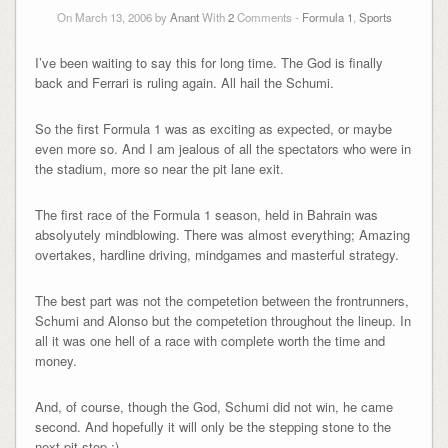
On March 13, 2006 by
Anant
With
2
Comments -
Formula 1
,
Sports
I’ve been waiting to say this for long time. The God is finally
back and Ferrari is ruling again. All hail the Schumi.
So the first Formula 1 was as exciting as expected, or maybe
even more so. And I am jealous of all the spectators who were in
the stadium, more so near the pit lane exit.
The first race of the Formula 1 season, held in Bahrain was
absolyutely mindblowing. There was almost everything; Amazing
overtakes, hardline driving, mindgames and masterful strategy.
The best part was not the competetion between the frontrunners,
Schumi and Alonso but the competetion throughout the lineup. In
all it was one hell of a race with complete worth the time and
money.
And, of course, though the God, Schumi did not win, he came
second. And hopefully it will only be the stepping stone to the
next pit stop ;)