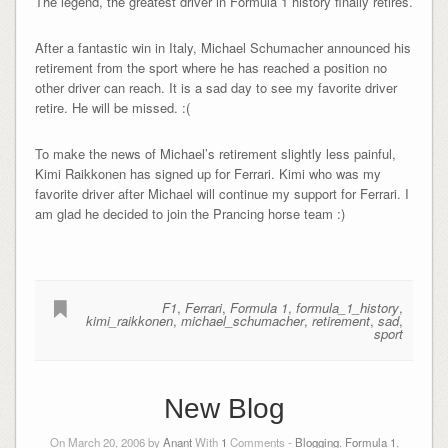
The legend, the greatest driver in Formula 1 history finally retires.
After a fantastic win in Italy, Michael Schumacher announced his
retirement from the sport where he has reached a position no
other driver can reach. It is a sad day to see my favorite driver
retire. He will be missed. :(
To make the news of Michael’s retirement slightly less painful,
Kimi Raikkonen has signed up for Ferrari. Kimi who was my
favorite driver after Michael will continue my support for Ferrari. I
am glad he decided to join the Prancing horse team :)
F1
,
Ferrari
,
Formula 1
,
formula_1_history
,
kimi_raikkonen
,
michael_schumacher
,
retirement
,
sad
,
sport
New Blog
On March 20, 2006 by
Anant
With
1
Comments -
Blogging
,
Formula 1
,