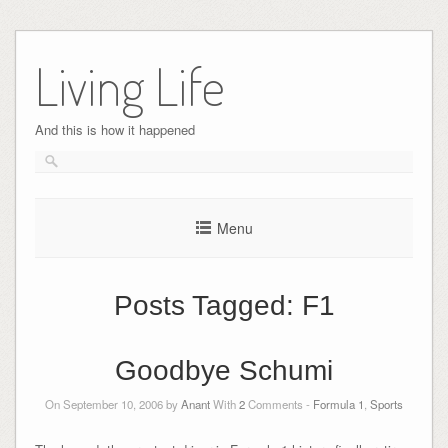
Skip
to
Living Life
content
And this is how it happened
Menu
Posts Tagged:
F1
Goodbye Schumi
On September 10, 2006 by
Anant
With
2
Comments -
Formula 1
,
Sports