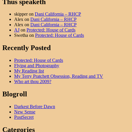
Thus speaketh
skipper
on
Dani California – RHCP
Alex
on
Dani California – RHCP
Alex
on
Dani California – RHCP
AJ
on
Protected: House of Cards
Swetha
on
Protected: House of Cards
Recently Posted
Protected: House of Cards
Flying and Photography
My Reading list
My Terry Pratchett Obsession, Reading and TV
Who art thou 2009?
Blogroll
Darkest Before Dawn
New Sense
PostSecret
Categories