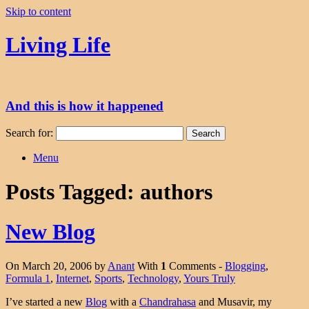
Skip to content
Living Life
And this is how it happened
Search for:
Menu
Posts Tagged:
authors
New Blog
On March 20, 2006 by
Anant
With
1
Comments -
Blogging
,
Formula 1
,
Internet
,
Sports
,
Technology
,
Yours Truly
I’ve started a new
Blog
with a
Chandrahasa
and Musavir, my