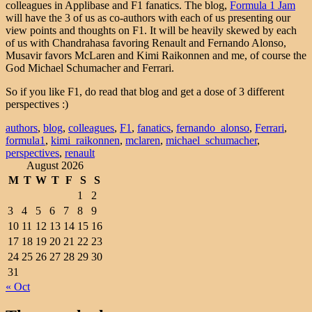
colleagues in Applibase and F1 fanatics. The blog,
Formula 1 Jam
will have the 3 of us as co-authors with each of us presenting our
view points and thoughts on F1. It will be heavily skewed by each
of us with Chandrahasa favoring Renault and Fernando Alonso,
Musavir favors McLaren and Kimi Raikonnen and me, of course the
God Michael Schumacher and Ferrari.
So if you like F1, do read that blog and get a dose of 3 different
perspectives :)
authors
,
blog
,
colleagues
,
F1
,
fanatics
,
fernando_alonso
,
Ferrari
,
formula1
,
kimi_raikonnen
,
mclaren
,
michael_schumacher
,
perspectives
,
renault
August 2026
M
T
W
T
F
S
S
1
2
3
4
5
6
7
8
9
10
11
12
13
14
15
16
17
18
19
20
21
22
23
24
25
26
27
28
29
30
31
« Oct