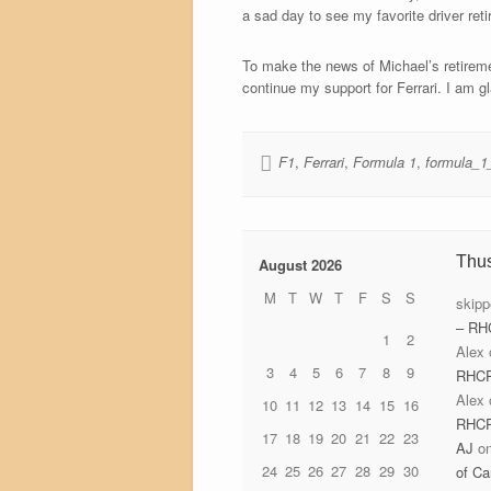
a sad day to see my favorite driver reti
To make the news of Michael’s retiremen
continue my support for Ferrari. I am g
F1
,
Ferrari
,
Formula 1
,
formula_1
Thu
August 2026
M
T
W
T
F
S
S
skipp
– RH
1
2
Alex
3
4
5
6
7
8
9
RHC
Alex
10
11
12
13
14
15
16
RHC
17
18
19
20
21
22
23
AJ
o
24
25
26
27
28
29
30
of Ca