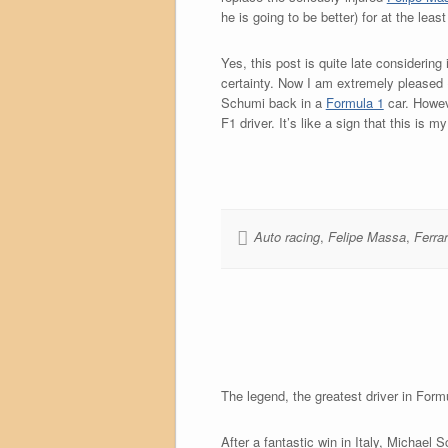
he is going to be better) for at the lea
Yes, this post is quite late considerin
certainty. Now I am extremely pleased (
Schumi back in a
Formula 1
car. Howev
F1 driver. It’s like a sign that this is
Auto racing
,
Felipe Massa
,
Ferrar
The legend, the greatest driver in Formul
After a fantastic win in Italy, Michael