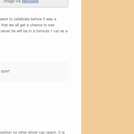
Image via
Wikipedia
want to celebrate before it was a
 that we all get a chance to see
aces he will be in a formula 1 car as a
,
sport
ition no other driver can reach. It is