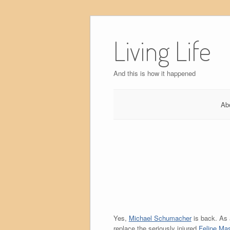
Skip
to
Living Life
content
And this is how it happened
Ab
Yes,
Michael Schumacher
is back. As a
replace the seriously injured
Felipe Ma