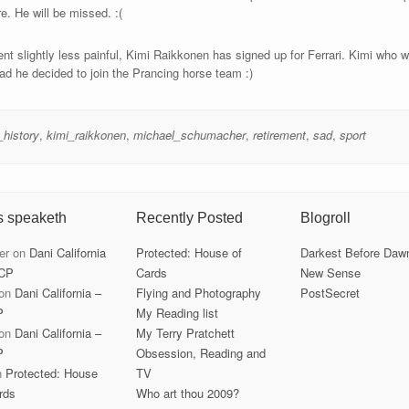
re. He will be missed. :(
t slightly less painful, Kimi Raikkonen has signed up for Ferrari. Kimi who wa
lad he decided to join the Prancing horse team :)
_history
,
kimi_raikkonen
,
michael_schumacher
,
retirement
,
sad
,
sport
s speaketh
Recently Posted
Blogroll
er
on
Dani California
Protected: House of
Darkest Before Daw
CP
Cards
New Sense
on
Dani California –
Flying and Photography
PostSecret
P
My Reading list
on
Dani California –
My Terry Pratchett
P
Obsession, Reading and
n
Protected: House
TV
rds
Who art thou 2009?