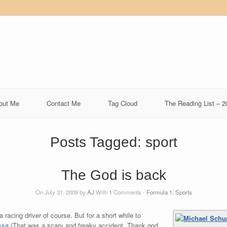
out Me
Contact Me
Tag Cloud
The Reading List – 2
Posts Tagged:
sport
The God is back
On July 31, 2009 by
AJ
With
1
Comments -
Formula 1
,
Sports
 racing driver of course. But for a short while to
ssa
(That was a scary and freaky accident. Thank god