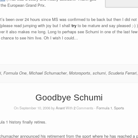
st the European Grand Prix.
g it’s been over 24 hours since MS was confirmed to be back but then I did not 
please read jumping with joy but I shall
try
to be mature and say pleased ;-) )
er it also makes me long. Long to perhaps see Schumi in one of the last few r
 my chance to see him live. Oh I wish I could…
i
,
Formula One
,
Michael Schumacher
,
Motorsports
,
schumi
,
Scuderia Ferrari
Goodbye Schumi
On September 10, 2006 by
Anant
With
2
Comments -
Formula 1
,
Sports
a 1 history finally retires.
 Schumacher announced his retirement from the sport where he has reached a pos