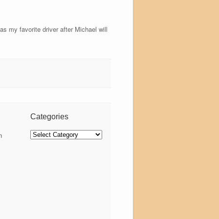
s my favorite driver after Michael will
Categories
Categories
n