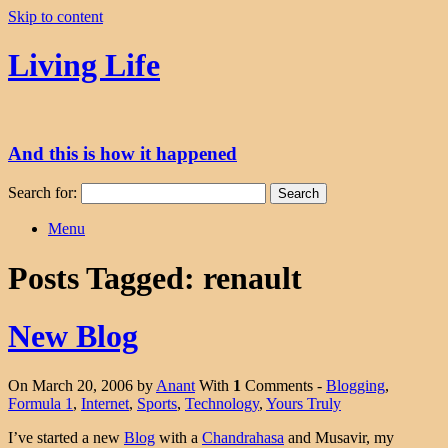
Skip to content
Living Life
And this is how it happened
Search for:
Menu
Posts Tagged:
renault
New Blog
On March 20, 2006 by
Anant
With
1
Comments -
Blogging
,
Formula 1
,
Internet
,
Sports
,
Technology
,
Yours Truly
I’ve started a new
Blog
with a
Chandrahasa
and Musavir, my