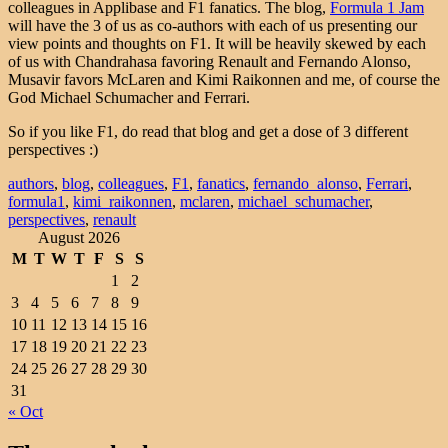
colleagues in Applibase and F1 fanatics. The blog,
Formula 1 Jam
will have the 3 of us as co-authors with each of us presenting our
view points and thoughts on F1. It will be heavily skewed by each
of us with Chandrahasa favoring Renault and Fernando Alonso,
Musavir favors McLaren and Kimi Raikonnen and me, of course the
God Michael Schumacher and Ferrari.
So if you like F1, do read that blog and get a dose of 3 different
perspectives :)
authors
,
blog
,
colleagues
,
F1
,
fanatics
,
fernando_alonso
,
Ferrari
,
formula1
,
kimi_raikonnen
,
mclaren
,
michael_schumacher
,
perspectives
,
renault
August 2026
M
T
W
T
F
S
S
1
2
3
4
5
6
7
8
9
10
11
12
13
14
15
16
17
18
19
20
21
22
23
24
25
26
27
28
29
30
31
« Oct