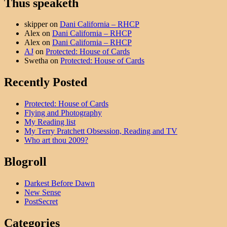
Thus speaketh
skipper
on
Dani California – RHCP
Alex
on
Dani California – RHCP
Alex
on
Dani California – RHCP
AJ
on
Protected: House of Cards
Swetha
on
Protected: House of Cards
Recently Posted
Protected: House of Cards
Flying and Photography
My Reading list
My Terry Pratchett Obsession, Reading and TV
Who art thou 2009?
Blogroll
Darkest Before Dawn
New Sense
PostSecret
Categories