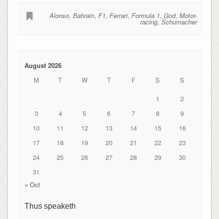
Alonso
,
Bahrain
,
F1
,
Ferrari
,
Formula 1
,
God
,
Motor-
racing
,
Schumacher
August 2026
M
T
W
T
F
S
S
1
2
3
4
5
6
7
8
9
10
11
12
13
14
15
16
17
18
19
20
21
22
23
24
25
26
27
28
29
30
31
« Oct
Thus speaketh