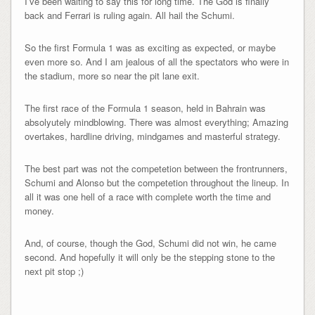
I’ve been waiting to say this for long time. The God is finally
back and Ferrari is ruling again. All hail the Schumi.
So the first Formula 1 was as exciting as expected, or maybe
even more so. And I am jealous of all the spectators who were in
the stadium, more so near the pit lane exit.
The first race of the Formula 1 season, held in Bahrain was
absolyutely mindblowing. There was almost everything; Amazing
overtakes, hardline driving, mindgames and masterful strategy.
The best part was not the competetion between the frontrunners,
Schumi and Alonso but the competetion throughout the lineup. In
all it was one hell of a race with complete worth the time and
money.
And, of course, though the God, Schumi did not win, he came
second. And hopefully it will only be the stepping stone to the
next pit stop ;)