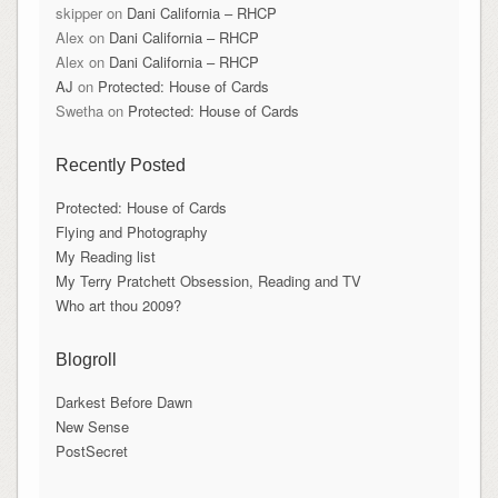
skipper
on
Dani California – RHCP
Alex
on
Dani California – RHCP
Alex
on
Dani California – RHCP
AJ
on
Protected: House of Cards
Swetha
on
Protected: House of Cards
Recently Posted
Protected: House of Cards
Flying and Photography
My Reading list
My Terry Pratchett Obsession, Reading and TV
Who art thou 2009?
Blogroll
Darkest Before Dawn
New Sense
PostSecret