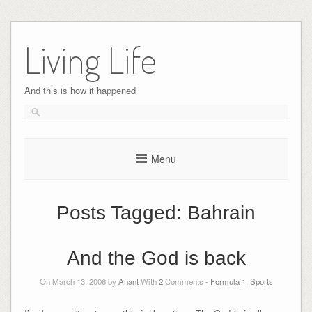
Skip
to
Living Life
content
And this is how it happened
Menu
Posts Tagged:
Bahrain
And the God is back
On March 13, 2006 by
Anant
With
2
Comments -
Formula 1
,
Sports