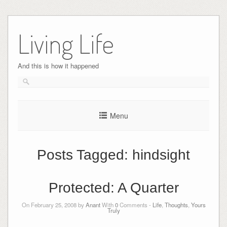
Skip
to
Living Life
content
And this is how it happened
Menu
Posts Tagged:
hindsight
Protected: A Quarter
On February 25, 2008 by
Anant
With
0
Comments -
Life
,
Thoughts
,
Yours
Truly