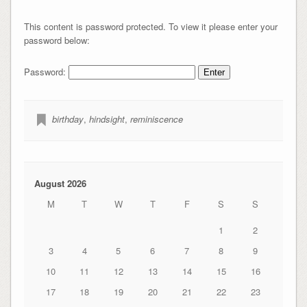
This content is password protected. To view it please enter your
password below:
Password:
birthday
,
hindsight
,
reminiscence
August 2026
M
T
W
T
F
S
S
1
2
3
4
5
6
7
8
9
10
11
12
13
14
15
16
17
18
19
20
21
22
23