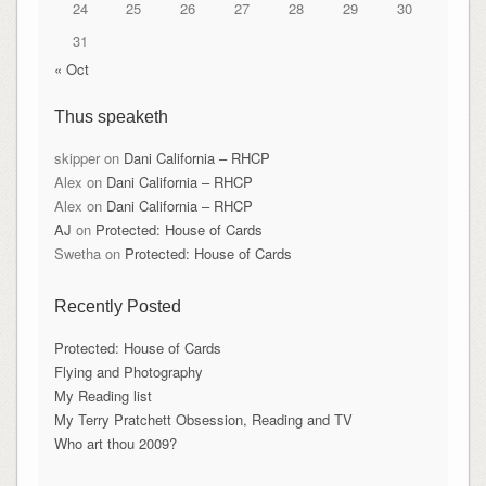
24
25
26
27
28
29
30
31
« Oct
Thus speaketh
skipper
on
Dani California – RHCP
Alex
on
Dani California – RHCP
Alex
on
Dani California – RHCP
AJ
on
Protected: House of Cards
Swetha
on
Protected: House of Cards
Recently Posted
Protected: House of Cards
Flying and Photography
My Reading list
My Terry Pratchett Obsession, Reading and TV
Who art thou 2009?