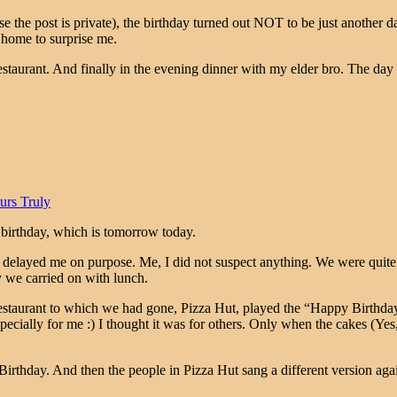
e the post is private), the birthday turned out NOT to be just another d
 home to surprise me.
restaurant. And finally in the evening dinner with my elder bro. The day
urs Truly
 birthday, which is tomorrow today.
layed me on purpose. Me, I did not suspect anything. We were quite a 
y we carried on with lunch.
restaurant to which we had gone, Pizza Hut, played the “Happy Birthday
pecially for me :) I thought it was for others. Only when the cakes (Yes
irthday. And then the people in Pizza Hut sang a different version aga