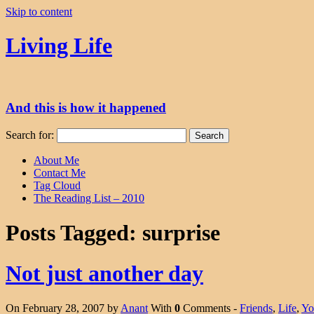
Skip to content
Living Life
And this is how it happened
Search for:
About Me
Contact Me
Tag Cloud
The Reading List – 2010
Posts Tagged:
surprise
Not just another day
On February 28, 2007 by
Anant
With
0
Comments -
Friends
,
Life
,
Yo