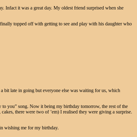
ay. Infact it was a great day. My oldest friend surprised when she
 finally topped off with getting to see and play with his daughter who
bit late in going but everyone else was waiting for us, which
 to you” song. Now it being my birthday tomorrow, the rest of the
, cakes, there were two of ’em) I realised they were giving a surprise.
in wishing me for my birthday.