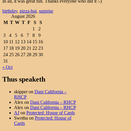
In all, it was great fun. Thanks everyone who did it :-)
birthday
,
pizza-hut
,
surprise
August 2026
M
T
W
T
F
S
S
1
2
3
4
5
6
7
8
9
10
11
12
13
14
15
16
17
18
19
20
21
22
23
24
25
26
27
28
29
30
31
« Oct
Thus speaketh
skipper
on
Dani California –
RHCP
Alex
on
Dani California – RHCP
Alex
on
Dani California – RHCP
AJ
on
Protected: House of Cards
Swetha
on
Protected: House of
Cards