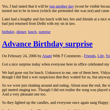
Yes, I had stated that it will be
just another day
(wont be visible becaus
turned out to be in town (which she pretended she was not) and came
Later had a lengthy and fun lunch with her, bro and friends at a nice 
had just returned from Delhi with my sis in law.
birthday
,
dinner
,
lunch
,
surprise
Advance Birthday surprise
On February 24, 2006 by
Anant
With
7
Comments -
Friends
,
Life
,
Yo
Got a nice surprise today when everyone here in office celebrated my
We had gone out for lunch. Unknown to me, one of them here, Vidya de
though I did find a wee suspicious that they waited for us, but anywa
So we were just chatting around and eating. About near the end, the 
ppl started singing too. Though I did not realise the song was played s
And a very pleasant one too.
So they lighted up the candles, and everyone once again sang Happy B