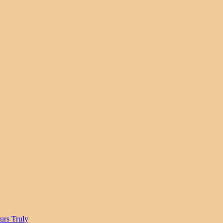
urs Truly