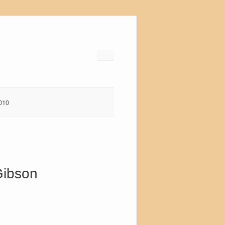
010
Gibson