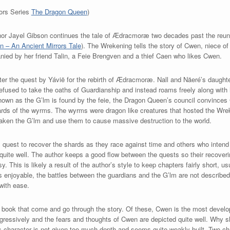
rors Series
The Dragon Queen
)
uthor Jayel Gibson continues the tale of Ædracmoræ two decades past the re
 – An Ancient Mirrors Tale
). The Wrekening tells the story of Cwen, niece o
ied by her friend Talin, a Feie Brengven and a thief Caen who likes Cwen.
ter the quest by Yávië for the rebirth of Ædracmoræ. Nall and Näeré’s daughte
 refused to take the oaths of Guardianship and instead roams freely along with 
 known as the G’lm is found by the feie, the Dragon Queen’s council convinces
hards of the wyrms. The wyrms were dragon like creatures that hosted the Wre
aken the G’lm and use them to cause massive destruction to the world.
 quest to recover the shards as they race against time and others who intend 
 quite well. The author keeps a good flow between the quests so their recoveri
This is likely a result of the author’s style to keep chapters fairly short, usu
is enjoyable, the battles between the guardians and the G’lm are not described
with ease.
is book that come and go through the story. Of these, Cwen is the most develo
ressively and the fears and thoughts of Cwen are depicted quite well. Why s
n’s character is not given too much depth and seems quite weakly built. Two c