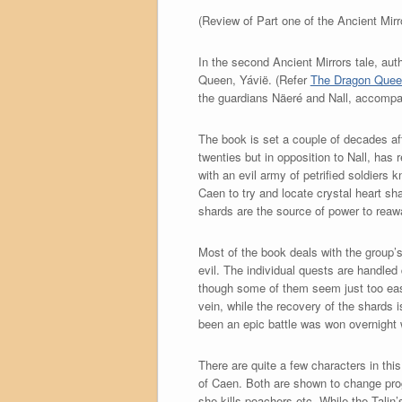
(Review of Part one of the Ancient Mir
In the second Ancient Mirrors tale, a
Queen, Yávië. (Refer
The Dragon Queen
the guardians Näeré and Nall, accompan
The book is set a couple of decades af
twenties but in opposition to Nall, has
with an evil army of petrified soldiers
Caen to try and locate crystal heart s
shards are the source of power to reaw
Most of the book deals with the group’s
evil. The individual quests are handled
though some of them seem just too easy. 
vein, while the recovery of the shards 
been an epic battle was won overnight 
There are quite a few characters in th
of Caen. Both are shown to change prog
she kills poachers etc. While the Tali