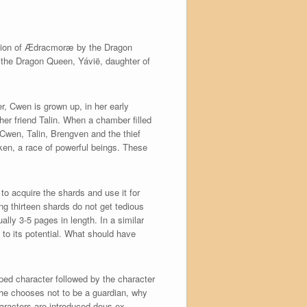
union of Ædracmoræ by the Dragon
f the Dragon Queen, Yávië, daughter of
r, Cwen is grown up, in her early
her friend Talin. When a chamber filled
 Cwen, Talin, Brengven and the thief
ken, a race of powerful beings. These
to acquire the shards and use it for
ng thirteen shards do not get tedious
ally 3-5 pages in length. In a similar
 to its potential. What should have
ped character followed by the character
he chooses not to be a guardian, why
haracters are introduced deus ex