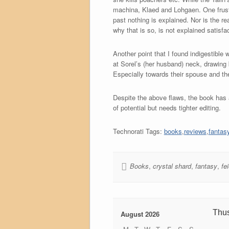
machina, Klaed and Lohgaen. One frustr
past nothing is explained. Nor is the r
why that is so, is not explained satisfac
Another point that I found indigestible
at Sorel’s (her husband) neck, drawing
Especially towards their spouse and the
Despite the above flaws, the book has a
of potential but needs tighter editing.
Technorati Tags:
books
,
reviews
,
fantas
Books
,
crystal shard
,
fantasy
,
fe
Thu
August 2026