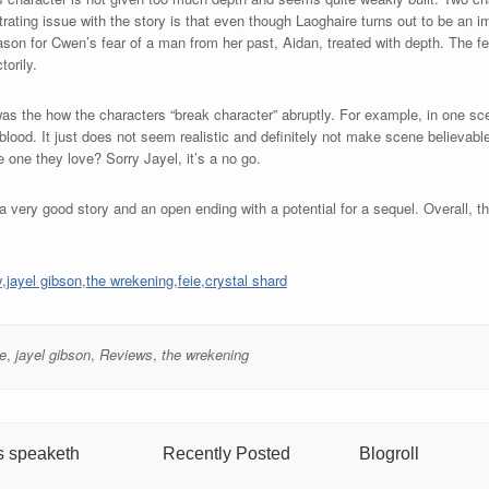
ating issue with the story is that even though Laoghaire turns out to be an i
eason for Cwen’s fear of a man from her past, Aidan, treated with depth. The f
torily.
 was the how the characters “break character” abruptly. For example, in one sc
 blood. It just does not seem realistic and definitely not make scene believ
 one they love? Sorry Jayel, it’s a no go.
 very good story and an open ending with a potential for a sequel. Overall, th
y
,
jayel gibson
,
the wrekening
,
feie
,
crystal shard
ie
,
jayel gibson
,
Reviews
,
the wrekening
s speaketh
Recently Posted
Blogroll