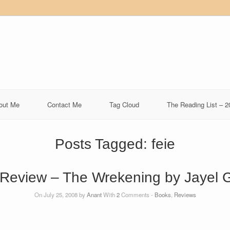
out Me
Contact Me
Tag Cloud
The Reading List – 2
Posts Tagged:
feie
Review – The Wrekening by Jayel 
On July 25, 2008 by
Anant
With
2
Comments -
Books
,
Reviews