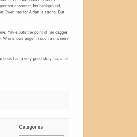
mportant character, his background,
ear Cwen has for Aidan is strong. But
ene, Yávië puts the point of her dagger
able. Who shows anger in such a manner?
e book has a very good storyline, a lot
Categories