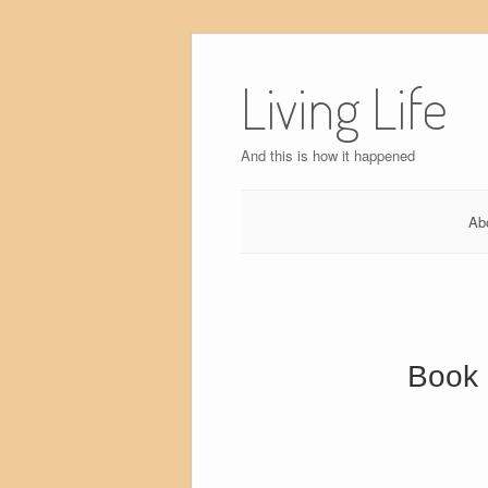
Skip
to
Living Life
content
And this is how it happened
Ab
Book 