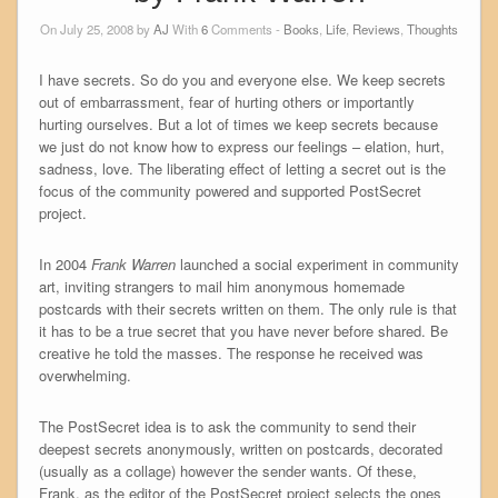
On July 25, 2008 by
AJ
With
6
Comments -
Books
,
Life
,
Reviews
,
Thoughts
I have secrets. So do you and everyone else. We keep secrets
out of embarrassment, fear of hurting others or importantly
hurting ourselves. But a lot of times we keep secrets because
we just do not know how to express our feelings – elation, hurt,
sadness, love. The liberating effect of letting a secret out is the
focus of the community powered and supported PostSecret
project.
In 2004
Frank Warren
launched a social experiment in community
art, inviting strangers to mail him anonymous homemade
postcards with their secrets written on them. The only rule is that
it has to be a true secret that you have never before shared. Be
creative he told the masses. The response he received was
overwhelming.
The PostSecret idea is to ask the community to send their
deepest secrets anonymously, written on postcards, decorated
(usually as a collage) however the sender wants. Of these,
Frank, as the editor of the PostSecret project selects the ones