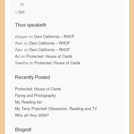
31
« Oct
Thus speaketh
skipper
on
Dani California – RHCP
Alex
on
Dani California – RHCP
Alex
on
Dani California – RHCP
AJ
on
Protected: House of Cards
Swetha
on
Protected: House of Cards
Recently Posted
Protected: House of Cards
Flying and Photography
My Reading list
My Terry Pratchett Obsession, Reading and TV
Who art thou 2009?
Blogroll