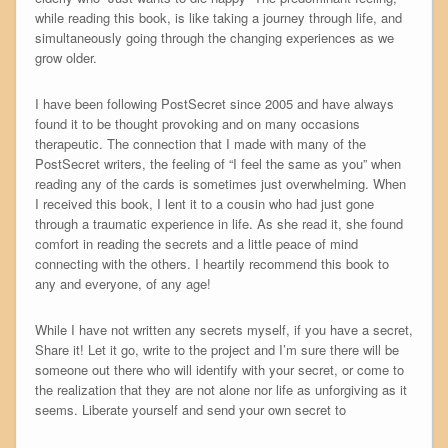
while reading this book, is like taking a journey through life, and
simultaneously going through the changing experiences as we
grow older.
I have been following PostSecret since 2005 and have always
found it to be thought provoking and on many occasions
therapeutic. The connection that I made with many of the
PostSecret writers, the feeling of “I feel the same as you” when
reading any of the cards is sometimes just overwhelming. When
I received this book, I lent it to a cousin who had just gone
through a traumatic experience in life. As she read it, she found
comfort in reading the secrets and a little peace of mind
connecting with the others. I heartily recommend this book to
any and everyone, of any age!
While I have not written any secrets myself, if you have a secret,
Share it! Let it go, write to the project and I’m sure there will be
someone out there who will identify with your secret, or come to
the realization that they are not alone nor life as unforgiving as it
seems. Liberate yourself and send your own secret to