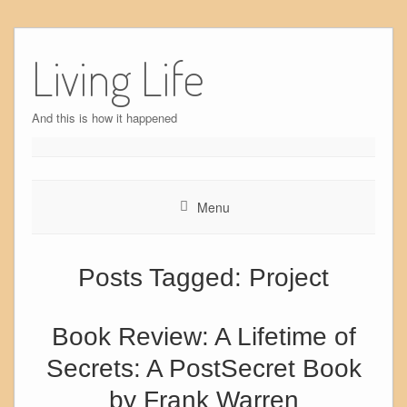
Skip
to
Living Life
content
And this is how it happened
Menu
Posts Tagged:
Project
Book Review: A Lifetime of
Secrets: A PostSecret Book
by Frank Warren