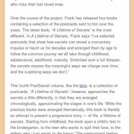
who miss their lost loved ones.
Over the course of the project, Frank has released four books
containing a selection of the postcards sent to him over the
years. The latest book, “
A Lifetime of Secrets
” is the most
different. In
A Lifetime of Secrets
, Frank says “I’ve selected
postcards that show how secrets can reveal a momentary
impulse or haunt us for decades and arranged them by age to
follow the common journey we all take through childhood,
adolescence, adulthood, maturity. Stretched over a full lifespan,
the secrets expose the meaningful ways we change over time,
and the surprising ways we don’t.”
This fourth PostSecret volume, like the
blog
, is a collection of
postcards. “
A Lifetime of Secrets
”, however, approaches the
secrets a little differently, in that they are arranged
chronologically, approximating the stages in one’s life. While the
previous books were arranged thematically, this book is literally
an attempt to present a progressive story — of life, a lifetime of
secrets. Starting from childhood, the book span a child’s fear in
the kindergarten, to the teen who wants to spill their love, to the
elderly who “Just wants to die happy” The predominant feeling,