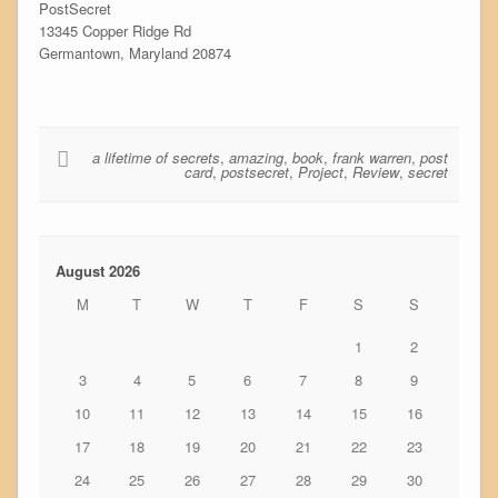
PostSecret
13345 Copper Ridge Rd
Germantown, Maryland 20874
a lifetime of secrets
,
amazing
,
book
,
frank warren
,
post
card
,
postsecret
,
Project
,
Review
,
secret
August 2026
M
T
W
T
F
S
S
1
2
3
4
5
6
7
8
9
10
11
12
13
14
15
16
17
18
19
20
21
22
23
24
25
26
27
28
29
30