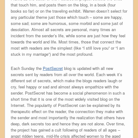
that touch him, and posts them on the blog, in a book (four
books so far) or on the traveling exhibit. Warren doesn’t select for
any particular theme just those which touch – some are happy,
some sad; some are humorous, some morbid and some just of
desolation. Almost all secrets are personal, many times an
incident from the sender’s life, while some are just how they feel
towards the world and life. Most times, those that connect the
most with readers are the simplest (like “I still love you” or “I am
stuck in my marriage”) and the most profound.
Each Sunday the
PostSecret
blog is updated with all new
secrets sent by readers from all over the world. Each week it’s
different set of secrets, which make the blogs readers laugh or
cry, feel happy or sad and almost always empathize with the
sender. PostSecret has become a social phenomenon in such a
short time that it is one of the most widely visited blog on the
Internet. The popularity of PostSecret can be explained by its
therapeutic effect on the reader, the connection they make with
the sender and most importantly the realization that others have
deep, dark secrets too and hence they are not alone. Over time,
the project has gained a cult following of readers of all ages –
angst ridden teens, mid-life crisis affected women to the aged