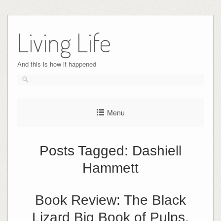
Skip
to
Living Life
content
And this is how it happened
Menu
Posts Tagged:
Dashiell
Hammett
Book Review: The Black
Lizard Big Book of Pulps,