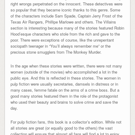
right wrongs perpetrated on the innocent. These detectives were
so popular that they became iconic thanks to this genre. Some
of the characters include Sam Spade, Captain Jerry Frost of the
Texas Air Rangers, Phillipe Marlowe and others. The Villains
section is interesting because many of the stories featured Robin
Hood’esque characters who stole from the rich and gave to the
poor. There were exceptions of course, like the unrepentant
sociopath teenager in “You’ll always remember me” or the
precious stone smugglers from The Monkey Murder.
In the age when these stories were written, there were not many
women (outside of the movies) who accomplished a lot in the
public eye. And this is reflected in these stories. The women in
pulp fiction were usually secretaries, damsels in distress or in
many cases, femme fatale on the arms of a crime boss. But a
good many stories featured them in the role of the protagonist
who used their beauty and brains to solve crime and save the
day.
For pulp fiction fans, this book is a collector’s edition. While not
all stories are great (or equally good to the others) the vast
collection will ensure that almost all fans will find a lot to enjoy