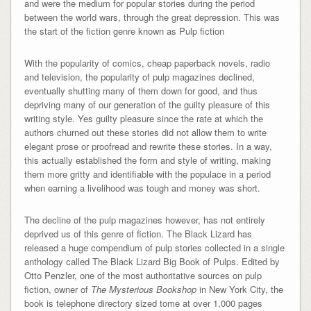
and were the medium for popular stories during the period
between the world wars, through the great depression. This was
the start of the fiction genre known as Pulp fiction
With the popularity of comics, cheap paperback novels, radio
and television, the popularity of pulp magazines declined,
eventually shutting many of them down for good, and thus
depriving many of our generation of the guilty pleasure of this
writing style. Yes guilty pleasure since the rate at which the
authors churned out these stories did not allow them to write
elegant prose or proofread and rewrite these stories. In a way,
this actually established the form and style of writing, making
them more gritty and identifiable with the populace in a period
when earning a livelihood was tough and money was short.
The decline of the pulp magazines however, has not entirely
deprived us of this genre of fiction. The Black Lizard has
released a huge compendium of pulp stories collected in a single
anthology called The Black Lizard Big Book of Pulps. Edited by
Otto Penzler, one of the most authoritative sources on pulp
fiction, owner of
The Mysterious Bookshop
in New York City, the
book is telephone directory sized tome at over 1,000 pages