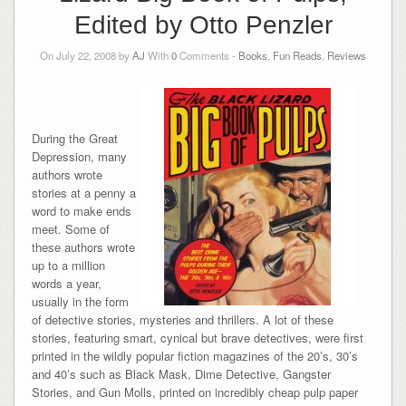
Edited by Otto Penzler
On July 22, 2008 by
AJ
With
0
Comments -
Books
,
Fun Reads
,
Reviews
During the Great
Depression, many
authors wrote
stories at a penny a
word to make ends
meet. Some of
these authors wrote
up to a million
words a year,
usually in the form
of detective stories, mysteries and thrillers. A lot of these
stories, featuring smart, cynical but brave detectives, were first
printed in the wildly popular fiction magazines of the 20’s, 30’s
and 40’s such as Black Mask, Dime Detective, Gangster
Stories, and Gun Molls, printed on incredibly cheap pulp paper