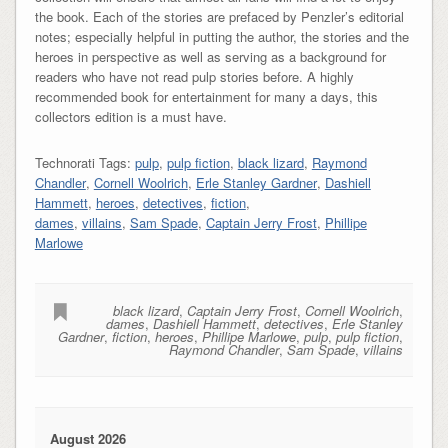
the book. Each of the stories are prefaced by Penzler’s editorial
notes; especially helpful in putting the author, the stories and the
heroes in perspective as well as serving as a background for
readers who have not read pulp stories before. A highly
recommended book for entertainment for many a days, this
collectors edition is a must have.
Technorati Tags:
pulp
,
pulp fiction
,
black lizard
,
Raymond
Chandler
,
Cornell Woolrich
,
Erle Stanley Gardner
,
Dashiell
Hammett
,
heroes
,
detectives
,
fiction
,
dames
,
villains
,
Sam Spade
,
Captain Jerry Frost
,
Phillipe
Marlowe
black lizard
,
Captain Jerry Frost
,
Cornell Woolrich
,
dames
,
Dashiell Hammett
,
detectives
,
Erle Stanley
Gardner
,
fiction
,
heroes
,
Phillipe Marlowe
,
pulp
,
pulp fiction
,
Raymond Chandler
,
Sam Spade
,
villains
August 2026