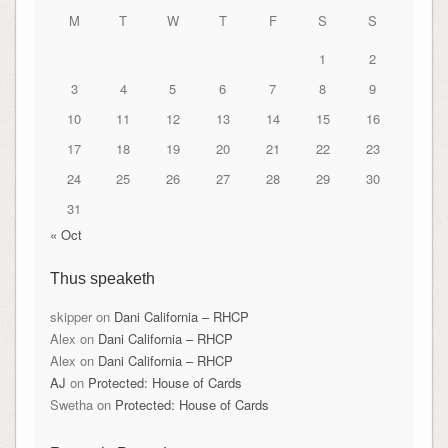
M
T
W
T
F
S
S
1
2
3
4
5
6
7
8
9
10
11
12
13
14
15
16
17
18
19
20
21
22
23
24
25
26
27
28
29
30
31
« Oct
Thus speaketh
skipper
on
Dani California – RHCP
Alex
on
Dani California – RHCP
Alex
on
Dani California – RHCP
AJ
on
Protected: House of Cards
Swetha
on
Protected: House of Cards