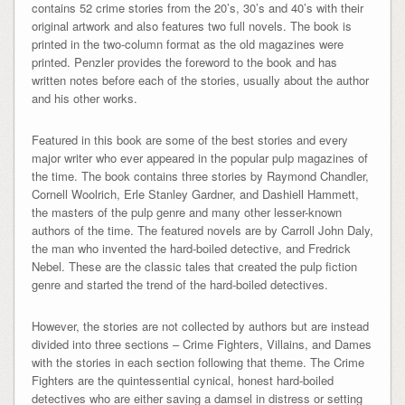
contains 52 crime stories from the 20’s, 30’s and 40’s with their
original artwork and also features two full novels. The book is
printed in the two-column format as the old magazines were
printed. Penzler provides the foreword to the book and has
written notes before each of the stories, usually about the author
and his other works.
Featured in this book are some of the best stories and every
major writer who ever appeared in the popular pulp magazines of
the time. The book contains three stories by Raymond Chandler,
Cornell Woolrich, Erle Stanley Gardner, and Dashiell Hammett,
the masters of the pulp genre and many other lesser-known
authors of the time. The featured novels are by Carroll John Daly,
the man who invented the hard-boiled detective, and Fredrick
Nebel. These are the classic tales that created the pulp fiction
genre and started the trend of the hard-boiled detectives.
However, the stories are not collected by authors but are instead
divided into three sections – Crime Fighters, Villains, and Dames
with the stories in each section following that theme. The Crime
Fighters are the quintessential cynical, honest hard-boiled
detectives who are either saving a damsel in distress or setting