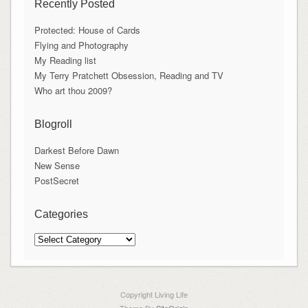
Recently Posted
Protected: House of Cards
Flying and Photography
My Reading list
My Terry Pratchett Obsession, Reading and TV
Who art thou 2009?
Blogroll
Darkest Before Dawn
New Sense
PostSecret
Categories
Categories
Copyright Living Life
Theme By
SiteOrigin