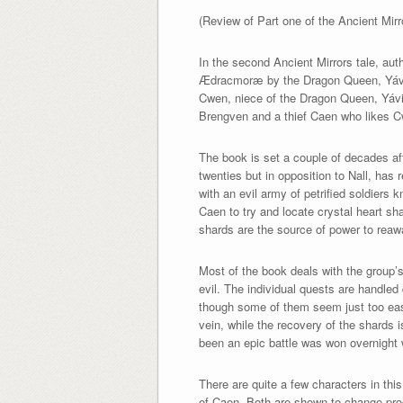
(Review of Part one of the Ancient Mir
In the second Ancient Mirrors tale, au
Ædracmoræ by the Dragon Queen, Yáv
Cwen, niece of the Dragon Queen, Yávië
Brengven and a thief Caen who likes 
The book is set a couple of decades af
twenties but in opposition to Nall, has
with an evil army of petrified soldiers
Caen to try and locate crystal heart s
shards are the source of power to reaw
Most of the book deals with the group’s
evil. The individual quests are handled
though some of them seem just too easy. 
vein, while the recovery of the shards 
been an epic battle was won overnight 
There are quite a few characters in th
of Caen. Both are shown to change prog