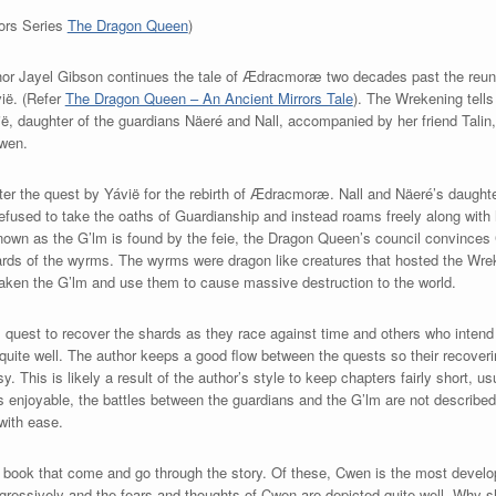
rors Series
The Dragon Queen
)
thor Jayel Gibson continues the tale of Ædracmoræ two decades past the reun
ië. (Refer
The Dragon Queen – An Ancient Mirrors Tale
). The Wrekening tells
, daughter of the guardians Näeré and Nall, accompanied by her friend Talin,
Cwen.
ter the quest by Yávië for the rebirth of Ædracmoræ. Nall and Näeré’s daughte
 refused to take the oaths of Guardianship and instead roams freely along with 
 known as the G’lm is found by the feie, the Dragon Queen’s council convinces
hards of the wyrms. The wyrms were dragon like creatures that hosted the Wre
aken the G’lm and use them to cause massive destruction to the world.
 quest to recover the shards as they race against time and others who intend 
 quite well. The author keeps a good flow between the quests so their recoveri
This is likely a result of the author’s style to keep chapters fairly short, usu
is enjoyable, the battles between the guardians and the G’lm are not described
with ease.
is book that come and go through the story. Of these, Cwen is the most develo
ressively and the fears and thoughts of Cwen are depicted quite well. Why s