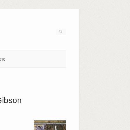
010
Gibson