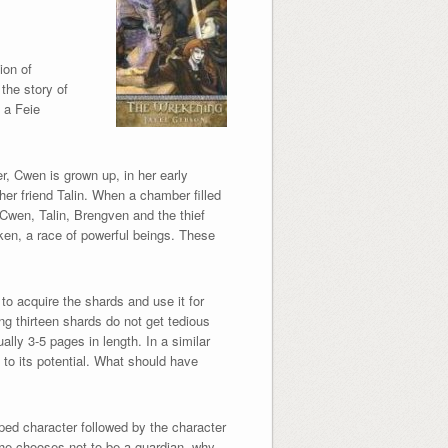
ion of
 the story of
 a Feie
r, Cwen is grown up, in her early
her friend Talin. When a chamber filled
 Cwen, Talin, Brengven and the thief
ken, a race of powerful beings. These
to acquire the shards and use it for
ng thirteen shards do not get tedious
ally 3-5 pages in length. In a similar
 to its potential. What should have
ped character followed by the character
he chooses not to be a guardian, why