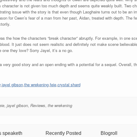
n’s character is not given too much depth and seems quite weakly built. Two c
ating issue with the story is that even though Laoghaire turns out to be an i
eason for Cwen’s fear of a man from her past, Aidan, treated with depth. The f
torily.
 was the how the characters “break character” abruptly. For example, in one sc
 blood. It just does not seem realistic and definitely not make scene believ
 one they love? Sorry Jayel, it’s a no go.
 very good story and an open ending with a potential for a sequel. Overall, th
y
,
jayel gibson
,
the wrekening
,
feie
,
crystal shard
eie
,
jayel gibson
,
Reviews
,
the wrekening
s speaketh
Recently Posted
Blogroll