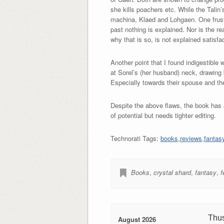
she kills poachers etc. While the Tali
machina, Klaed and Lohgaen. One frustr
past nothing is explained. Nor is the r
why that is so, is not explained satisfac
Another point that I found indigestible
at Sorel’s (her husband) neck, drawing
Especially towards their spouse and the
Despite the above flaws, the book has a
of potential but needs tighter editing.
Technorati Tags:
books
,
reviews
,
fantas
Books
,
crystal shard
,
fantasy
,
f
Thu
August 2026