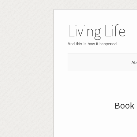
Skip
to
Living Life
content
And this is how it happened
Ab
Book 