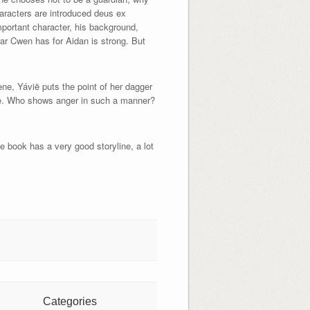
haracters are introduced deus ex
mportant character, his background,
ear Cwen has for Aidan is strong. But
ene, Yávië puts the point of her dagger
able. Who shows anger in such a manner?
e book has a very good storyline, a lot
Categories