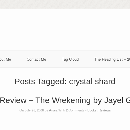
out Me
Contact Me
Tag Cloud
The Reading List – 2
Posts Tagged:
crystal shard
Review – The Wrekening by Jayel 
On July 25, 2008 by
Anant
With
2
Comments -
Books
,
Reviews