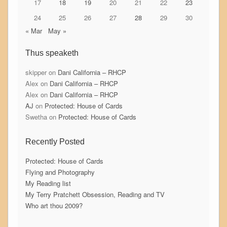
17
18
19
20
21
22
23
24
25
26
27
28
29
30
« Mar
May »
Thus speaketh
skipper
on
Dani California – RHCP
Alex
on
Dani California – RHCP
Alex
on
Dani California – RHCP
AJ
on
Protected: House of Cards
Swetha
on
Protected: House of Cards
Recently Posted
Protected: House of Cards
Flying and Photography
My Reading list
My Terry Pratchett Obsession, Reading and TV
Who art thou 2009?