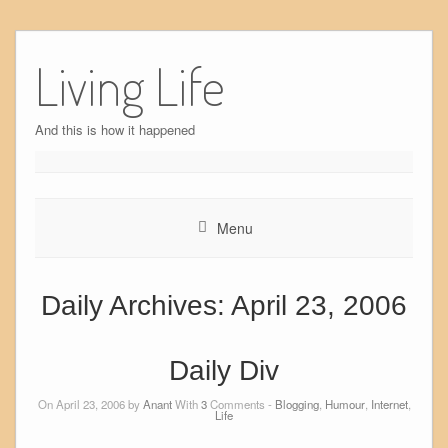
Skip
to
Living Life
content
And this is how it happened
Menu
Daily Archives:
April 23, 2006
Daily Div
On April 23, 2006 by
Anant
With
3
Comments -
Blogging
,
Humour
,
Internet
,
Life