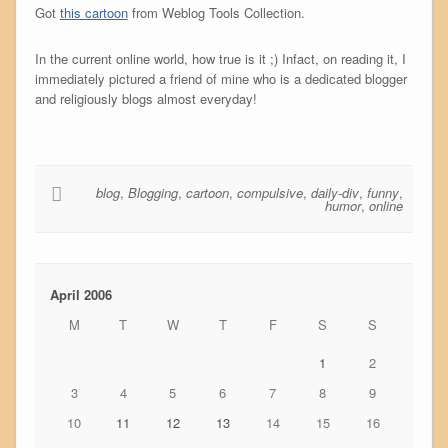
Got
this cartoon
from Weblog Tools Collection.
In the current online world, how true is it ;) Infact, on reading it, I
immediately pictured a friend of mine who is a dedicated blogger
and religiously blogs almost everyday!
blog
,
Blogging
,
cartoon
,
compulsive
,
daily-div
,
funny
,
humor
,
online
April 2006
M
T
W
T
F
S
S
1
2
3
4
5
6
7
8
9
10
11
12
13
14
15
16