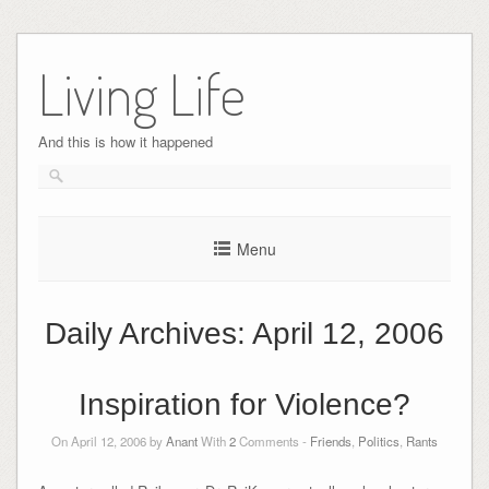
Skip
to
Living Life
content
And this is how it happened
Menu
Daily Archives:
April 12, 2006
Inspiration for Violence?
On April 12, 2006 by
Anant
With
2
Comments -
Friends
,
Politics
,
Rants