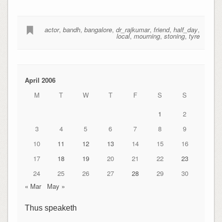
actor
,
bandh
,
bangalore
,
dr_rajkumar
,
friend
,
half_day
,
local
,
mourning
,
stoning
,
tyre
April 2006
M
T
W
T
F
S
S
1
2
3
4
5
6
7
8
9
10
11
12
13
14
15
16
17
18
19
20
21
22
23
24
25
26
27
28
29
30
« Mar
May »
Thus speaketh