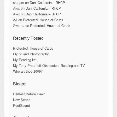
skipper
on
Dani California – RHCP
Alex
on
Dani California – RHCP
Alex
on
Dani California – RHCP
AJ
on
Protected: House of Cards
Swetha
on
Protected: House of Cards
Recently Posted
Protected: House of Cards
Flying and Photography
My Reading list
My Terry Pratchett Obsession, Reading and TV
Who art thou 2009?
Blogroll
Darkest Before Dawn
New Sense
PostSecret