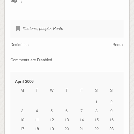
Sigh :(
illusions
,
people
,
Rants
Desicritics
Redux
Comments are Disabled
April 2006
M
T
W
T
F
S
S
1
2
3
4
5
6
7
8
9
10
11
12
13
14
15
16
17
18
19
20
21
22
23