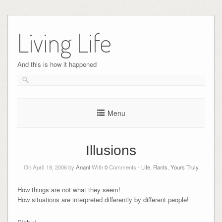
Skip
to
Living Life
content
And this is how it happened
Menu
Illusions
On April 18, 2006 by
Anant
With
0
Comments -
Life
,
Rants
,
Yours Truly
How things are not what they seem!
How situations are interpreted differently by different people!