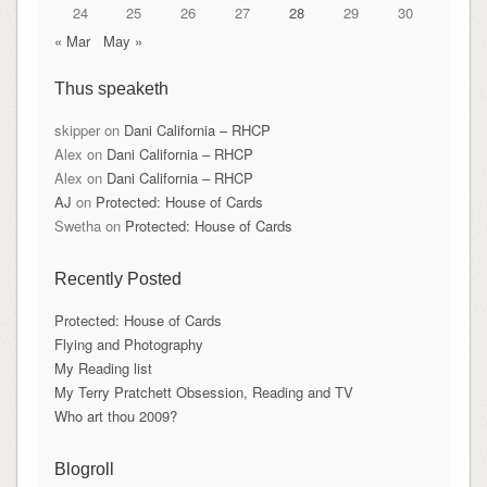
24
25
26
27
28
29
30
« Mar
May »
Thus speaketh
skipper
on
Dani California – RHCP
Alex
on
Dani California – RHCP
Alex
on
Dani California – RHCP
AJ
on
Protected: House of Cards
Swetha
on
Protected: House of Cards
Recently Posted
Protected: House of Cards
Flying and Photography
My Reading list
My Terry Pratchett Obsession, Reading and TV
Who art thou 2009?
Blogroll