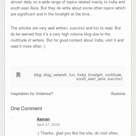
almost daily on a wide range of topics related mainly to India and
south east Asia. But they do write about some other topics which
are significant and in the limelight at the time.
The articles are very well written, succinct and fun to read. But
do be warned that it’s a very high volume blog due to the
multitude of writers. But for good content about India, visit it and
read it more often :)
blog
,
blog_network
,
fun
,
India
,
limelight
,
multitude
,
south_east_asia
,
succinct
Inspiration for Violence?
Illusions
One Comment
Aaman
April 27, 2006
:) Thanks, glad you like the site, do visit often,