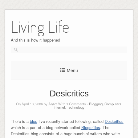
Skip
to
Living Life
content
And this is how it happened
Menu
Desicritics
On April 13, 2006 by
Anant
With
1
Comments -
Blogging
,
Computers
,
Internet
,
Technology
There is a
blog
I’ve recently started following, called
Desicritics
which is a part of a blog network called
Blogcritics
. The
Desicritics blog consists of a huge bunch of writers who write