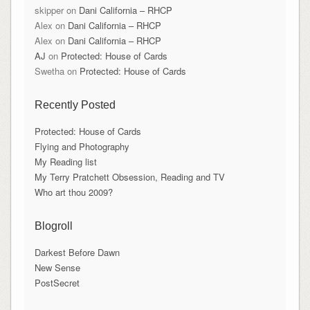
skipper
on
Dani California – RHCP
Alex
on
Dani California – RHCP
Alex
on
Dani California – RHCP
AJ
on
Protected: House of Cards
Swetha
on
Protected: House of Cards
Recently Posted
Protected: House of Cards
Flying and Photography
My Reading list
My Terry Pratchett Obsession, Reading and TV
Who art thou 2009?
Blogroll
Darkest Before Dawn
New Sense
PostSecret