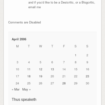
and if you’d like to be a Desicritic, or a Blogcritic,
email me
Comments are Disabled
April 2006
M
T
W
T
F
S
S
1
2
3
4
5
6
7
8
9
10
11
12
13
14
15
16
17
18
19
20
21
22
23
24
25
26
27
28
29
30
« Mar
May »
Thus speaketh