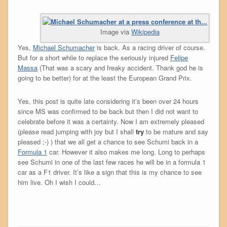
Image via
Wikipedia
Yes,
Michael Schumacher
is back. As a racing driver of course.
But for a short while to replace the seriously injured
Felipe
Massa
(That was a scary and freaky accident. Thank god he is
going to be better) for at the least the European Grand Prix.
Yes, this post is quite late considering it’s been over 24 hours
since MS was confirmed to be back but then I did not want to
celebrate before it was a certainty. Now I am extremely pleased
(please read jumping with joy but I shall
try
to be mature and say
pleased ;-) ) that we all get a chance to see Schumi back in a
Formula 1
car. However it also makes me long. Long to perhaps
see Schumi in one of the last few races he will be in a formula 1
car as a F1 driver. It’s like a sign that this is my chance to see
him live. Oh I wish I could…