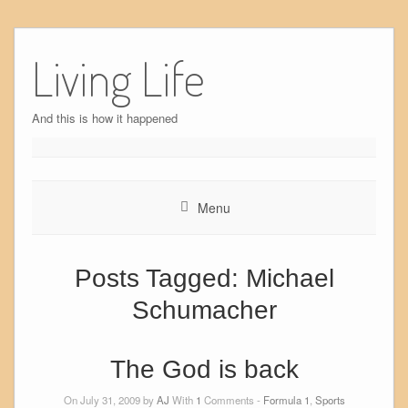
Skip
to
Living Life
content
And this is how it happened
Menu
Posts Tagged:
Michael
Schumacher
The God is back
On July 31, 2009 by
AJ
With
1
Comments -
Formula 1
,
Sports