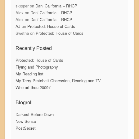
skipper
on
Dani California – RHCP
Alex
on
Dani California – RHCP
Alex
on
Dani California – RHCP
AJ
on
Protected: House of Cards
Swetha
on
Protected: House of Cards
Recently Posted
Protected: House of Cards
Flying and Photography
My Reading list
My Terry Pratchett Obsession, Reading and TV
Who art thou 2009?
Blogroll
Darkest Before Dawn
New Sense
PostSecret