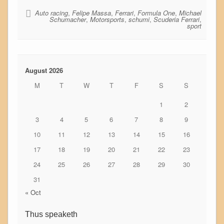
Auto racing
,
Felipe Massa
,
Ferrari
,
Formula One
,
Michael
Schumacher
,
Motorsports
,
schumi
,
Scuderia Ferrari
,
sport
August 2026
M
T
W
T
F
S
S
1
2
3
4
5
6
7
8
9
10
11
12
13
14
15
16
17
18
19
20
21
22
23
24
25
26
27
28
29
30
31
« Oct
Thus speaketh