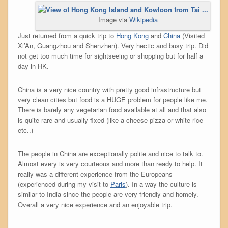
Image via
Wikipedia
Just returned from a quick trip to
Hong Kong
and
China
(Visited
Xi’An, Guangzhou and Shenzhen). Very hectic and busy trip. Did
not get too much time for sightseeing or shopping but for half a
day in HK.
China is a very nice country with pretty good infrastructure but
very clean cities but food is a HUGE problem for people like me.
There is barely any vegetarian food available at all and that also
is quite rare and usually fixed (like a cheese pizza or white rice
etc..)
The people in China are exceptionally polite and nice to talk to.
Almost every is very courteous and more than ready to help. It
really was a different experience from the Europeans
(experienced during my visit to
Paris
). In a way the culture is
similar to India since the people are very friendly and homely.
Overall a very nice experience and an enjoyable trip.