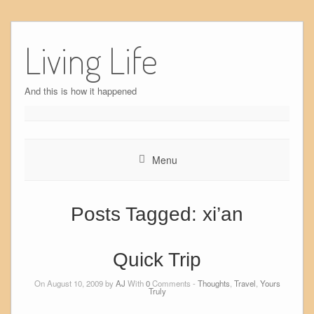
Skip
to
Living Life
content
And this is how it happened
Menu
Posts Tagged:
xi’an
Quick Trip
On August 10, 2009 by
AJ
With
0
Comments -
Thoughts
,
Travel
,
Yours
Truly