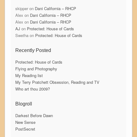
skipper
on
Dani California – RHCP
Alex
on
Dani California – RHCP
Alex
on
Dani California – RHCP
AJ
on
Protected: House of Cards
Swetha
on
Protected: House of Cards
Recently Posted
Protected: House of Cards
Flying and Photography
My Reading list
My Terry Pratchett Obsession, Reading and TV
Who art thou 2009?
Blogroll
Darkest Before Dawn
New Sense
PostSecret