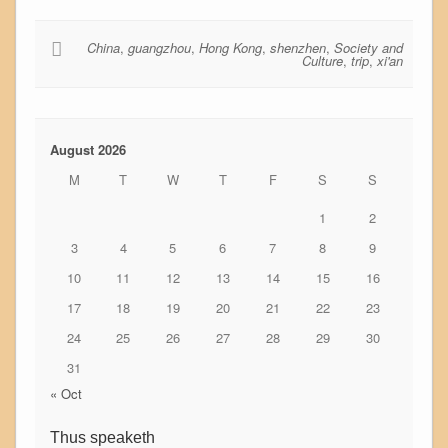
China
,
guangzhou
,
Hong Kong
,
shenzhen
,
Society and
Culture
,
trip
,
xi'an
August 2026
M
T
W
T
F
S
S
1
2
3
4
5
6
7
8
9
10
11
12
13
14
15
16
17
18
19
20
21
22
23
24
25
26
27
28
29
30
31
« Oct
Thus speaketh