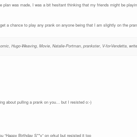
he plan was made, I was a bit hesitant thinking that my friends might be play
 get a chance to play any prank on anyone being that I am slightly on the pran
comic
,
Hugo-Weaving
,
Movie
,
Natalie-Portman
,
prankster
,
V-for-Vendetta
,
write
ing about pulling a prank on you… but I resisted o:-)
u “Happy Birthday S**y” on orkut but resisted it too