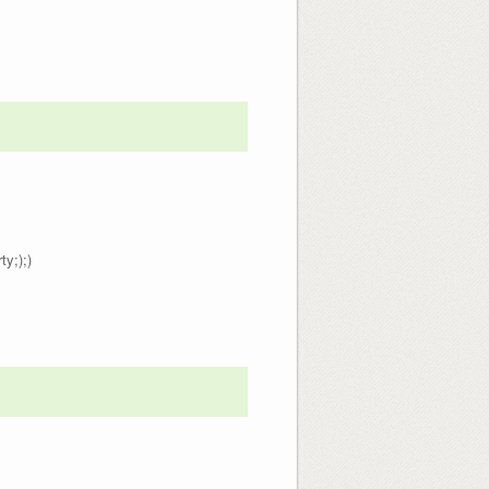
ty;);)