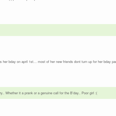
s her bday on april 1st… most of her new friends dont turn up for her bday par
.. Whether it a prank or a genuine call for the B’day.. Poor girl :(