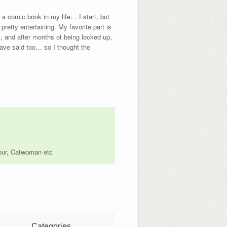
 a comic book in my life… I start, but
retty entertaining. My favorite part is
, and after months of being locked up,
have said too… so I thought the
Four, Catwoman etc
Categories