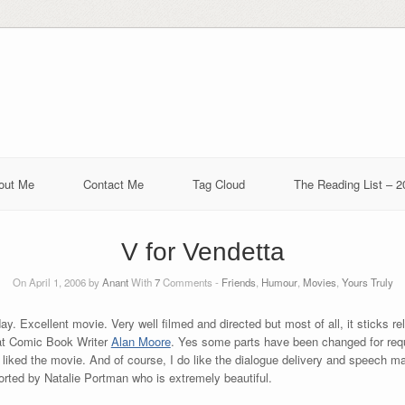
out Me
Contact Me
Tag Cloud
The Reading List – 2
V for Vendetta
On April 1, 2006 by
Anant
With
7
Comments -
Friends
,
Humour
,
Movies
,
Yours Truly
day. Excellent movie. Very well filmed and directed but most of all, it sticks rel
at Comic Book Writer
Alan Moore
. Yes some parts have been changed for requ
y liked the movie. And of course, I do like the dialogue delivery and speech 
pported by Natalie Portman who is extremely beautiful.