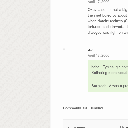
April 17, 2006
Okay… so I’m not a big f
then get bored by about 
when Natalie realizes (
tortured, and starved… t
dialogue was right on and
AJ
April 17, 2006
hehe.. Typical girl co
Bothering more about t
But yeah, V was a pre
Comments are Disabled
Thu