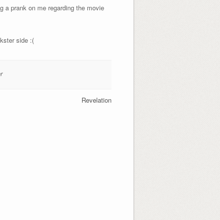
ing a prank on me regarding the movie
kster side :(
r
Revelation