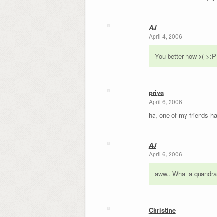
AJ
April 4, 2006
You better now x( >:P
priya
April 6, 2006
ha, one of my friends ha
AJ
April 6, 2006
aww.. What a quandrary
Christine