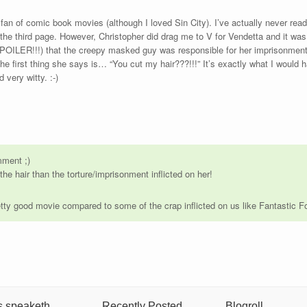
an of comic book movies (although I loved Sin City). I’ve actually never read
the third page. However, Christopher did drag me to V for Vendetta and it was p
SPOILER!!!) that the creepy masked guy was responsible for her imprisonment
he first thing she says is… “You cut my hair???!!!” It’s exactly what I would 
 very witty. :-)
mment ;)
he hair than the torture/imprisonment inflicted on her!
tty good movie compared to some of the crap inflicted on us like Fantastic 
s speaketh
Recently Posted
Blogroll