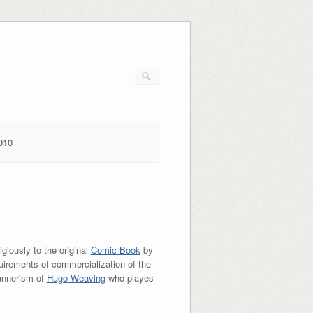
010
igiously to the original
Comic Book
by
irements of commercialization of the
mannerism of
Hugo Weaving
who playes