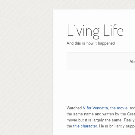
Skip
to
Living Life
content
And this is how it happened
Ab
Watched
V for Vendetta, the movie
, to
the same name and written by the Gre
movie but it is largely the same. Reall
the
title character
. He is brilliantly su