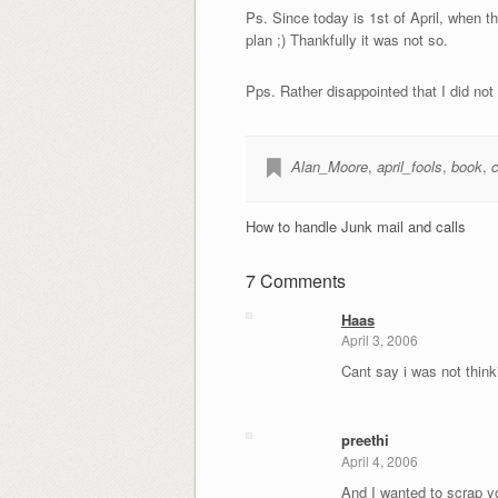
Ps. Since today is 1st of April, when t
plan ;) Thankfully it was not so.
Pps. Rather disappointed that I did not
Alan_Moore
,
april_fools
,
book
,
How to handle Junk mail and calls
7 Comments
Haas
April 3, 2006
Cant say i was not think
preethi
April 4, 2006
And I wanted to scrap yo