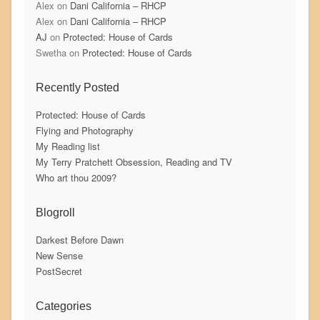
Alex
on
Dani California – RHCP
Alex
on
Dani California – RHCP
AJ
on
Protected: House of Cards
Swetha
on
Protected: House of Cards
Recently Posted
Protected: House of Cards
Flying and Photography
My Reading list
My Terry Pratchett Obsession, Reading and TV
Who art thou 2009?
Blogroll
Darkest Before Dawn
New Sense
PostSecret
Categories