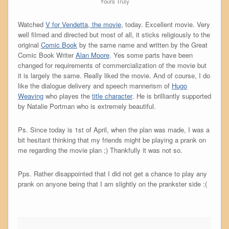
Yours Truly
Watched
V for Vendetta, the movie
, today. Excellent movie. Very
well filmed and directed but most of all, it sticks religiously to the
original
Comic Book
by the same name and written by the Great
Comic Book Writer
Alan Moore
. Yes some parts have been
changed for requirements of commercialization of the movie but
it is largely the same. Really liked the movie. And of course, I do
like the dialogue delivery and speech mannerism of
Hugo
Weaving
who playes the
title character
. He is brilliantly supported
by Natalie Portman who is extremely beautiful.
Ps. Since today is 1st of April, when the plan was made, I was a
bit hesitant thinking that my friends might be playing a prank on
me regarding the movie plan ;) Thankfully it was not so.
Pps. Rather disappointed that I did not get a chance to play any
prank on anyone being that I am slightly on the prankster side :(