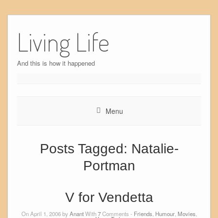
Skip
to
Living Life
content
And this is how it happened
Menu
Posts Tagged:
Natalie-
Portman
V for Vendetta
On April 1, 2006 by
Anant
With
7
Comments -
Friends
,
Humour
,
Movies
,