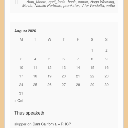
Alan_Moore
,
april_fools
,
book
,
comic
,
Hugo-Weaving
,
Movie
,
Natalie-Portman
,
prankster
,
V-for-Vendetta
,
writer
August 2026
M
T
W
T
F
S
S
1
2
3
4
5
6
7
8
9
10
11
12
13
14
15
16
17
18
19
20
21
22
23
24
25
26
27
28
29
30
31
« Oct
Thus speaketh
skipper
on
Dani California – RHCP