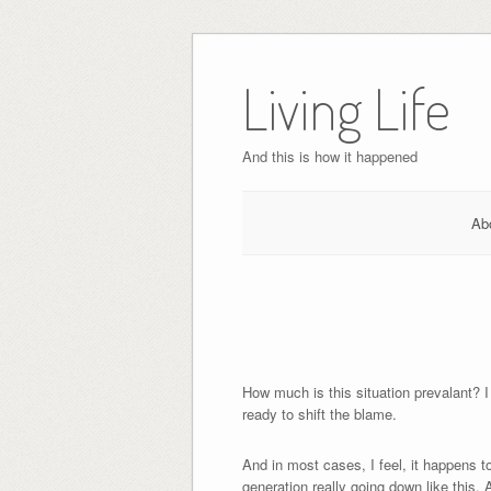
Skip
to
Living Life
content
And this is how it happened
Ab
How much is this situation prevalant? 
ready to shift the blame.
And in most cases, I feel, it happens to
generation really going down like this. 