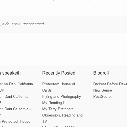
,
rude
,
spoilt
,
unconcerned
s speaketh
Recently Posted
Blogroll
er
on
Dani California
Protected: House of
Darkest Before Daw
CP
Cards
New Sense
on
Dani California –
Flying and Photography
PostSecret
P
My Reading list
on
Dani California –
My Terry Pratchett
P
Obsession, Reading and
n
Protected: House
TV