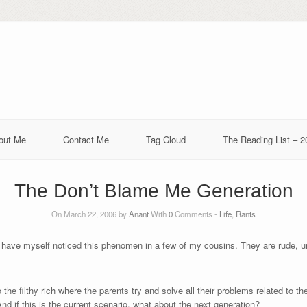
out Me
Contact Me
Tag Cloud
The Reading List – 2
The Don’t Blame Me Generation
On March 22, 2006 by
Anant
With
0
Comments -
Life
,
Rants
I have myself noticed this phenomen in a few of my cousins. They are rude, 
 the filthy rich where the parents try and solve all their problems related to th
And if this is the current scenario, what about the next generation?