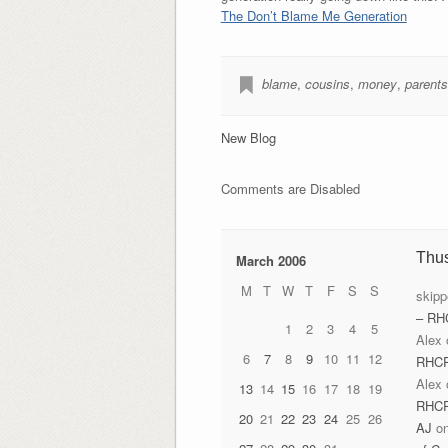
The Don’t Blame Me Generation
blame
,
cousins
,
money
,
parents
New Blog
Comments are Disabled
Thu
March 2006
M
T
W
T
F
S
S
skipp
– RH
1
2
3
4
5
Alex
6
7
8
9
10
11
12
RHC
Alex
13
14
15
16
17
18
19
RHC
20
21
22
23
24
25
26
AJ
o