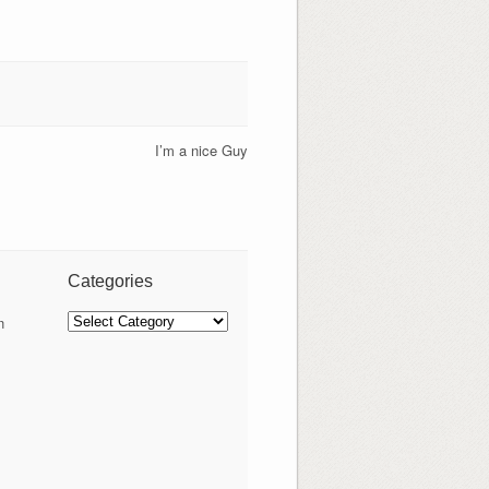
I’m a nice Guy
Categories
Categories
n