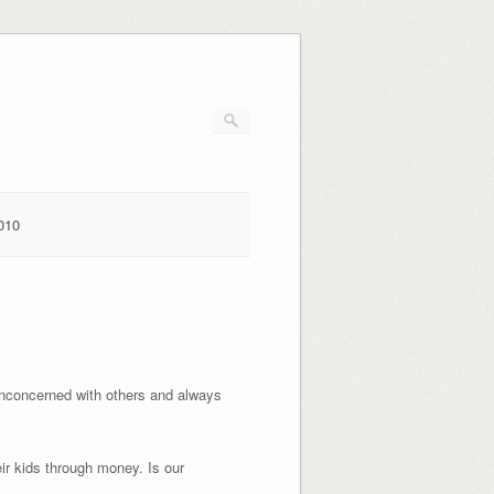
010
unconcerned with others and always
eir kids through money. Is our