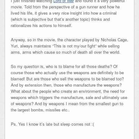
I just finished watching
Lord of War
and found it a very powerful
movie. Told from the perspective of a gun runner and how he
lived his life, it gives a very nice insight into how a criminal
(which is subjective but that’s another topic) thinks and
rationalizes his actions to himself.
Anyway, so in the movie, the character played by Nicholas Cage,
Yuri, always maintains “This is not my/our fight” while selling
arms, arms which cause so much of death all over the world.
So my question is, who is to blame for all those deaths? Of
course those who actually use the weapons are definitely to be
blamed! But are those who sell the weapons to be blamed too?
And by extension then, those who manufacture the weapons?
What about the people who create an environment, the need for
weapons which triggers the manufacture, sale and ultimately use
of weapons? And by weapons I mean from the smallest gun to
the largest bombs, missiles etc..
Ps. Yes I know it’s late but sleep comes not :(