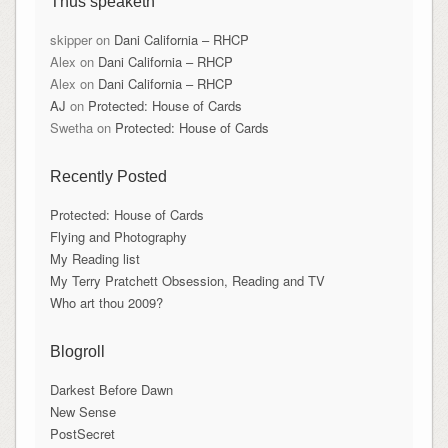
Thus speaketh
skipper
on
Dani California – RHCP
Alex
on
Dani California – RHCP
Alex
on
Dani California – RHCP
AJ
on
Protected: House of Cards
Swetha
on
Protected: House of Cards
Recently Posted
Protected: House of Cards
Flying and Photography
My Reading list
My Terry Pratchett Obsession, Reading and TV
Who art thou 2009?
Blogroll
Darkest Before Dawn
New Sense
PostSecret