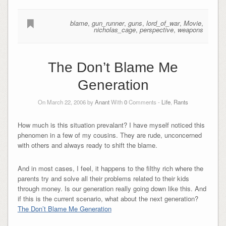
blame
,
gun_runner
,
guns
,
lord_of_war
,
Movie
,
nicholas_cage
,
perspective
,
weapons
The Don’t Blame Me
Generation
On March 22, 2006 by
Anant
With
0
Comments -
Life
,
Rants
How much is this situation prevalant? I have myself noticed this
phenomen in a few of my cousins. They are rude, unconcerned
with others and always ready to shift the blame.
And in most cases, I feel, it happens to the filthy rich where the
parents try and solve all their problems related to their kids
through money. Is our generation really going down like this. And
if this is the current scenario, what about the next generation?
The Don’t Blame Me Generation