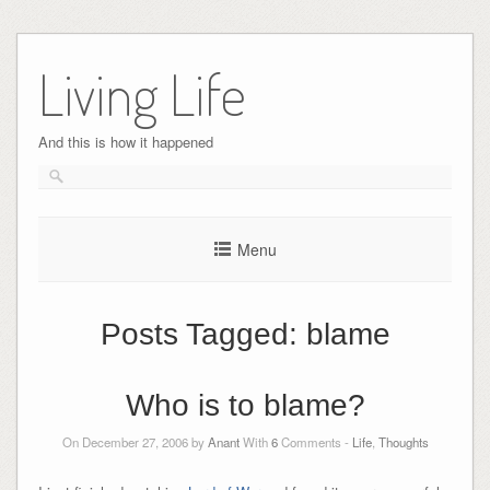
Skip
to
Living Life
content
And this is how it happened
Menu
Posts Tagged:
blame
Who is to blame?
On December 27, 2006 by
Anant
With
6
Comments -
Life
,
Thoughts