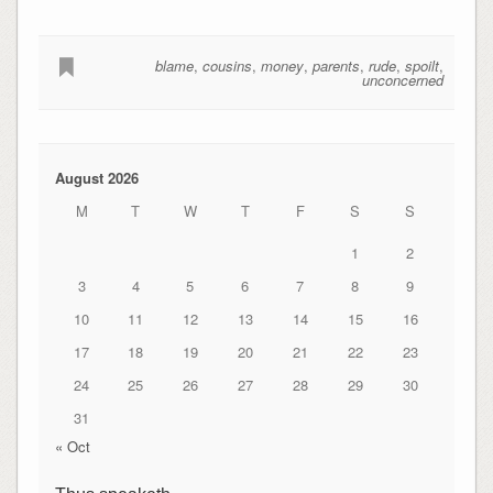
blame
,
cousins
,
money
,
parents
,
rude
,
spoilt
,
unconcerned
August 2026
M
T
W
T
F
S
S
1
2
3
4
5
6
7
8
9
10
11
12
13
14
15
16
17
18
19
20
21
22
23
24
25
26
27
28
29
30
31
« Oct