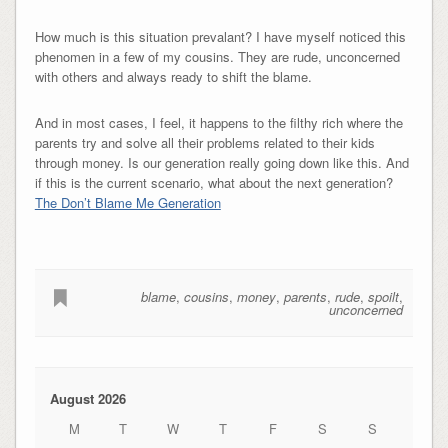
How much is this situation prevalant? I have myself noticed this
phenomen in a few of my cousins. They are rude, unconcerned
with others and always ready to shift the blame.
And in most cases, I feel, it happens to the filthy rich where the
parents try and solve all their problems related to their kids
through money. Is our generation really going down like this. And
if this is the current scenario, what about the next generation?
The Don’t Blame Me Generation
blame
,
cousins
,
money
,
parents
,
rude
,
spoilt
,
unconcerned
August 2026
M
T
W
T
F
S
S