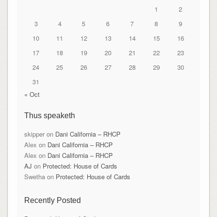
1
2
3
4
5
6
7
8
9
10
11
12
13
14
15
16
17
18
19
20
21
22
23
24
25
26
27
28
29
30
31
« Oct
Thus speaketh
skipper
on
Dani California – RHCP
Alex
on
Dani California – RHCP
Alex
on
Dani California – RHCP
AJ
on
Protected: House of Cards
Swetha
on
Protected: House of Cards
Recently Posted