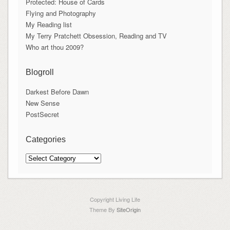
Protected: House of Cards
Flying and Photography
My Reading list
My Terry Pratchett Obsession, Reading and TV
Who art thou 2009?
Blogroll
Darkest Before Dawn
New Sense
PostSecret
Categories
Categories
Copyright Living Life
Theme By
SiteOrigin