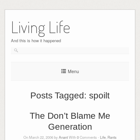
Skip
to
Living Life
content
And this is how it happened
Menu
Posts Tagged:
spoilt
The Don’t Blame Me
Generation
On March 22, 2006 by
Anant
With
0
Comments -
Life
,
Rants