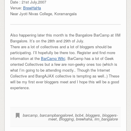
Date : 21st July,2007
Venue:
BrewHaHa
Near Jyoti Nivas College, Koramangala
Also happening later this month is the Bangalore BarCamp at IIM
Bangalore. It’s on the 28th and 29th of July.
There are a lot of collectives and a lot of bloggers should be
participating. I’ll hopefully be there too. Register and find more
information at the
BarCamp Wiki
. BarCamp has a lot of Geek
oriented Collectives but a few are non-geeky ones too (which is
what I’m going to be attending mostly.. Though the Internet
Collective and BangAJAX collective is tempting as well..) These
will be my first ever bloggers meet and I hope this will be a good
experience.
barcamp
,
barcampbangalore4
,
bcb4
,
bloggers
,
bloggers-
meet
,
Blogging
,
brewhaha
,
iim_bangalore