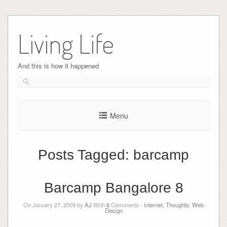
Skip
to
Living Life
content
And this is how it happened
Menu
Posts Tagged:
barcamp
Barcamp Bangalore 8
On January 27, 2009 by
AJ
With
6
Comments -
Internet
,
Thoughts
,
Web
Design