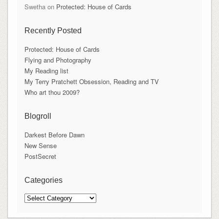
Swetha
on
Protected: House of Cards
Recently Posted
Protected: House of Cards
Flying and Photography
My Reading list
My Terry Pratchett Obsession, Reading and TV
Who art thou 2009?
Blogroll
Darkest Before Dawn
New Sense
PostSecret
Categories
Categories