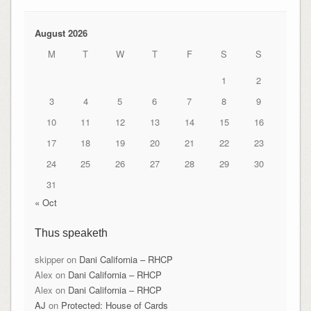
August 2026
M
T
W
T
F
S
S
1
2
3
4
5
6
7
8
9
10
11
12
13
14
15
16
17
18
19
20
21
22
23
24
25
26
27
28
29
30
31
« Oct
Thus speaketh
skipper
on
Dani California – RHCP
Alex
on
Dani California – RHCP
Alex
on
Dani California – RHCP
AJ
on
Protected: House of Cards