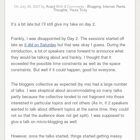
On July 30, 2007 by
Anant
With
3
Comments -
Blogging
,
Internet
,
Rants
,
Thoughts
,
Yours Truly
It’s a bit late but I’ll still give my take on day 2.
Frankly, I was disappointed by Day 2. The sessions started off
late as
it did on Saturday
but that was okay I guess. During the
introduction, a lot of speakers came forward to announce what
they would be talking about and frankly, I thought that it
exceeded the possible time constraints as well as the space
constraints. But well if it could happen, good for everyone.
The bloggers collective as expected (by me) had a large number
of talks. I was skeptical about accommodating so many talks
partly because the collective tended to not fragment into those
interested in particular topics and not others (As in, if 2 speakers
wanted to talk about different topics at the same time, they could
not so that the audience does not get split). I was supposed to
give a talk on micro-blogging as well.
However, once the talks started, things started getting messy