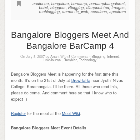
audience
,
bangalore
,
barcamp
,
barcampbangalore4
,
bcb4
,
bloggers
,
Blogging
,
disappointed
,
images
,
moblogging
,
semantic_web
,
sessions
,
speakers
Bangalore Bloggers Meet And
Bangalore BarCamp 4
On July 8, 2007 by
Anant
With
8
Comments -
Blogging
,
Internet
,
LiveJournal
,
Rambler
,
Technology
Bangalore Bloggers Meet is happening for the first time this
month. It’s on the 21st of July at
BrewHaHa
near Jyothi Nivas
College, Koramangala. I’ll be there. All those who read this,
please do come. And comment here so that I know who to
expect :)
Register
for the meet at the
Meet Wiki
.
Bangalore Bloggers Meet Event Details