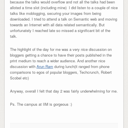
because the talks would overflow and not all the talks had been
alloted a time slot (including mine) I did listen to a couple of nice
talks like moblogging, securing your images from being
downloaded. I tried to attend a talk on Semantic web and moving
towards an Internet with all data related semantically. But
unfortunately I reached late so missed a significant bit of the
talk.
The highlight of the day for me was a very nice discussion on
bloggers getting a chance to have their posts published in the
print medium to reach a wider audience. And another nice
discussion with
Arun Ram
during lunch(it ranged from phone
comparisons to egos of popular bloggers, Techcrunch, Robert
Scobel etc)
Anyway, overall I felt that day 2 was fairly underwhelming for me.
Ps. The campus at IIM is gorgeous :)