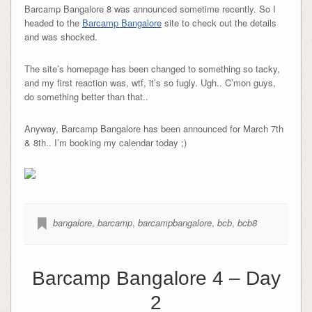
Barcamp Bangalore 8 was announced sometime recently. So I
headed to the
Barcamp Bangalore
site to check out the details
and was shocked.
The site’s homepage has been changed to something so tacky,
and my first reaction was, wtf, it’s so fugly. Ugh.. C’mon guys,
do something better than that..
Anyway, Barcamp Bangalore has been announced for March 7th
& 8th.. I’m booking my calendar today ;)
bangalore
,
barcamp
,
barcampbangalore
,
bcb
,
bcb8
Barcamp Bangalore 4 – Day
2