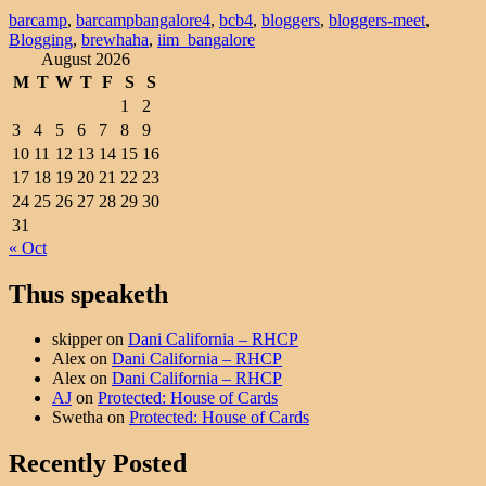
barcamp
,
barcampbangalore4
,
bcb4
,
bloggers
,
bloggers-meet
,
Blogging
,
brewhaha
,
iim_bangalore
August 2026
M
T
W
T
F
S
S
1
2
3
4
5
6
7
8
9
10
11
12
13
14
15
16
17
18
19
20
21
22
23
24
25
26
27
28
29
30
31
« Oct
Thus speaketh
skipper
on
Dani California – RHCP
Alex
on
Dani California – RHCP
Alex
on
Dani California – RHCP
AJ
on
Protected: House of Cards
Swetha
on
Protected: House of Cards
Recently Posted