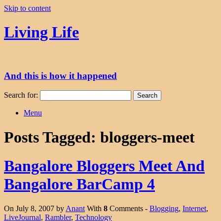
Skip to content
Living Life
And this is how it happened
Search for:
Menu
Posts Tagged:
bloggers-meet
Bangalore Bloggers Meet And
Bangalore BarCamp 4
On July 8, 2007 by
Anant
With
8
Comments -
Blogging
,
Internet
,
LiveJournal
,
Rambler
,
Technology