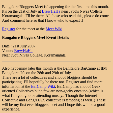
Bangalore Bloggers Meet is happening for the first time this month.
It’s on the 21st of July at
BrewHaHa
near Jyothi Nivas College,
Koramangala. I’ll be there. All those who read this, please do come.
And comment here so that I know who to expect :)
Register
for the meet at the
Meet Wiki
.
Bangalore Bloggers Meet Event Details
Date : 21st July,2007
Venue:
BrewHaHa
Near Jyoti Nivas College, Koramangala
Also happening later this month is the Bangalore BarCamp at IIM
Bangalore. It’s on the 28th and 29th of July.
There are a lot of collectives and a lot of bloggers should be
participating. I’ll hopefully be there too. Register and find more
information at the
BarCamp Wiki
. BarCamp has a lot of Geek
oriented Collectives but a few are non-geeky ones too (which is
what I’m going to be attending mostly.. Though the Internet
Collective and BangAJAX collective is tempting as well..) These
will be my first ever bloggers meet and I hope this will be a good
experience.