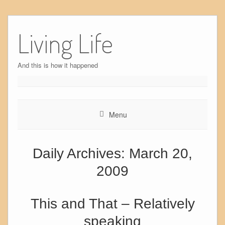
Skip
to
Living Life
content
And this is how it happened
Menu
Daily Archives:
March 20,
2009
This and That – Relatively
speaking