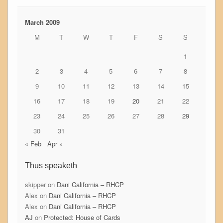
March 2009
M
T
W
T
F
S
S
1
2
3
4
5
6
7
8
9
10
11
12
13
14
15
16
17
18
19
20
21
22
23
24
25
26
27
28
29
30
31
« Feb
Apr »
Thus speaketh
skipper
on
Dani California – RHCP
Alex
on
Dani California – RHCP
Alex
on
Dani California – RHCP
AJ
on
Protected: House of Cards