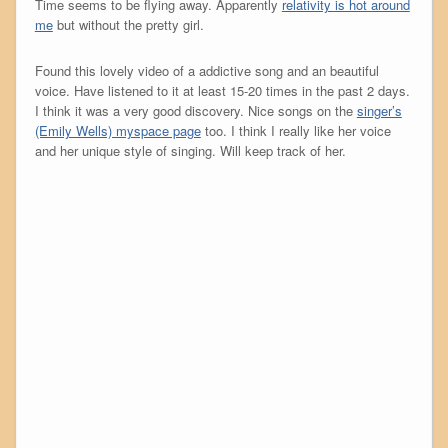
Time seems to be flying away. Apparently
relativity is hot around
me
but without the pretty girl.
Found this lovely video of a addictive song and an beautiful
voice. Have listened to it at least 15-20 times in the past 2 days.
I think it was a very good discovery. Nice songs on the
singer’s
(Emily Wells) myspace page
too. I think I really like her voice
and her unique style of singing. Will keep track of her.