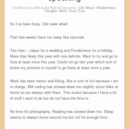
On March 20, 2009 by
AJ
With
0
Comments -
Life
,
Music
,
Randomness
,
Thoughts
,
Work
,
Yours Truly
So I’ve been busy. Old news what!
Past few weeks have run away like seconds.
Two trips – Jaipur for a wedding and Pondicherry for a holiday.
More trips likely this year with one definite. Want to try and go to
Goa at least once this year. Could not go last year which sort of
broke my promise to myself to go there at least once a year.
Work has been hectic and killing. But is sort of fun because I am
in charge. BM coding has slowed down too slightly since folks at
home so am always with them. This sucks because I have a lot
of stuff I want to do but do not have the time to
No time for photography. Reading has slowed down too. Sleep
seems to always hover around me but not for enough time.