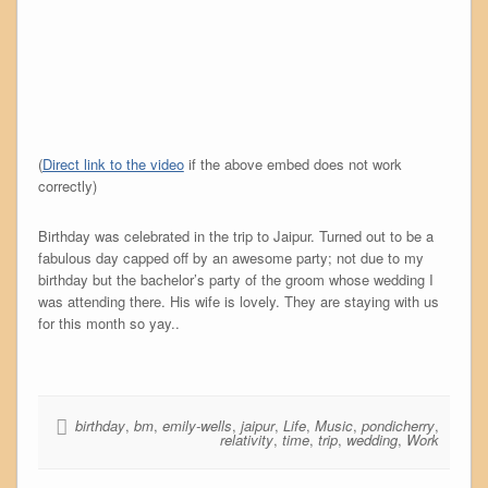
(
Direct link to the video
if the above embed does not work
correctly)
Birthday was celebrated in the trip to Jaipur. Turned out to be a
fabulous day capped off by an awesome party; not due to my
birthday but the bachelor’s party of the groom whose wedding I
was attending there. His wife is lovely. They are staying with us
for this month so yay..
birthday
,
bm
,
emily-wells
,
jaipur
,
Life
,
Music
,
pondicherry
,
relativity
,
time
,
trip
,
wedding
,
Work