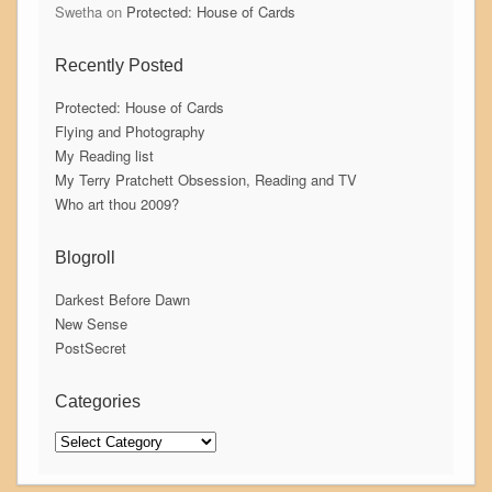
Swetha
on
Protected: House of Cards
Recently Posted
Protected: House of Cards
Flying and Photography
My Reading list
My Terry Pratchett Obsession, Reading and TV
Who art thou 2009?
Blogroll
Darkest Before Dawn
New Sense
PostSecret
Categories
Categories