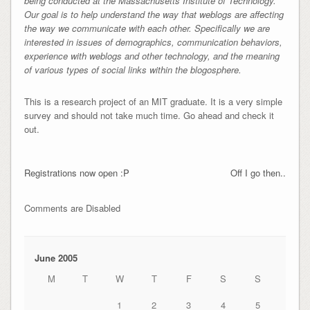
being conducted at the Massachusetts Institute of Technology.
Our goal is to help understand the way that weblogs are affecting
the way we communicate with each other. Specifically we are
interested in issues of demographics, communication behaviors,
experience with weblogs and other technology, and the meaning
of various types of social links within the blogosphere.
This is a research project of an MIT graduate. It is a very simple
survey and should not take much time. Go ahead and check it
out.
Registrations now open :P
Off I go then..
Comments are Disabled
June 2005
M
T
W
T
F
S
S
1
2
3
4
5