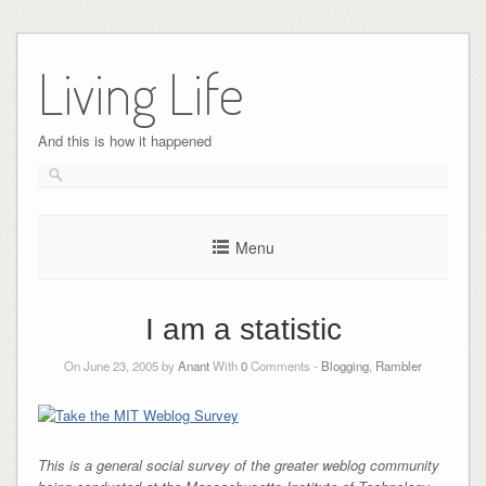
Skip
to
Living Life
content
And this is how it happened
Menu
I am a statistic
On June 23, 2005 by
Anant
With
0
Comments -
Blogging
,
Rambler
This is a general social survey of the greater weblog community