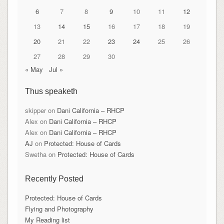
6
7
8
9
10
11
12
13
14
15
16
17
18
19
20
21
22
23
24
25
26
27
28
29
30
« May
Jul »
Thus speaketh
skipper
on
Dani California – RHCP
Alex
on
Dani California – RHCP
Alex
on
Dani California – RHCP
AJ
on
Protected: House of Cards
Swetha
on
Protected: House of Cards
Recently Posted
Protected: House of Cards
Flying and Photography
My Reading list