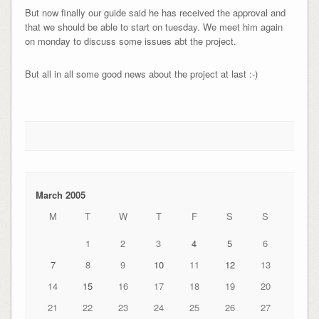
But now finally our guide said he has received the approval and
that we should be able to start on tuesday. We meet him again
on monday to discuss some issues abt the project.
But all in all some good news about the project at last :-)
March 2005
M
T
W
T
F
S
S
1
2
3
4
5
6
7
8
9
10
11
12
13
14
15
16
17
18
19
20
21
22
23
24
25
26
27