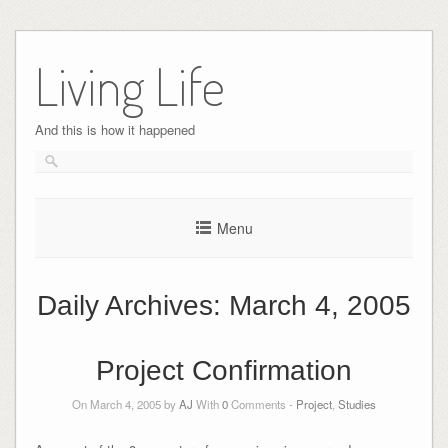
Skip
to
Living Life
content
And this is how it happened
Menu
Daily Archives:
March 4, 2005
Project Confirmation
On March 4, 2005 by
AJ
With
0
Comments -
Project
,
Studies