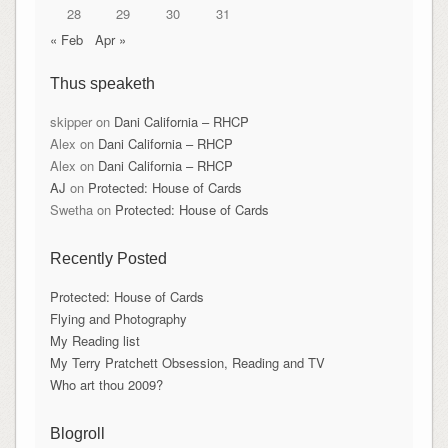
28
29
30
31
« Feb
Apr »
Thus speaketh
skipper
on
Dani California – RHCP
Alex
on
Dani California – RHCP
Alex
on
Dani California – RHCP
AJ
on
Protected: House of Cards
Swetha
on
Protected: House of Cards
Recently Posted
Protected: House of Cards
Flying and Photography
My Reading list
My Terry Pratchett Obsession, Reading and TV
Who art thou 2009?
Blogroll