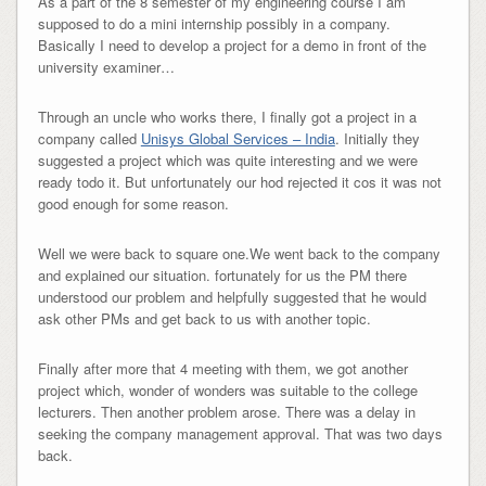
As a part of the 8 semester of my engineering course I am
supposed to do a mini internship possibly in a company.
Basically I need to develop a project for a demo in front of the
university examiner…
Through an uncle who works there, I finally got a project in a
company called
Unisys Global Services – India
. Initially they
suggested a project which was quite interesting and we were
ready todo it. But unfortunately our hod rejected it cos it was not
good enough for some reason.
Well we were back to square one.We went back to the company
and explained our situation. fortunately for us the PM there
understood our problem and helpfully suggested that he would
ask other PMs and get back to us with another topic.
Finally after more that 4 meeting with them, we got another
project which, wonder of wonders was suitable to the college
lecturers. Then another problem arose. There was a delay in
seeking the company management approval. That was two days
back.