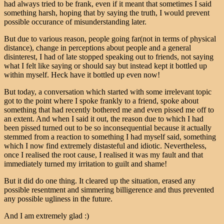
had always tried to be frank, even if it meant that sometimes I said
something harsh, hoping that by saying the truth, I would prevent
possible occurance of misunderstanding later.
But due to various reason, people going far(not in terms of physical
distance), change in perceptions about people and a general
disinterest, I had of late stopped speaking out to friends, not saying
what I felt like saying or should say but instead kept it bottled up
within myself. Heck have it bottled up even now!
But today, a conversation which started with some irrelevant topic
got to the point where I spoke frankly to a friend, spoke about
something that had recently bothered me and even pissed me off to
an extent. And when I said it out, the reason due to which I had
been pissed turned out to be so inconsequential because it actually
stemmed from a reaction to something I had myself said, something
which I now find extremely distasteful and idiotic. Nevertheless,
once I realised the root cause, I realised it was my fault and that
immediately turned my irritation to guilt and shame!
But it did do one thing. It cleared up the situation, erased any
possible resentment and simmering billigerence and thus prevented
any possible ugliness in the future.
And I am extremely glad :)