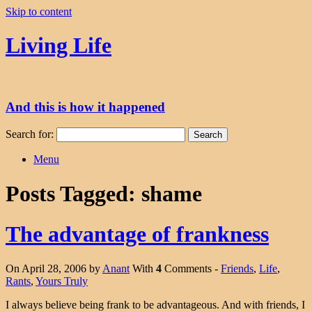
Skip to content
Living Life
And this is how it happened
Search for:
Menu
Posts Tagged:
shame
The advantage of frankness
On April 28, 2006 by
Anant
With
4
Comments -
Friends
,
Life
,
Rants
,
Yours Truly
I always believe being frank to be advantageous. And with friends, I