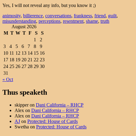
Yes, I will not reveal any info, but you know it ;)
animosity
,
billierence
,
conversations
,
frankness
,
friend
,
guilt
,
misunderstanding
,
perceptions
,
resentment
,
shame
,
truth
August 2026
M
T
W
T
F
S
S
1
2
3
4
5
6
7
8
9
10
11
12
13
14
15
16
17
18
19
20
21
22
23
24
25
26
27
28
29
30
31
« Oct
Thus speaketh
skipper
on
Dani California – RHCP
Alex
on
Dani California – RHCP
Alex
on
Dani California – RHCP
AJ
on
Protected: House of Cards
Swetha
on
Protected: House of Cards