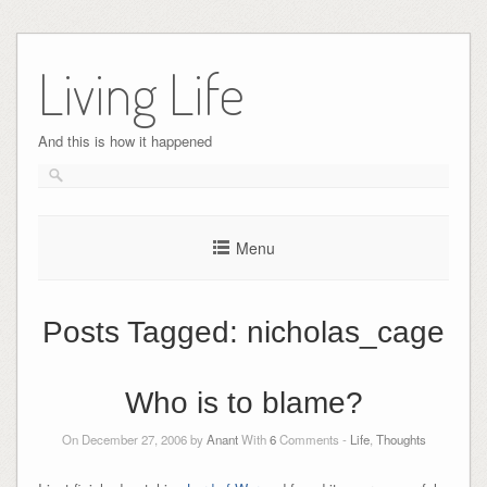
Skip
to
Living Life
content
And this is how it happened
Menu
Posts Tagged:
nicholas_cage
Who is to blame?
On December 27, 2006 by
Anant
With
6
Comments -
Life
,
Thoughts