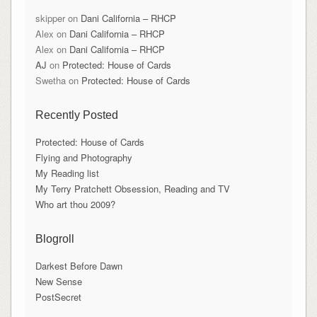
skipper
on
Dani California – RHCP
Alex
on
Dani California – RHCP
Alex
on
Dani California – RHCP
AJ
on
Protected: House of Cards
Swetha
on
Protected: House of Cards
Recently Posted
Protected: House of Cards
Flying and Photography
My Reading list
My Terry Pratchett Obsession, Reading and TV
Who art thou 2009?
Blogroll
Darkest Before Dawn
New Sense
PostSecret