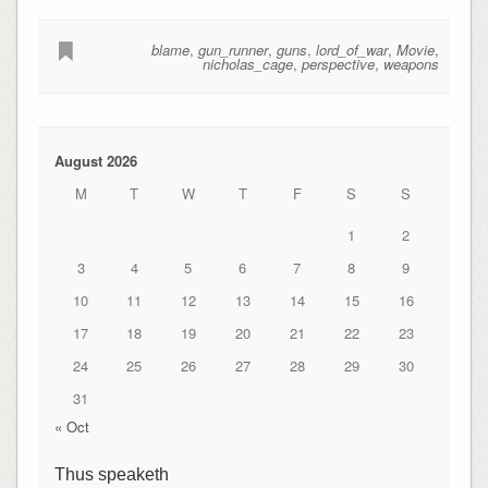
blame
,
gun_runner
,
guns
,
lord_of_war
,
Movie
,
nicholas_cage
,
perspective
,
weapons
August 2026
M
T
W
T
F
S
S
1
2
3
4
5
6
7
8
9
10
11
12
13
14
15
16
17
18
19
20
21
22
23
24
25
26
27
28
29
30
31
« Oct
Thus speaketh