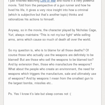
I just finished watching
Lord of War
and found it a very powerful
movie. Told from the perspective of a gun runner and how he
lived his life, it gives a very nice insight into how a criminal
(which is subjective but that’s another topic) thinks and
rationalizes his actions to himself.
Anyway, so in the movie, the character played by Nicholas Cage,
Yuri, always maintains “This is not my/our fight” while selling
arms, arms which cause so much of death all over the world.
So my question is, who is to blame for all those deaths? Of
course those who actually use the weapons are definitely to be
blamed! But are those who sell the weapons to be blamed too?
And by extension then, those who manufacture the weapons?
What about the people who create an environment, the need for
weapons which triggers the manufacture, sale and ultimately use
of weapons? And by weapons I mean from the smallest gun to
the largest bombs, missiles etc..
Ps. Yes I know it’s late but sleep comes not :(