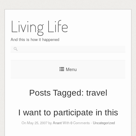
Skip
to
Living Life
content
And this is how it happened
Menu
Posts Tagged:
travel
I want to participate in this
On May 25, 2007 by
Anant
With
0
Comments -
Uncategorized