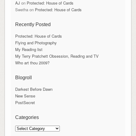
AJ
on
Protected: House of Cards
Swetha
on
Protected: House of Cards
Recently Posted
Protected: House of Cards
Flying and Photography
My Reading list
My Terry Pratchett Obsession, Reading and TV
Who art thou 2009?
Blogroll
Darkest Before Dawn
New Sense
PostSecret
Categories
Categories