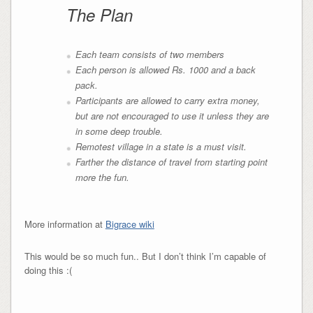
The Plan
Each team consists of two members
Each person is allowed Rs. 1000 and a back
pack.
Participants are allowed to carry extra money,
but are not encouraged to use it unless they are
in some deep trouble.
Remotest village in a state is a must visit.
Farther the distance of travel from starting point
more the fun.
More information at
Bigrace wiki
This would be so much fun.. But I don’t think I’m capable of
doing this :(