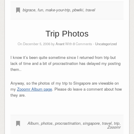
bigrace
,
fun
,
make-your-trip
,
pbwiki
,
travel
Trip Photos
On December 5, 2006 by
Anant
With
0
Comments -
Uncategorized
I know it’s been quite sometime since I returned from trip but
lack of time and a bit of procrastination has delayed my posting
them..
Anyway, so the photos of my trip to Singapore are viewable on
my
Zooomr Album page
. Please do leave a comment about how
they are.
Album
,
photos
,
procrastination
,
singapore
,
travel
,
trip
,
Zooomr