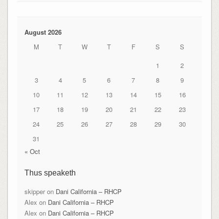
August 2026
M
T
W
T
F
S
S
1
2
3
4
5
6
7
8
9
10
11
12
13
14
15
16
17
18
19
20
21
22
23
24
25
26
27
28
29
30
31
« Oct
Thus speaketh
skipper
on
Dani California – RHCP
Alex
on
Dani California – RHCP
Alex
on
Dani California – RHCP