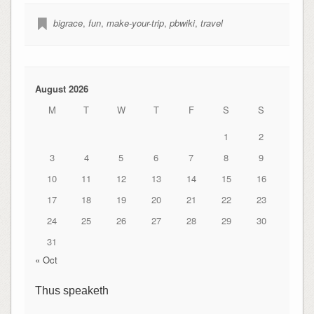
bigrace
,
fun
,
make-your-trip
,
pbwiki
,
travel
August 2026
M
T
W
T
F
S
S
1
2
3
4
5
6
7
8
9
10
11
12
13
14
15
16
17
18
19
20
21
22
23
24
25
26
27
28
29
30
31
« Oct
Thus speaketh