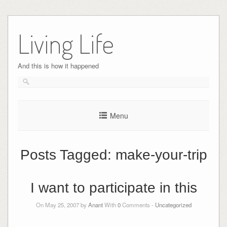
Skip
to
Living Life
content
And this is how it happened
Menu
Posts Tagged:
make-your-trip
I want to participate in this
On May 25, 2007 by
Anant
With
0
Comments -
Uncategorized