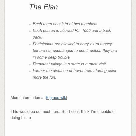
The Plan
Each team consists of two members
Each person is allowed Rs. 1000 and a back
pack.
Participants are allowed to carry extra money,
but are not encouraged to use it unless they are
in some deep trouble.
Remotest village in a state is a must visit.
Farther the distance of travel from starting point
more the fun.
More information at
Bigrace wiki
This would be so much fun.. But I don’t think I’m capable of
doing this :(