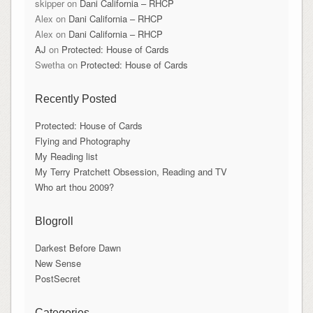
skipper
on
Dani California – RHCP
Alex
on
Dani California – RHCP
Alex
on
Dani California – RHCP
AJ
on
Protected: House of Cards
Swetha
on
Protected: House of Cards
Recently Posted
Protected: House of Cards
Flying and Photography
My Reading list
My Terry Pratchett Obsession, Reading and TV
Who art thou 2009?
Blogroll
Darkest Before Dawn
New Sense
PostSecret
Categories