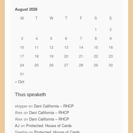
August 2026
M
T
W
T
F
S
S
1
2
3
4
5
6
7
8
9
10
11
12
13
14
15
16
17
18
19
20
21
22
23
24
25
26
27
28
29
30
31
« Oct
Thus speaketh
skipper
on
Dani California – RHCP
Alex
on
Dani California – RHCP
Alex
on
Dani California – RHCP
AJ
on
Protected: House of Cards
Swetha
on
Protected: House of Cards