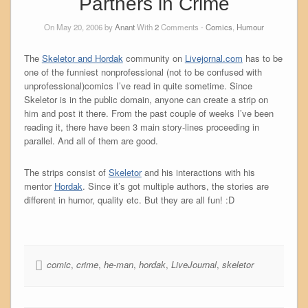
Partners in Crime
On May 20, 2006 by
Anant
With
2
Comments -
Comics
,
Humour
The
Skeletor and Hordak
community on
Livejornal.com
has to be
one of the funniest nonprofessional (not to be confused with
unprofessional)comics I’ve read in quite sometime. Since
Skeletor is in the public domain, anyone can create a strip on
him and post it there. From the past couple of weeks I’ve been
reading it, there have been 3 main story-lines proceeding in
parallel. And all of them are good.
The strips consist of
Skeletor
and his interactions with his
mentor
Hordak
. Since it’s got multiple authors, the stories are
different in humor, quality etc. But they are all fun! :D
comic
,
crime
,
he-man
,
hordak
,
LiveJournal
,
skeletor