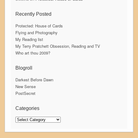
Recently Posted
Protected: House of Cards
Flying and Photography
My Reading list
My Terry Pratchett Obsession, Reading and TV
Who art thou 2009?
Blogroll
Darkest Before Dawn
New Sense
PostSecret
Categories
Categories