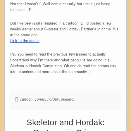
Not that I wasn’t ;) Well comic actually but that’s just being
technical. :P
But I’ve been sorta featured in a cartoon :D I’d posted a few
weeks earlier about Skeletor and Hordak, Partner’s in crime. It’s
in the same one..
Link to the comic
Ps. You need to read the previous few issues to actually
understand why I’m there and what penguins are doing in a
Skeletor & Hordak Comic strip. Oh and do read the community
info to understand more about the community ;)
cartoon
,
comic
,
hordak
,
skeletor
Skeletor and Hordak: