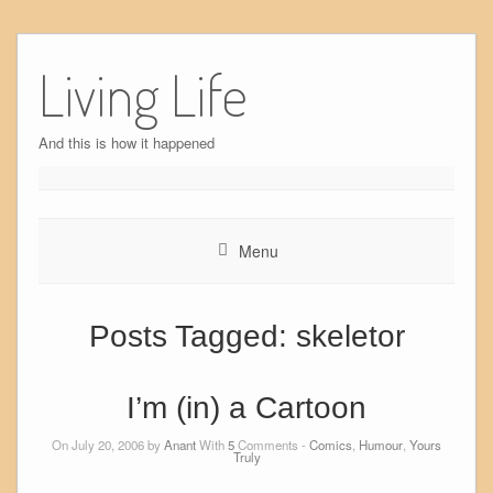
Skip
to
Living Life
content
And this is how it happened
Menu
Posts Tagged:
skeletor
I’m (in) a Cartoon
On July 20, 2006 by
Anant
With
5
Comments -
Comics
,
Humour
,
Yours
Truly