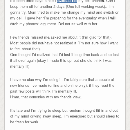
It’s been three days since I
switched off
my cell phone
s
. Can I
keep them off for another 2 days (One full working week).. I’m
gonna try. Mom tried to make me change my mind and switch on
my cell. I gave her “I’m preparing for the eventuality when I
will
ditch my phones” argument. Did not sit well with her.
Few friends missed me/asked me about it (I’m glad for that).
Most people did not/have not realized it (I’m not sure how I want
to feel about that).
One thought I’d realized that I’d lost it long time back and so lost
it all over again (okay I made this up, but she did think I was
mentally ill)
I have no clue why I’m doing it. I’m fairly sure that a couple of
new friends I’ve made (online and online only), if they read the
past few posts will think I’m mentally ill.
Hmm, that coincides with my friends view..
It’s late and I’m trying to sleep but random thought flit in and out
of my mind driving away sleep. I’m energised but should sleep to
be fresh for work.