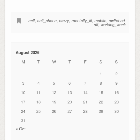
cell
,
cell_phone
,
crazy
,
mentally_ill
,
mobile
,
switched-
off
,
working_week
August 2026
M
T
W
T
F
S
S
1
2
3
4
5
6
7
8
9
10
11
12
13
14
15
16
17
18
19
20
21
22
23
24
25
26
27
28
29
30
31
« Oct