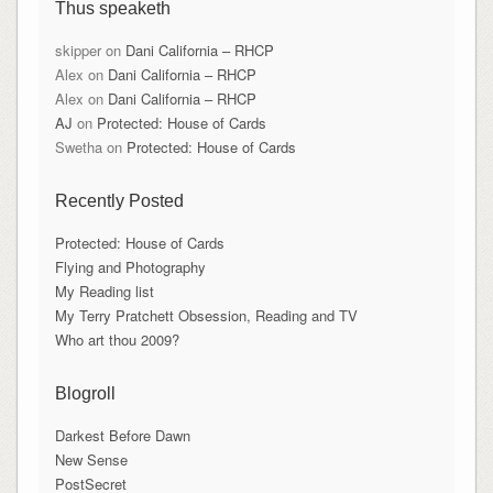
Thus speaketh
skipper
on
Dani California – RHCP
Alex
on
Dani California – RHCP
Alex
on
Dani California – RHCP
AJ
on
Protected: House of Cards
Swetha
on
Protected: House of Cards
Recently Posted
Protected: House of Cards
Flying and Photography
My Reading list
My Terry Pratchett Obsession, Reading and TV
Who art thou 2009?
Blogroll
Darkest Before Dawn
New Sense
PostSecret