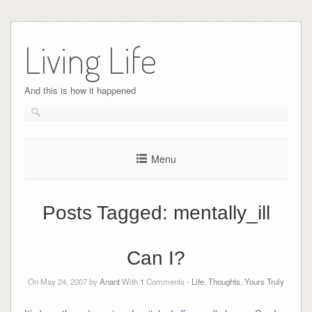
Skip
to
Living Life
content
And this is how it happened
Menu
Posts Tagged:
mentally_ill
Can I?
On May 24, 2007 by
Anant
With
1
Comments -
Life
,
Thoughts
,
Yours Truly