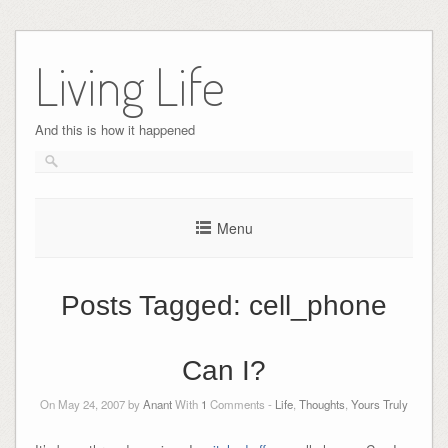
Skip
to
Living Life
content
And this is how it happened
Menu
Posts Tagged:
cell_phone
Can I?
On May 24, 2007 by
Anant
With
1
Comments -
Life
,
Thoughts
,
Yours Truly