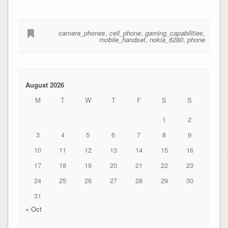
camera_phones
,
cell_phone
,
gaming_capabilities
,
mobile_handset
,
nokia_6280
,
phone
August 2026
M
T
W
T
F
S
S
1
2
3
4
5
6
7
8
9
10
11
12
13
14
15
16
17
18
19
20
21
22
23
24
25
26
27
28
29
30
31
« Oct