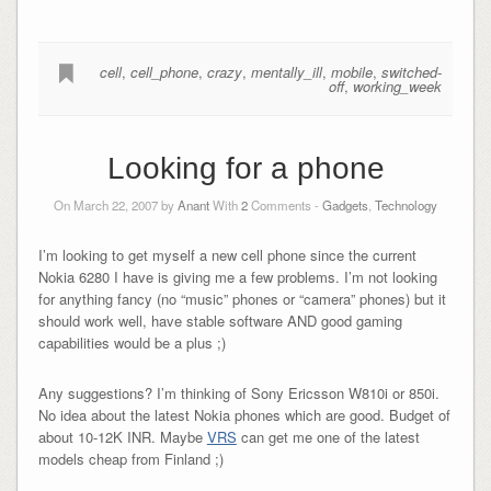
cell
,
cell_phone
,
crazy
,
mentally_ill
,
mobile
,
switched-
off
,
working_week
Looking for a phone
On March 22, 2007 by
Anant
With
2
Comments -
Gadgets
,
Technology
I’m looking to get myself a new cell phone since the current
Nokia 6280 I have is giving me a few problems. I’m not looking
for anything fancy (no “music” phones or “camera” phones) but it
should work well, have stable software AND good gaming
capabilities would be a plus ;)
Any suggestions? I’m thinking of Sony Ericsson W810i or 850i.
No idea about the latest Nokia phones which are good. Budget of
about 10-12K INR. Maybe
VRS
can get me one of the latest
models cheap from Finland ;)