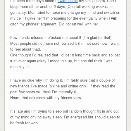
It’s been three days since I
switched off
my cell phone
s
. Can I
keep them off for another 2 days (One full working week).. I’m
gonna try. Mom tried to make me change my mind and switch on
my cell. I gave her “I’m preparing for the eventuality when I
will
ditch my phones” argument. Did not sit well with her.
Few friends missed me/asked me about it (I’m glad for that).
Most people did not/have not realized it (I’m not sure how I want
to feel about that).
One thought I’d realized that I’d lost it long time back and so lost
it all over again (okay I made this up, but she did think I was
mentally ill)
I have no clue why I’m doing it. I’m fairly sure that a couple of
new friends I’ve made (online and online only), if they read the
past few posts will think I’m mentally ill.
Hmm, that coincides with my friends view..
It’s late and I’m trying to sleep but random thought flit in and out
of my mind driving away sleep. I’m energised but should sleep to
be fresh for work.