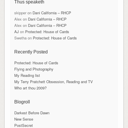
Thus speaketh
skipper
on
Dani California – RHCP
Alex
on
Dani California – RHCP
Alex
on
Dani California – RHCP
AJ
on
Protected: House of Cards
Swetha
on
Protected: House of Cards
Recently Posted
Protected: House of Cards
Flying and Photography
My Reading list
My Terry Pratchett Obsession, Reading and TV
Who art thou 2009?
Blogroll
Darkest Before Dawn
New Sense
PostSecret